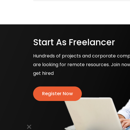
Start As Freelancer
Hundreds of projects and corporate com
are looking for remote resources. Join no
get hired
Register Now