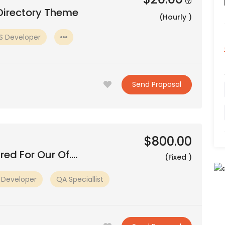
Directory Theme
(Hourly )
S Developer
itchyboat1990
Send Proposal
No Reviews
$800.00
ed For Our Of....
(Fixed )
 Developer
QA Speciallist