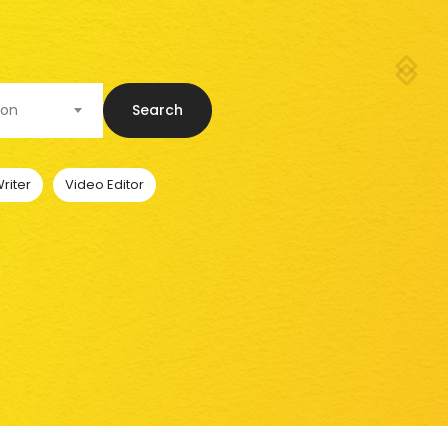
ion
Search
riter
Video Editor