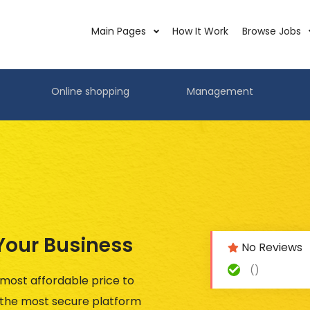
Main Pages
How It Work
Browse Jobs
Online shopping
Management
 Your Business
No Reviews
()
 most affordable price to
n the most secure platform