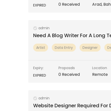
0 Received
Arad, Bah
EXPIRED
admin
Need A Blog Writer For A Long 
Artist
Data Entry
Designer
D
Expiry:
Proposals
Location
0 Received
Remote
EXPIRED
admin
Website Designer Required For 