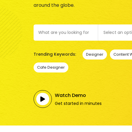
around the globe.
Select an opt
Trending Keywords:
Designer
Content W
Cafe Designer
Watch Demo
Get started in minutes