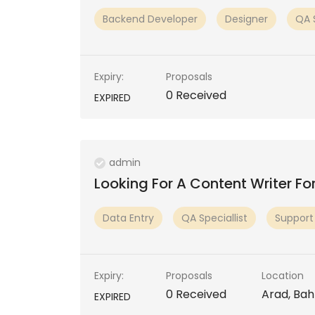
Backend Developer
Designer
QA S
Expiry:
Proposals
0 Received
EXPIRED
admin
Looking For A Content Writer Fo
Data Entry
QA Speciallist
Support
Expiry:
Proposals
Location
0 Received
Arad, Bah
EXPIRED