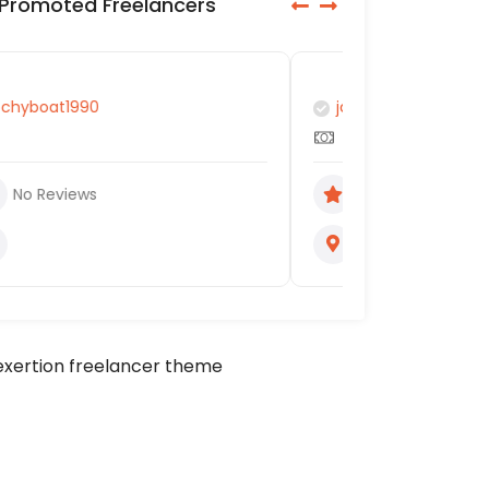
Promoted Freelancers
jaggedpetrina
Renu lata
No Reviews
No Review