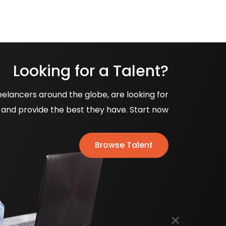
Looking for a Talent?
eelancers around the globe, are looking for
and provide the best they have. Start now
Browse Talent