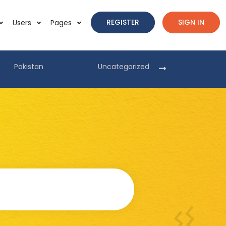
REGISTER
SIGN IN
Users
Pages
Pakistan
Uncategorized
Pakist