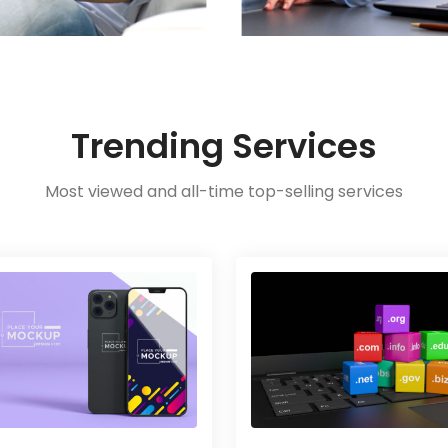
Trending Services
Most viewed and all-time top-selling services