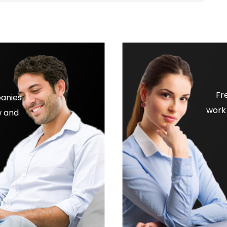
Fr
panies
work 
w and