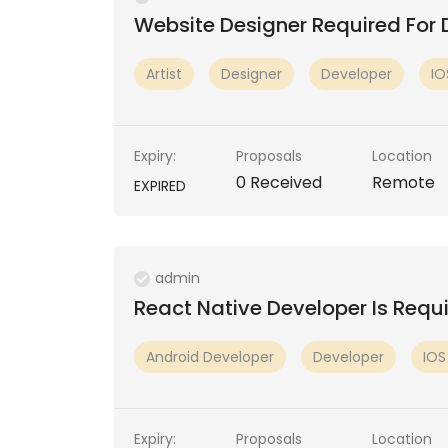
Website Designer Required For 
Artist
Designer
Developer
IO
ivirtualstagingsoftware2018
buyforumbacklinks
Expiry:
Proposals
Location
No Reviews
No Reviews
0 Received
Remote
EXPIRED
admin
React Native Developer Is Requir
Android Developer
Developer
IOS
Expiry:
Proposals
Location