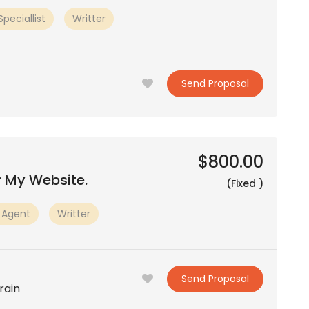
peciallist
Writter
Send Proposal
$800.00
r My Website.
(Fixed )
 Agent
Writter
Send Proposal
rain