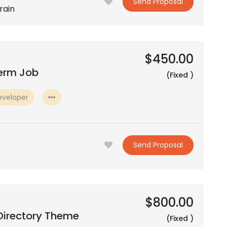
Send Proposal
rain
$450.00
Term Job
(Fixed )
eveloper
Send Proposal
$800.00
Directory Theme
(Fixed )