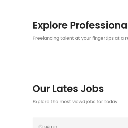
Explore Professiona
Freelancing talent at your fingertips at a
Services
Sec
0 Listings
1 Lis
Our Lates Jobs
Explore the most viewd jobs for today
admin