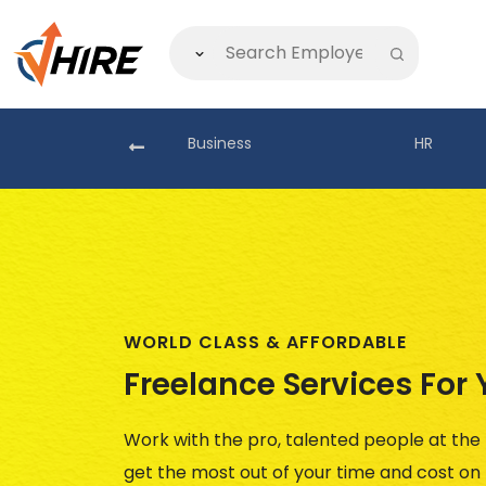
akistan
Business
HR
WORLD CLASS & AFFORDABLE
Freelance Services For
No Reviews
()
Work with the pro, talented people at the
get the most out of your time and cost o