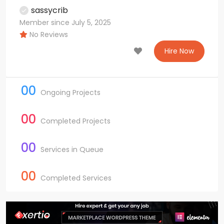
sassycrib
Member since July 5, 2025
No Reviews
Hire Now
00
Ongoing Projects
00
Completed Projects
00
Services in Queue
00
Completed Services