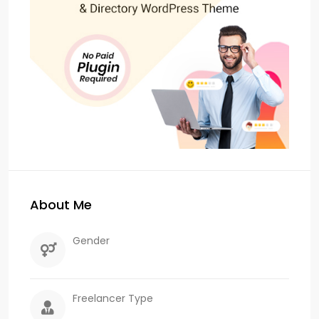
About Me
Gender
Freelancer Type