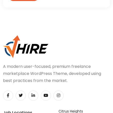
A modern user-focused, premium freelance
marketplace WordPress Theme, developed using
best practices from the market.
Citrus Heights
Job Locations