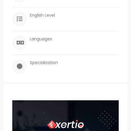
English Level
Languages
Specialization