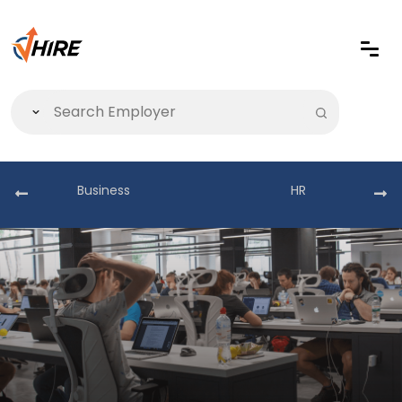
Business
HR