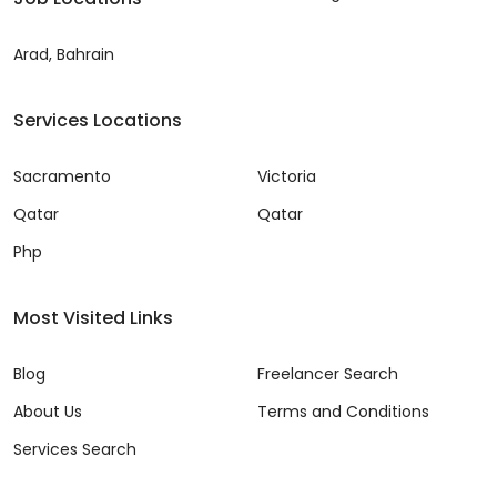
Arad, Bahrain
Services Locations
Sacramento
Victoria
Qatar
Qatar
Php
Most Visited Links
Blog
Freelancer Search
About Us
Terms and Conditions
Services Search