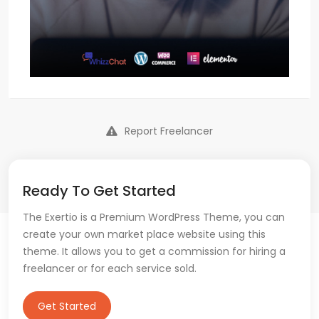
Report Freelancer
Ready To Get Started
The Exertio is a Premium WordPress Theme, you can
create your own market place website using this
theme. It allows you to get a commission for hiring a
freelancer or for each service sold.
Get Started