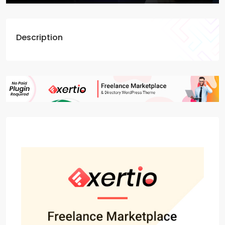
Description