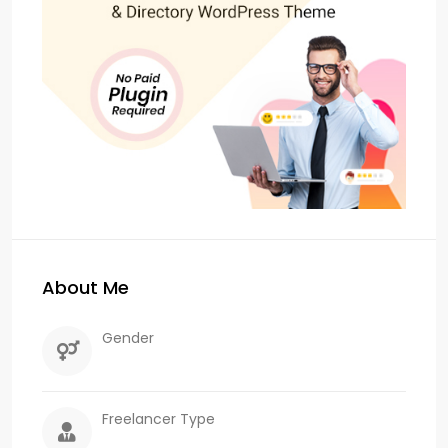
About Me
Gender
Freelancer Type