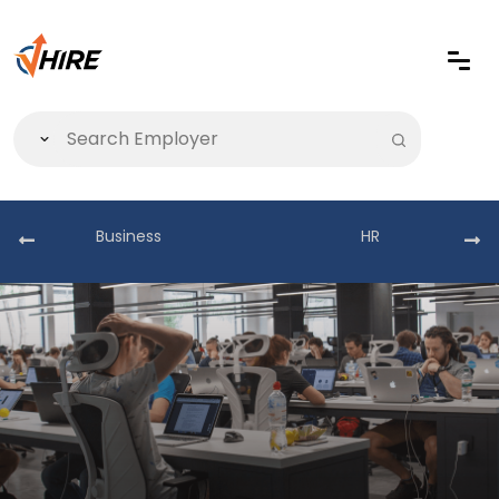
Business
HR