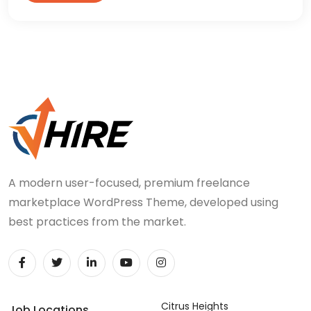
A modern user-focused, premium freelance
marketplace WordPress Theme, developed using
best practices from the market.
Citrus Heights
Job Locations