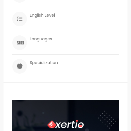
English Level
Languages
Specialization