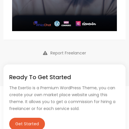
Report Freelancer
Ready To Get Started
The Exertio is a Premium WordPress Theme, you can
create your own market place website using this
theme. It allows you to get a commission for hiring a
freelancer or for each service sold.
Get Started