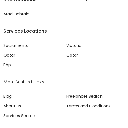
Arad, Bahrain
Services Locations
Sacramento
Victoria
Qatar
Qatar
Php
Most Visited Links
Blog
Freelancer Search
About Us
Terms and Conditions
Services Search