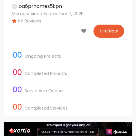
oa6prhames5kpn
Member since September 7, 2025
No Reviews
Hire Now
00
Ongoing Projects
00
Completed Projects
00
Services in Queue
00
Completed Services