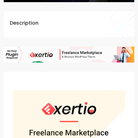
Description