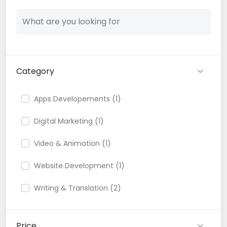
Category
Apps Developements (1)
Digital Marketing (1)
Video & Animation (1)
Website Development (1)
Writing & Translation (2)
Price