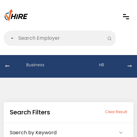
Business
HR
Search Filters
Clear Result
Saerch by Keyword