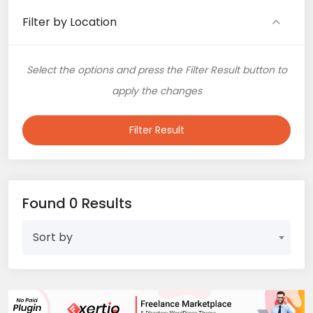
Filter by Location
Select the options and press the Filter Result button to
apply the changes
Filter Result
Found 0 Results
Sort by