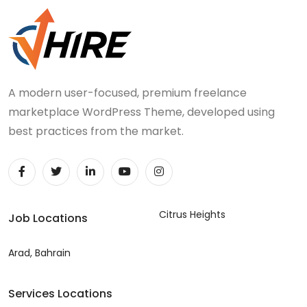
A modern user-focused, premium freelance
marketplace WordPress Theme, developed using
best practices from the market.
Citrus Heights
Job Locations
Arad, Bahrain
Services Locations