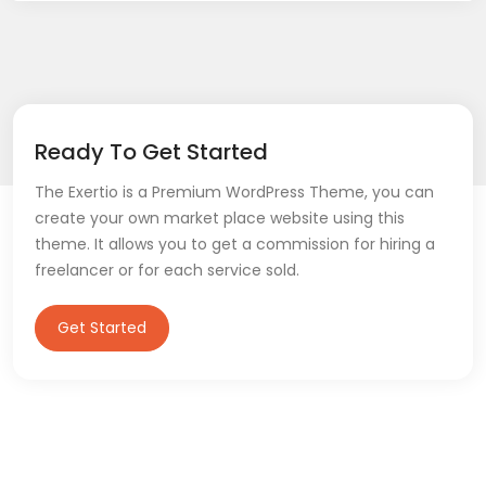
Ready To Get Started
The Exertio is a Premium WordPress Theme, you can
create your own market place website using this
theme. It allows you to get a commission for hiring a
freelancer or for each service sold.
Get Started