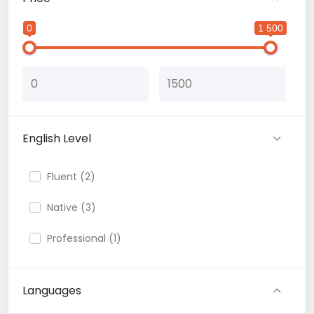
0
1 500
English Level
Fluent (2)
Native (3)
Professional (1)
Languages