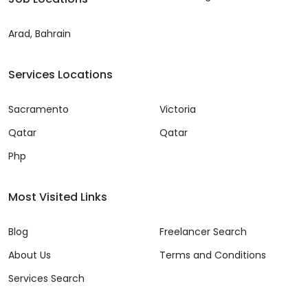
Arad, Bahrain
Services Locations
Sacramento
Victoria
Qatar
Qatar
Php
Most Visited Links
Blog
Freelancer Search
About Us
Terms and Conditions
Services Search