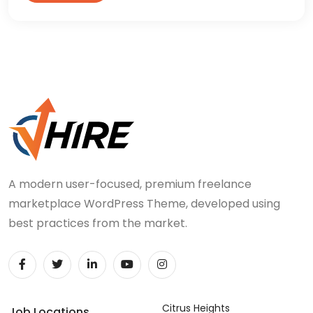
A modern user-focused, premium freelance
marketplace WordPress Theme, developed using
best practices from the market.
Citrus Heights
Job Locations