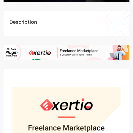
Description