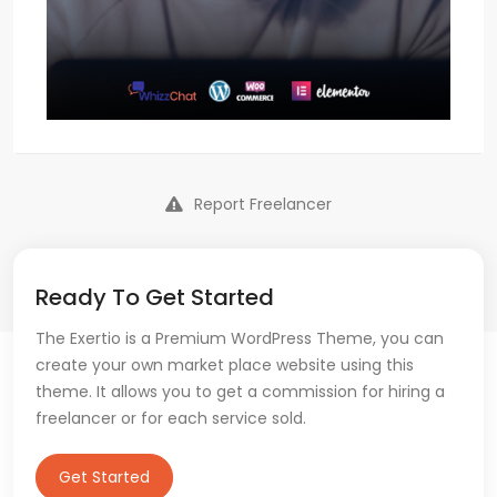
Report Freelancer
Ready To Get Started
The Exertio is a Premium WordPress Theme, you can
create your own market place website using this
theme. It allows you to get a commission for hiring a
freelancer or for each service sold.
Get Started