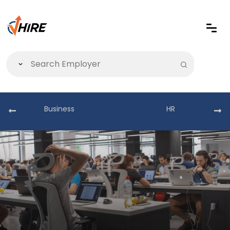
Business
HR