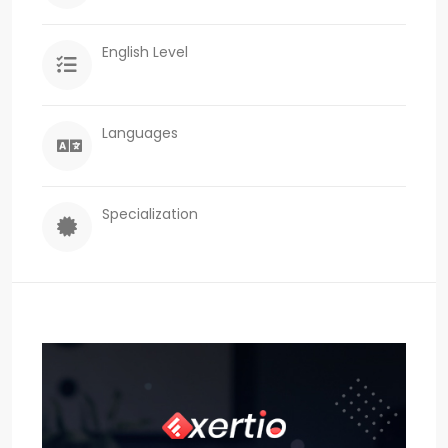
English Level
Languages
Specialization