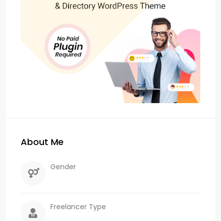
About Me
Gender
Freelancer Type