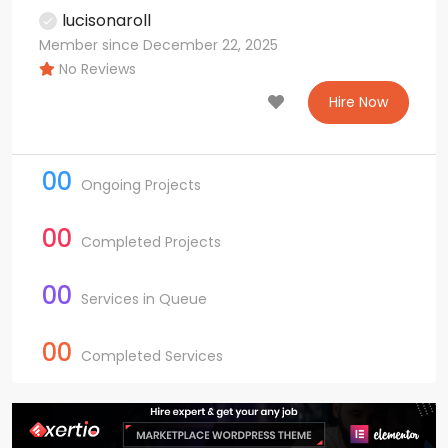
lucisonaroll
Member since December 22, 2025
No Reviews
Hire Now
00
Ongoing Projects
00
Completed Projects
00
Services in Queue
00
Completed Services