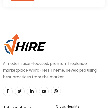
A modern user-focused, premium freelance
marketplace WordPress Theme, developed using
best practices from the market.
Citrus Heights
Job Locations