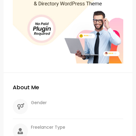
About Me
Gender
Freelancer Type