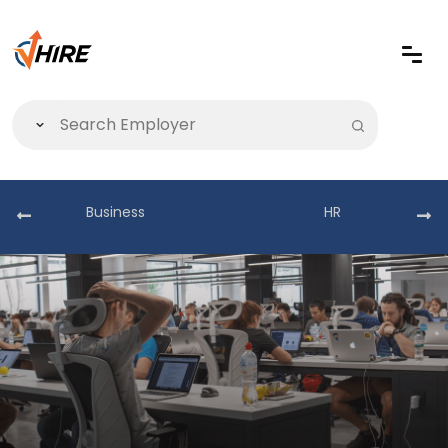
Business
HR