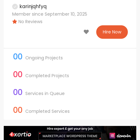
karinjqhfyq
Member since September 10, 2025
No Reviews
Hire Now
00
Ongoing Projects
00
Completed Projects
00
Services in Queue
00
Completed Services