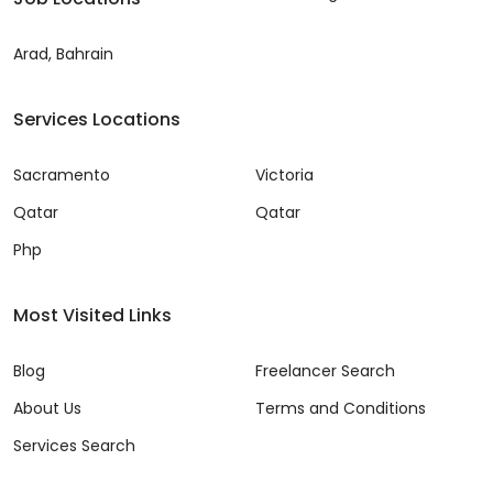
Arad, Bahrain
Services Locations
Sacramento
Victoria
Qatar
Qatar
Php
Most Visited Links
Blog
Freelancer Search
About Us
Terms and Conditions
Services Search