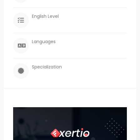
English Level
Languages
Specialization