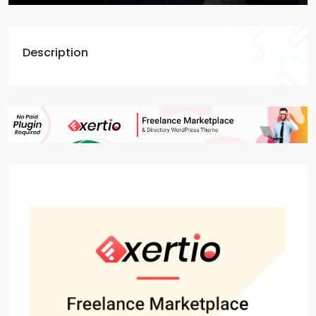
Description