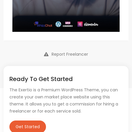
Report Freelancer
Ready To Get Started
The Exertio is a Premium WordPress Theme, you can
create your own market place website using this
theme. It allows you to get a commission for hiring a
freelancer or for each service sold.
Get Started