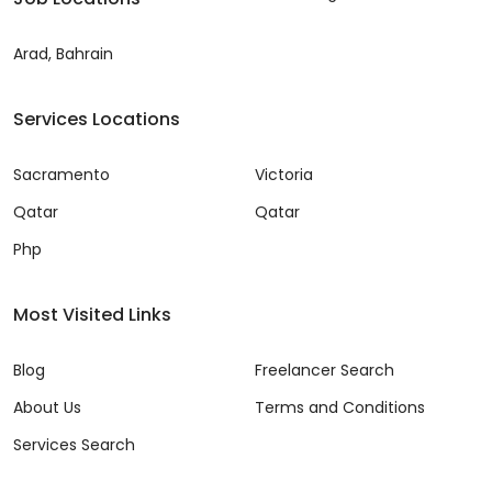
Arad, Bahrain
Services Locations
Sacramento
Victoria
Qatar
Qatar
Php
Most Visited Links
Blog
Freelancer Search
About Us
Terms and Conditions
Services Search