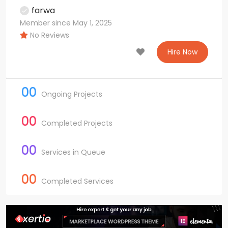
farwa
Member since May 1, 2025
No Reviews
Hire Now
00
Ongoing Projects
00
Completed Projects
00
Services in Queue
00
Completed Services