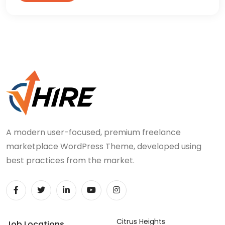
A modern user-focused, premium freelance
marketplace WordPress Theme, developed using
best practices from the market.
Citrus Heights
Job Locations