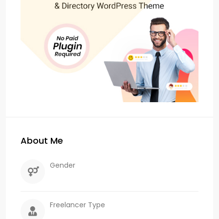
About Me
Gender
Freelancer Type