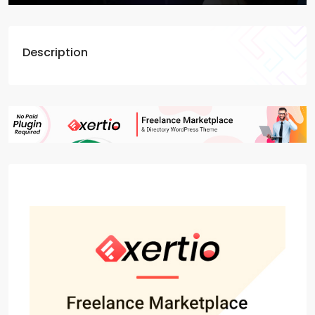
Description