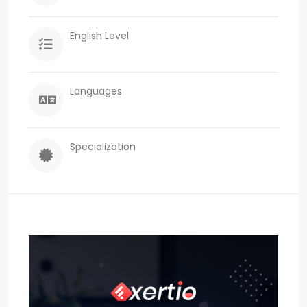
English Level
Languages
Specialization