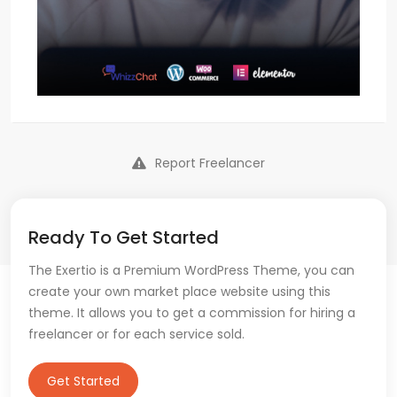
Report Freelancer
Ready To Get Started
The Exertio is a Premium WordPress Theme, you can
create your own market place website using this
theme. It allows you to get a commission for hiring a
freelancer or for each service sold.
Get Started