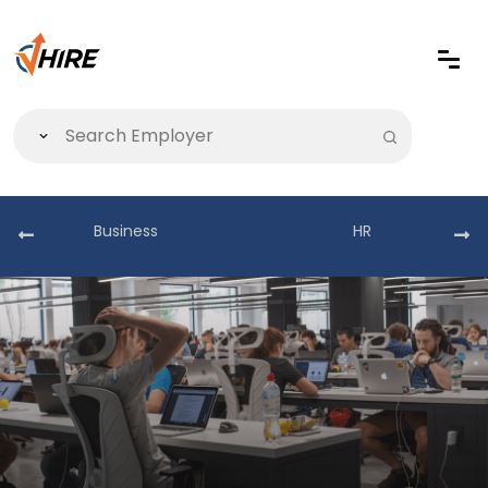
Business
HR