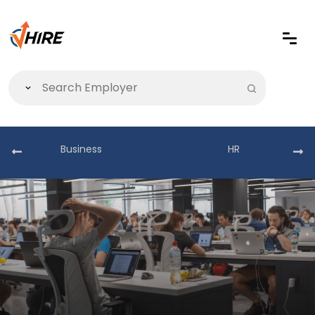
Business
HR