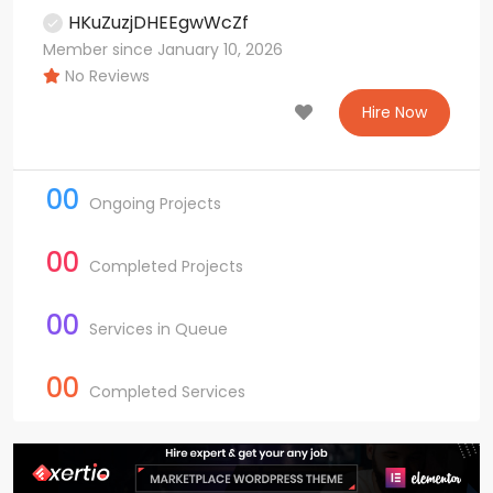
HKuZuzjDHEEgwWcZf
Member since January 10, 2026
No Reviews
Hire Now
00
Ongoing Projects
00
Completed Projects
00
Services in Queue
00
Completed Services