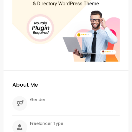
About Me
Gender
Freelancer Type