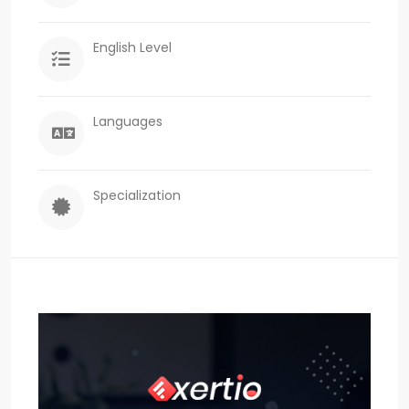
English Level
Languages
Specialization