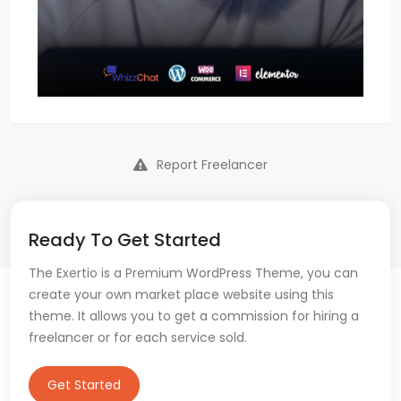
Report Freelancer
Ready To Get Started
The Exertio is a Premium WordPress Theme, you can
create your own market place website using this
theme. It allows you to get a commission for hiring a
freelancer or for each service sold.
Get Started