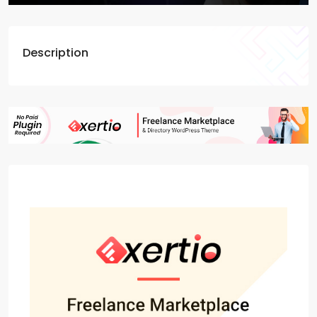
Description