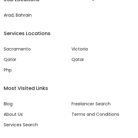
Arad, Bahrain
Services Locations
Sacramento
Victoria
Qatar
Qatar
Php
Most Visited Links
Blog
Freelancer Search
About Us
Terms and Conditions
Services Search