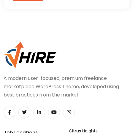
A modern user-focused, premium freelance
marketplace WordPress Theme, developed using
best practices from the market.
Citrus Heights
Job Locations