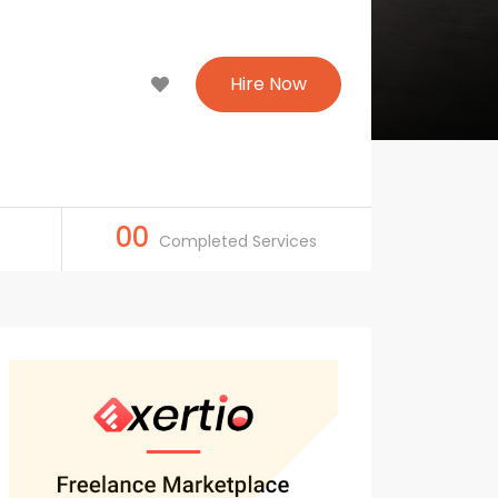
Hire Now
00
Completed Services