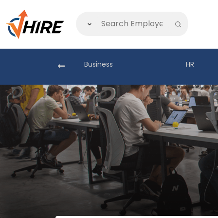
akistan
Business
HR