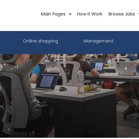
Main Pages
How It Work
Browse Jobs
Online shopping
Management