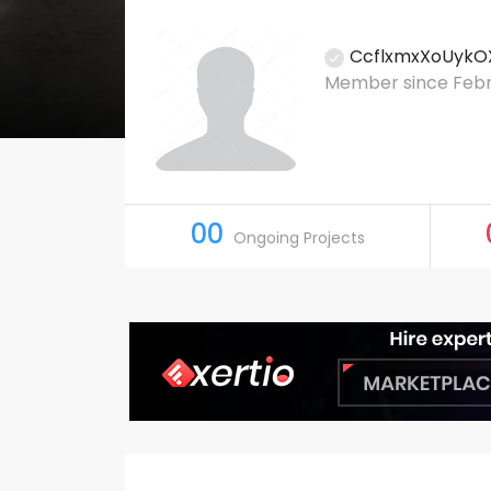
CcflxmxXoUykO
Member since Febru
00
Ongoing Projects