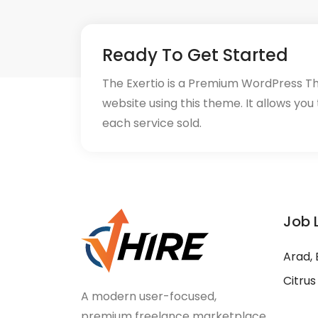
Ready To Get Started
The Exertio is a Premium WordPress T
website using this theme. It allows you
each service sold.
Job 
Arad, 
Citrus
A modern user-focused,
premium freelance marketplace