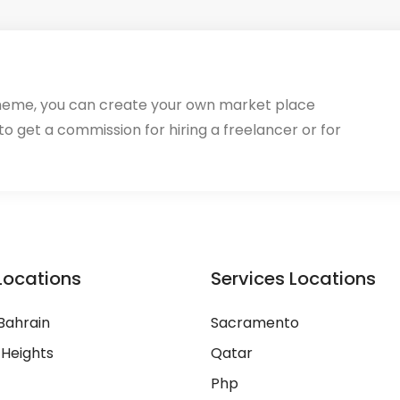
heme, you can create your own market place
 to get a commission for hiring a freelancer or for
Locations
Services Locations
Bahrain
Sacramento
 Heights
Qatar
Php