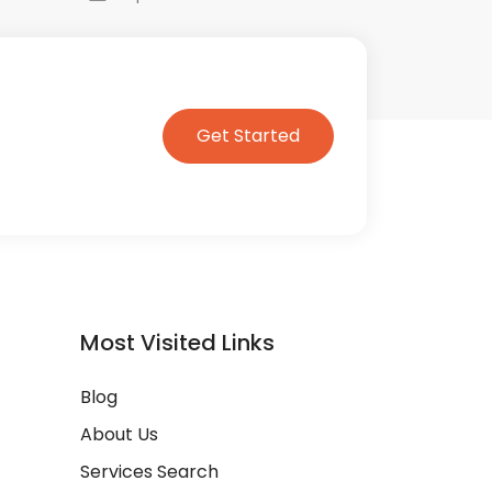
Get Started
Most Visited Links
Blog
About Us
Services Search