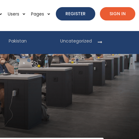
REGISTER
SIGN IN
Users
Pages
Pakistan
Uncategorized
Pakist