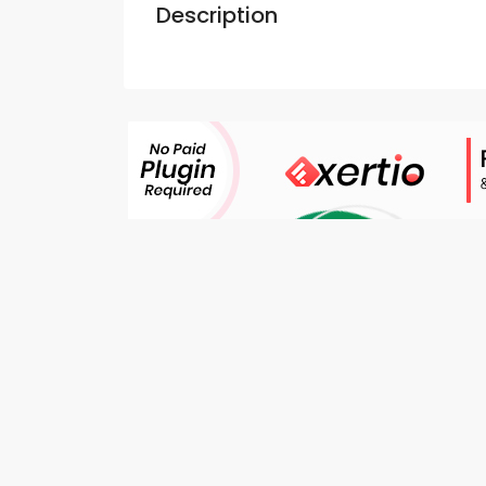
Description