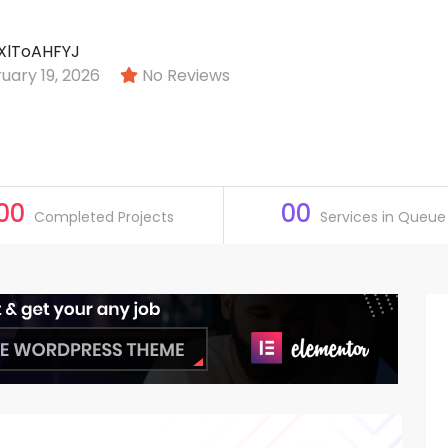
XlToAHFYJ
ary 19, 2026
No Reviews
00
00
Completed Projects
Services in Queue