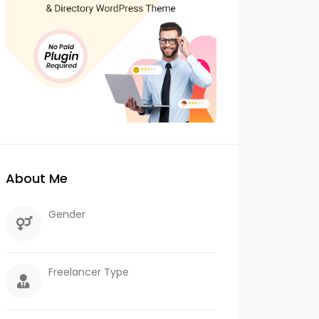
About Me
Gender
Freelancer Type