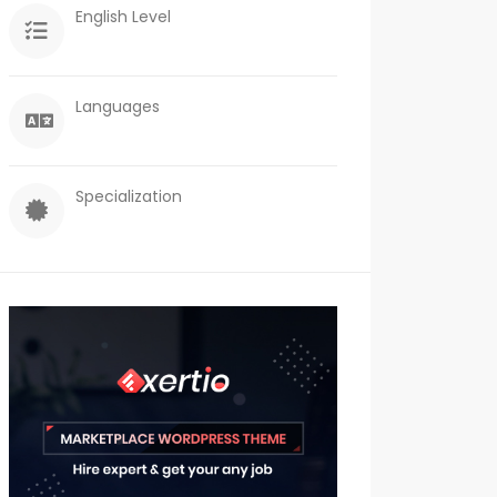
English Level
Languages
Specialization