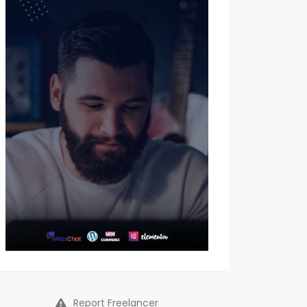
Report Freelancer