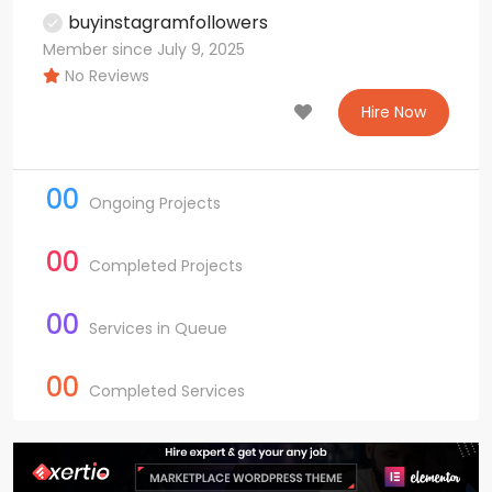
buyinstagramfollowers
Member since July 9, 2025
No Reviews
Hire Now
00
Ongoing Projects
00
Completed Projects
00
Services in Queue
00
Completed Services