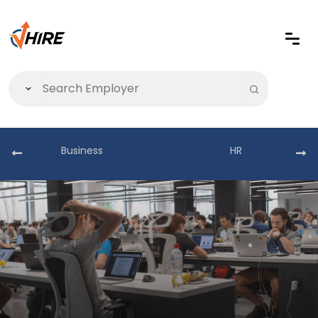
Business
HR