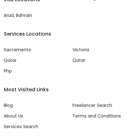
Arad, Bahrain
Services Locations
Sacramento
Victoria
Qatar
Qatar
Php
Most Visited Links
Blog
Freelancer Search
About Us
Terms and Conditions
Services Search