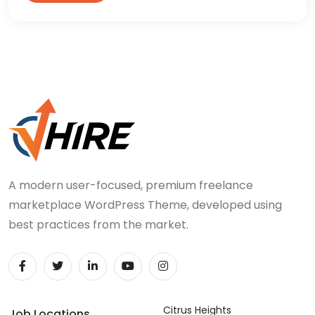
A modern user-focused, premium freelance
marketplace WordPress Theme, developed using
best practices from the market.
Citrus Heights
Job Locations