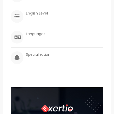
English Level
Languages
Specialization