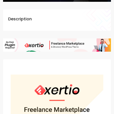
Description