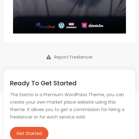
Report Freelancer
Ready To Get Started
The Exertio is a Premium WordPress Theme, you can
create your own market place website using this
theme. It allows you to get a commission for hiring a
freelancer or for each service sold.
Get Started