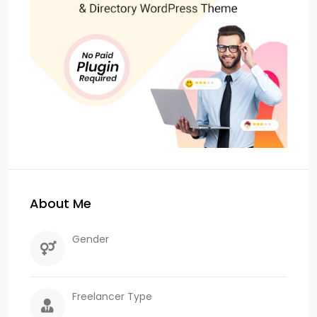
About Me
Gender
Freelancer Type