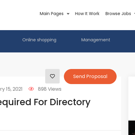
Main Pages
How It Work
Browse Jobs
Online shopping
Management
Send Proposal
y 15, 2021
898 Views
quired For Directory