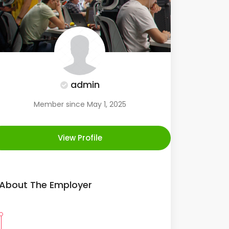
admin
Member since May 1, 2025
View Profile
About The Employer