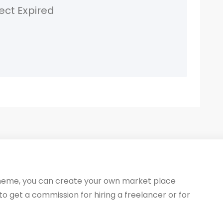
ect Expired
heme, you can create your own market place
 to get a commission for hiring a freelancer or for