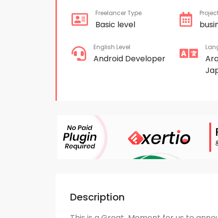
Freelancer Type
Projec
Basic level
busi
English Level
Lan
Android Developer
Ar
Ja
Description
This is a Great Moment for us to anno