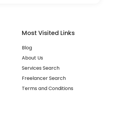
Most Visited Links
Blog
About Us
Services Search
Freelancer Search
Terms and Conditions