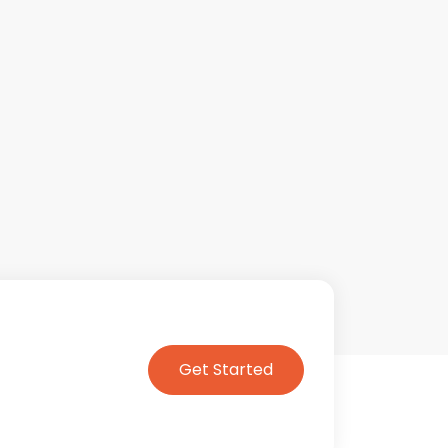
Get Started