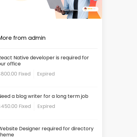
More from admin
React Native developer is required for
our office
$800.00 Fixed
Expired
Need a blog writer for a long term job
$450.00 Fixed
Expired
Website Designer required for directory
theme