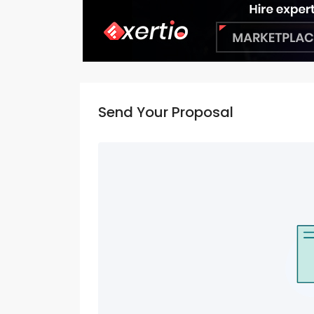
Send Your Proposal