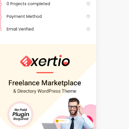
0 Projects completed
Payment Method
Email Verified