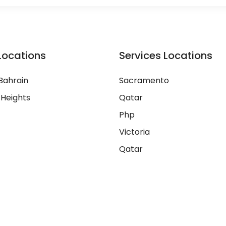
Locations
Services Locations
Bahrain
Sacramento
 Heights
Qatar
Php
Victoria
Qatar