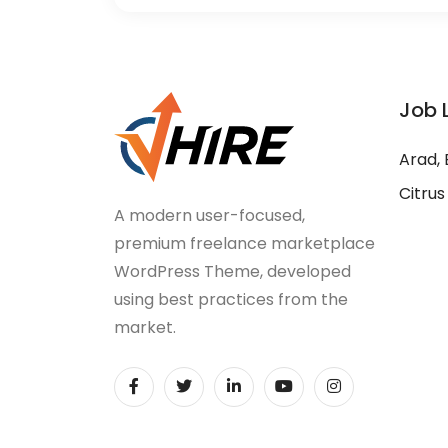
Job 
Arad, 
Citrus
A modern user-focused,
premium freelance marketplace
WordPress Theme, developed
using best practices from the
market.