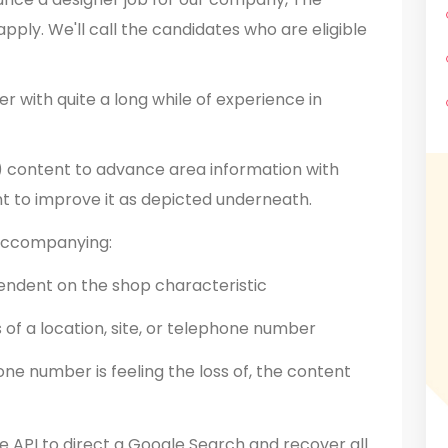
apply. We'll call the candidates who are eligible
r with quite a long while of experience in
 content to advance area information with
t to improve it as depicted underneath.
 accompanying:
endent on the shop characteristic
s of a location, site, or telephone number
one number is feeling the loss of, the content
he API to direct a Google Search and recover all