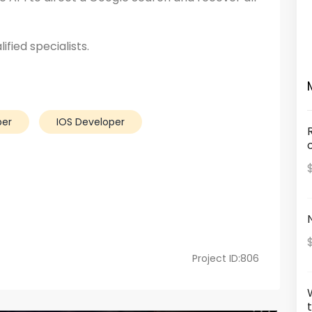
ified specialists.
per
IOS Developer
Project ID:806