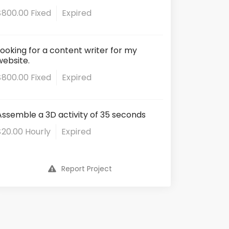
$800.00 Fixed
Expired
Looking for a content writer for my
website.
$800.00 Fixed
Expired
Assemble a 3D activity of 35 seconds
$20.00 Hourly
Expired
Report Project