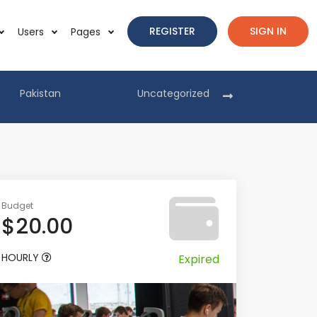
REGISTER
SIGN IN
Users
Pages
Pakistan
Uncategorized
Pakist
Budget
$20.00
HOURLY
Expired