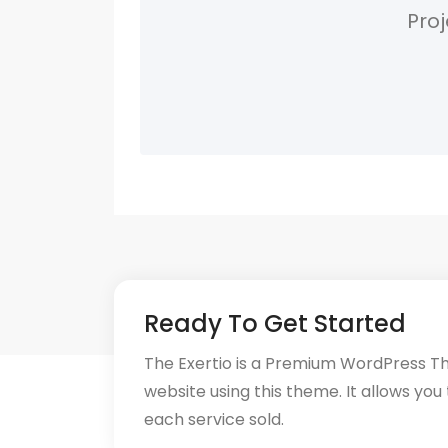
Proj
Ready To Get Started
The Exertio is a Premium WordPress T
website using this theme. It allows you
each service sold.