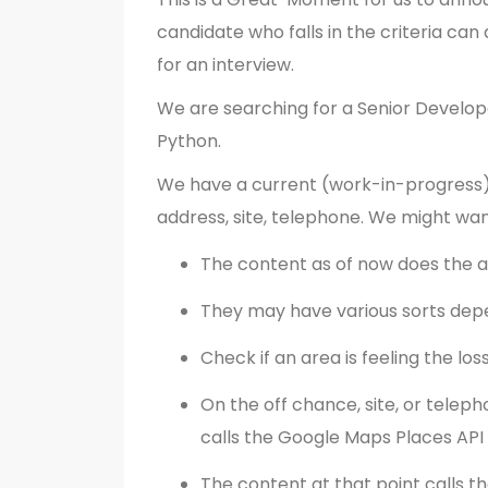
candidate who falls in the criteria can 
for an interview.
We are searching for a Senior Develope
Python.
We have a current (work-in-progress)
address, site, telephone. We might wan
The content as of now does the
They may have various sorts dep
Check if an area is feeling the los
On the off chance, site, or teleph
calls the Google Maps Places API
The content at that point calls t