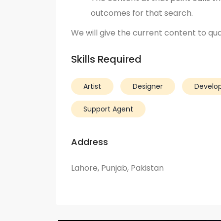
outcomes for that search.
We will give the current content to qual
Skills Required
Artist
Designer
Develo
Support Agent
Address
Lahore, Punjab, Pakistan