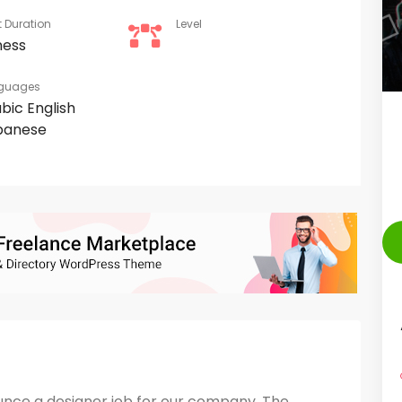
t Duration
Level
ness
guages
abic
English
panese
unce a designer job for our company, The