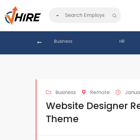
akistan
Business
HR
Business
Remote
Januar
Website Designer Re
Theme