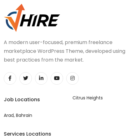
A modern user-focused, premium freelance
marketplace WordPress Theme, developed using
best practices from the market.
Citrus Heights
Job Locations
Arad, Bahrain
Services Locations