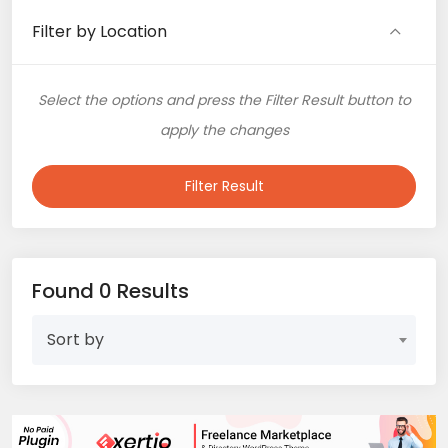
Filter by Location
Select the options and press the Filter Result button to
apply the changes
Filter Result
Found 0 Results
Sort by