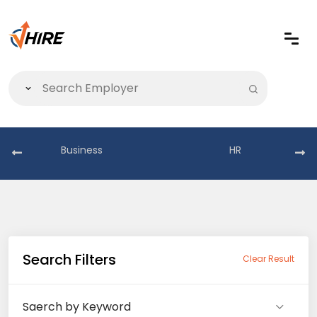
Business
HR
Search Filters
Clear Result
Saerch by Keyword