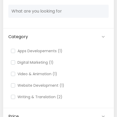
Category
Apps Developements (1)
Digital Marketing (1)
Video & Animation (1)
Website Development (1)
Writing & Translation (2)
Price