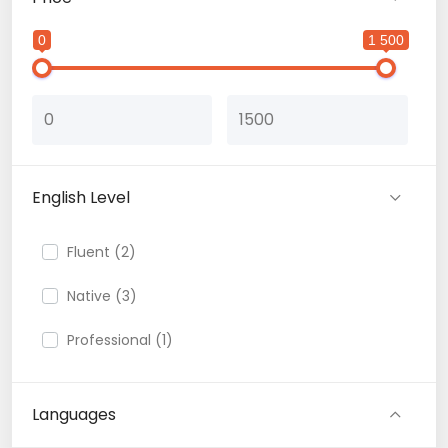
0
1 500
English Level
Fluent (2)
Native (3)
Professional (1)
Languages