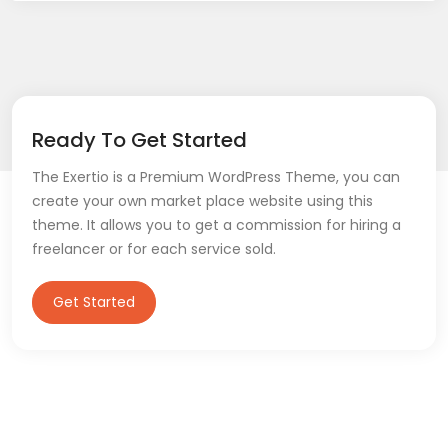
Ready To Get Started
The Exertio is a Premium WordPress Theme, you can
create your own market place website using this
theme. It allows you to get a commission for hiring a
freelancer or for each service sold.
Get Started