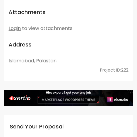
Attachments
Login
to view attachments
Address
Islamabad, Pakistan
Project ID:222
Send Your Proposal