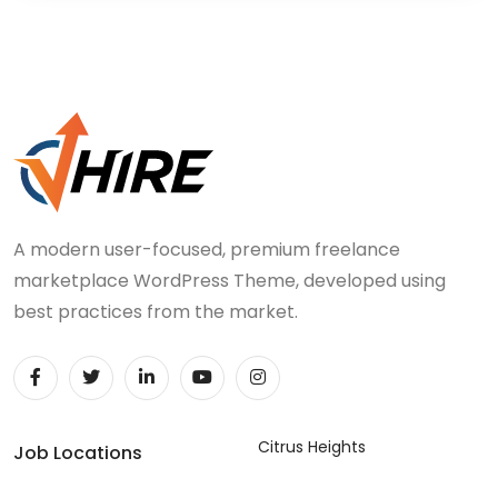
A modern user-focused, premium freelance
marketplace WordPress Theme, developed using
best practices from the market.
Citrus Heights
Job Locations