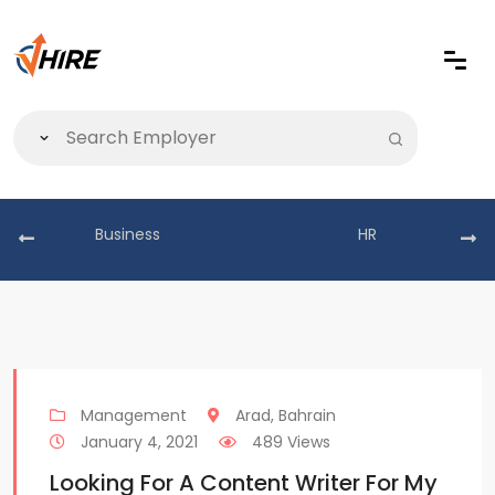
Business
HR
Management
Arad, Bahrain
January 4, 2021
489 Views
Looking For A Content Writer For My