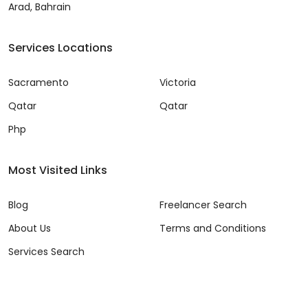
Arad, Bahrain
Services Locations
Sacramento
Victoria
Qatar
Qatar
Php
Most Visited Links
Blog
Freelancer Search
About Us
Terms and Conditions
Services Search