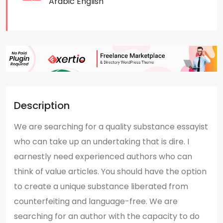
Arabic
English
Description
We are searching for a quality substance essayist
who can take up an undertaking that is dire. I
earnestly need experienced authors who can
think of value articles. You should have the option
to create a unique substance liberated from
counterfeiting and language-free. We are
searching for an author with the capacity to do