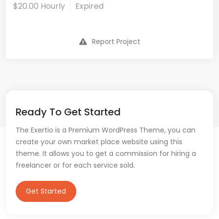
$20.00 Hourly
Expired
Report Project
Ready To Get Started
The Exertio is a Premium WordPress Theme, you can
create your own market place website using this
theme. It allows you to get a commission for hiring a
freelancer or for each service sold.
Get Started