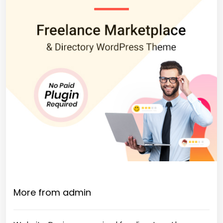
More from admin