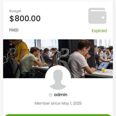
Budget
$800.00
FIXED
Expired
admin
Member since May 1, 2025