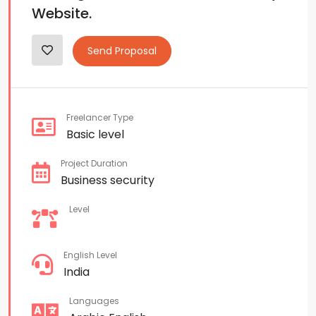
Website.
Send Proposal
Freelancer Type
Basic level
Project Duration
Business security
Level
English Level
India
Languages