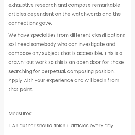
exhaustive research and compose remarkable
articles dependent on the watchwords and the
connections gave.
We have specialties from different classifications
so I need somebody who can investigate and
compose any subject that is accessible. This is a
drawn-out work so this is an open door for those
searching for perpetual. composing position.
Apply with your experience and will begin from
that point.
Measures:
1. An author should finish 5 articles every day.