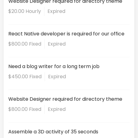
Website Designer required for directory theme
$20.00 Hourly
Expired
React Native developer is required for our office
$800.00 Fixed
Expired
Need a blog writer for a long term job
$450.00 Fixed
Expired
Website Designer required for directory theme
$800.00 Fixed
Expired
Assemble a 3D activity of 35 seconds