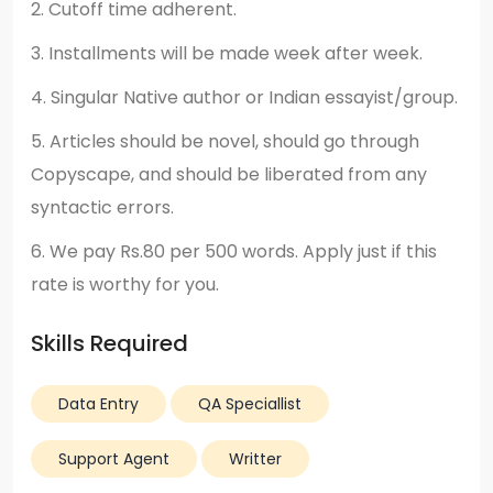
2. Cutoff time adherent.
3. Installments will be made week after week.
4. Singular Native author or Indian essayist/group.
5. Articles should be novel, should go through
Copyscape, and should be liberated from any
syntactic errors.
6. We pay Rs.80 per 500 words. Apply just if this
rate is worthy for you.
Skills Required
Data Entry
QA Speciallist
Support Agent
Writter