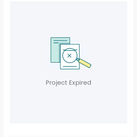
Project Expired