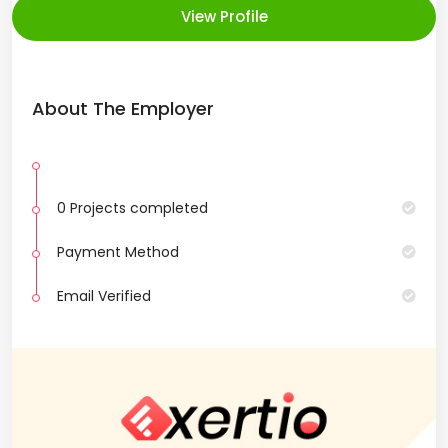
View Profile
About The Employer
0 Projects completed
Payment Method
Email Verified