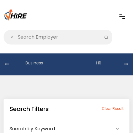
Business
HR
Search Filters
Clear Result
Saerch by Keyword