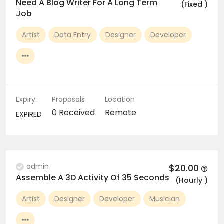
Need A Blog Writer For A Long Term
(Fixed )
Job
Artist
Data Entry
Designer
Developer
Expiry:
Proposals
Location
0 Received
Remote
EXPIRED
admin
$20.00
Assemble A 3D Activity Of 35 Seconds
(Hourly )
Artist
Designer
Developer
Musician