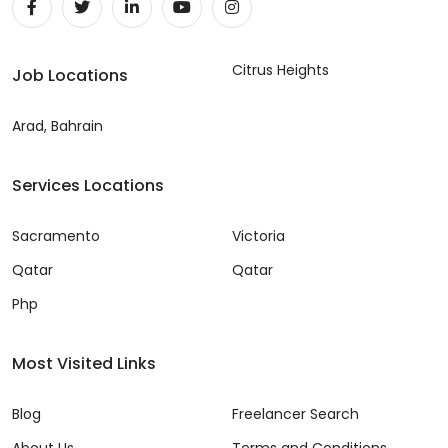
Citrus Heights
Job Locations
Arad, Bahrain
Services Locations
Sacramento
Victoria
Qatar
Qatar
Php
Most Visited Links
Blog
Freelancer Search
About Us
Terms and Conditions