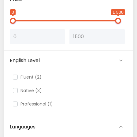
0
1 500
English Level
Fluent (2)
Native (3)
Professional (1)
Languages