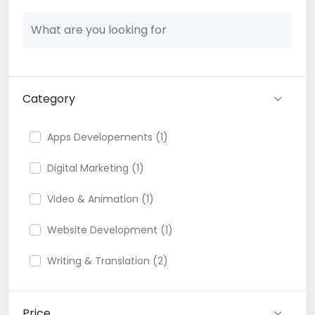
Category
Apps Developements (1)
Digital Marketing (1)
Video & Animation (1)
Website Development (1)
Writing & Translation (2)
Price