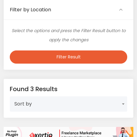
Filter by Location
Select the options and press the Filter Result button to
apply the changes
Filter Result
Found 3 Results
Sort by