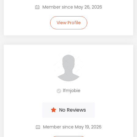
Member since May 26, 2026
View Profile
lfmjobie
No Reviews
Member since May 19, 2026