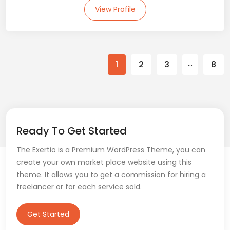
View Profile
…
1
2
3
8
Ready To Get Started
The Exertio is a Premium WordPress Theme, you can
create your own market place website using this
theme. It allows you to get a commission for hiring a
freelancer or for each service sold.
Get Started