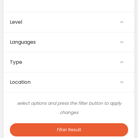
Level
Languages
Type
Location
select options and press the filter button to apply
changes
Filter Result