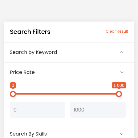
Search Filters
Clear Result
Search by Keyword
Price Rate
0
1 000
Search By Skills