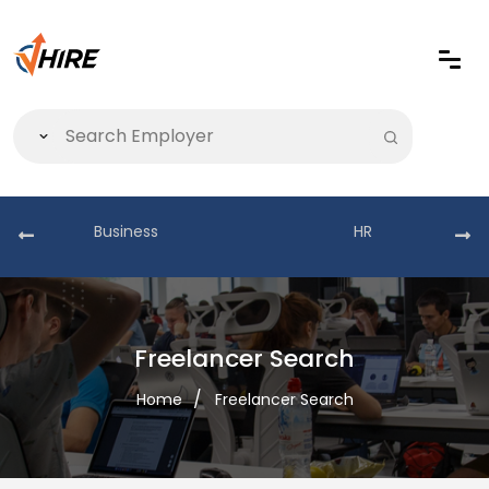
Business
HR
Freelancer Search
Home
Freelancer Search