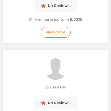
No Reviews
Member since June 8, 2026
View Profile
useless81
No Reviews