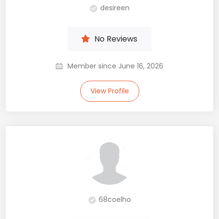
desireen
No Reviews
Member since June 16, 2026
View Profile
68coelho