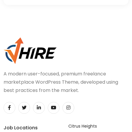
A modern user-focused, premium freelance
marketplace WordPress Theme, developed using
best practices from the market.
Citrus Heights
Job Locations