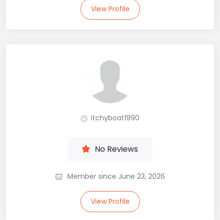
View Profile
itchyboat1990
No Reviews
Member since June 23, 2026
View Profile