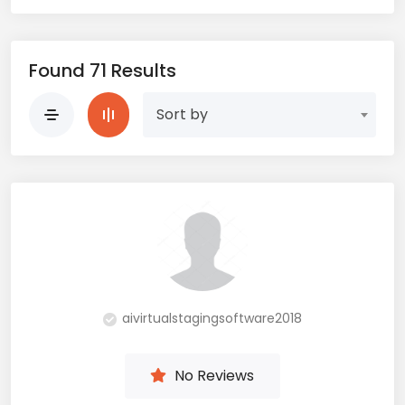
Found 71 Results
Sort by
aivirtualstagingsoftware2018
No Reviews