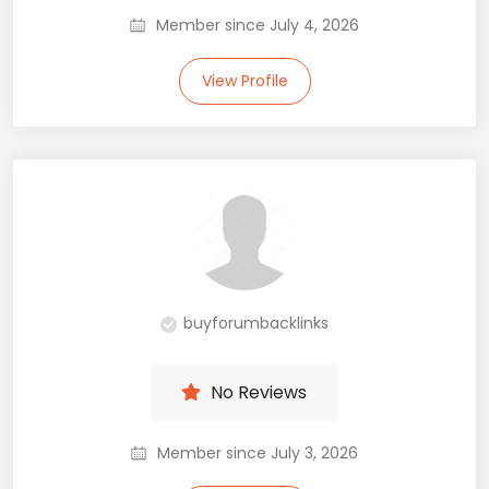
Member since July 4, 2026
View Profile
buyforumbacklinks
No Reviews
Member since July 3, 2026