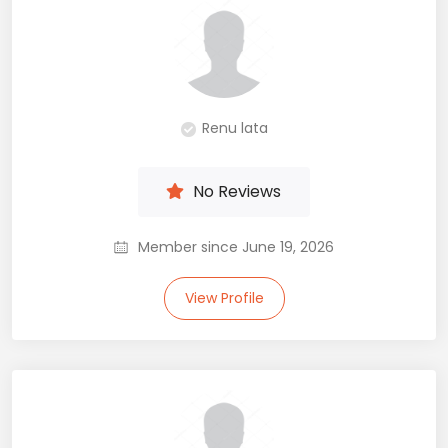
Renu lata
No Reviews
Member since June 19, 2026
View Profile