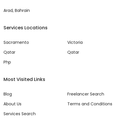
Arad, Bahrain
Services Locations
Sacramento
Victoria
Qatar
Qatar
Php
Most Visited Links
Blog
Freelancer Search
About Us
Terms and Conditions
Services Search