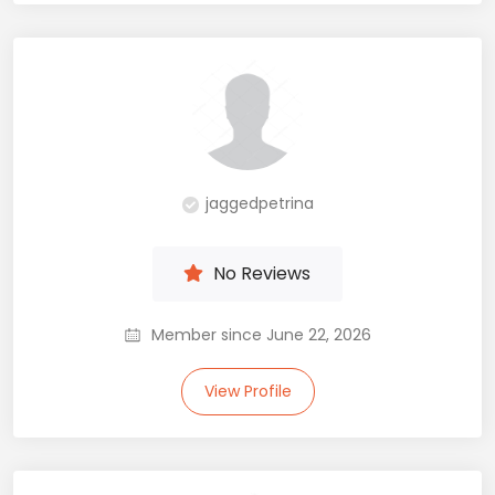
jaggedpetrina
No Reviews
Member since June 22, 2026
View Profile