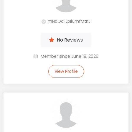
mNaOaFLpIiUmfMtKJ
No Reviews
Member since June 19, 2026
View Profile