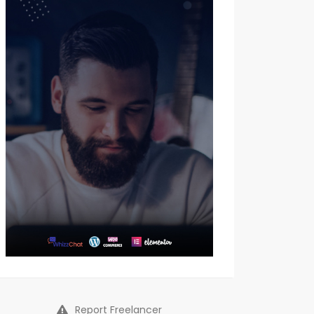
Report Freelancer