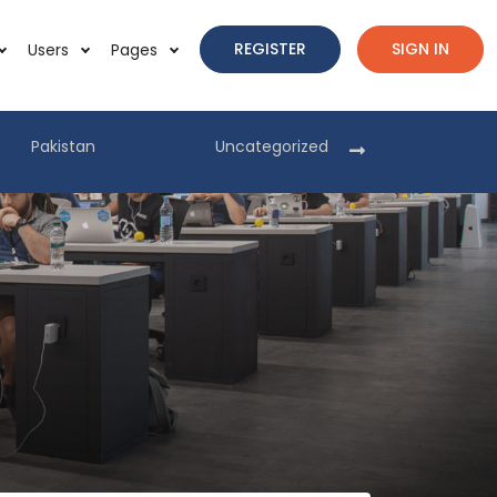
REGISTER
SIGN IN
Users
Pages
Pakistan
Uncategorized
Pakist