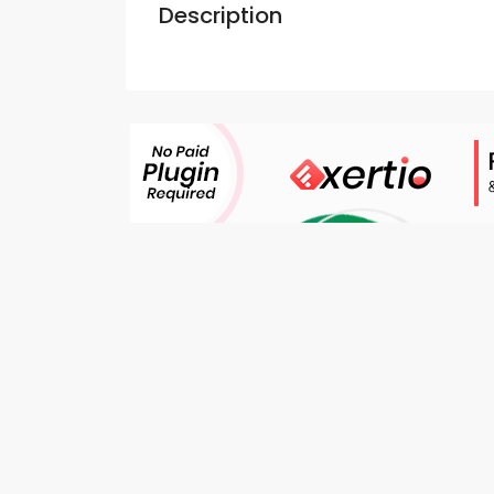
Description