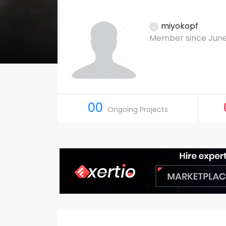
miyokopf
Member since June
00
Ongoing Projects