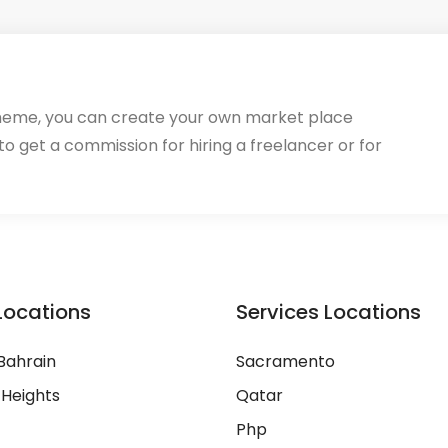
heme, you can create your own market place
 to get a commission for hiring a freelancer or for
Locations
Services Locations
Bahrain
Sacramento
 Heights
Qatar
Php