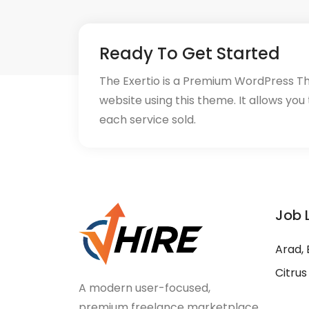
Ready To Get Started
The Exertio is a Premium WordPress T
website using this theme. It allows you
each service sold.
Job 
Arad, 
Citrus
A modern user-focused,
premium freelance marketplace