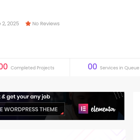
 2, 2025
No Reviews
00
00
Completed Projects
Services in Queue