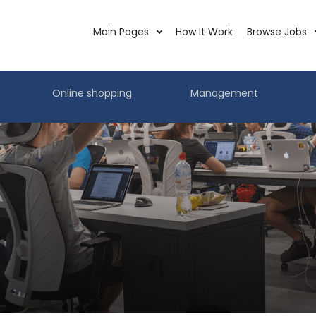
Main Pages
How It Work
Browse Jobs
Online shopping
Management