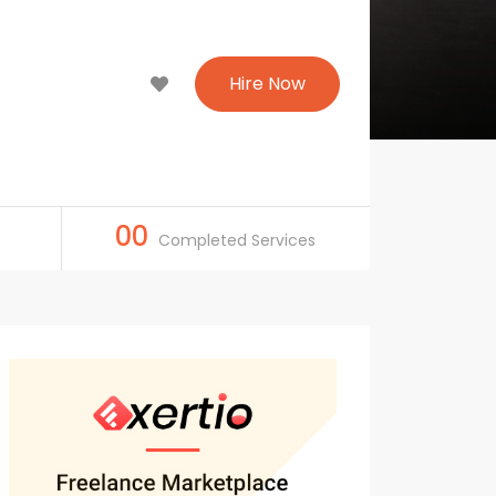
Hire Now
00
Completed Services