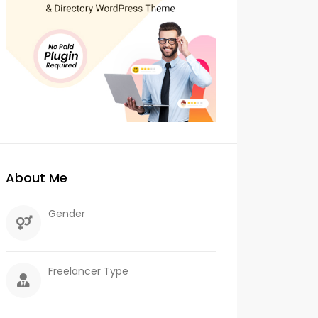
About Me
Gender
Freelancer Type