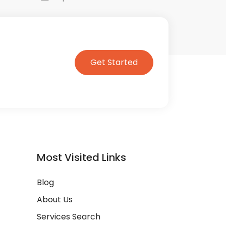
Get Started
Most Visited Links
Blog
About Us
Services Search