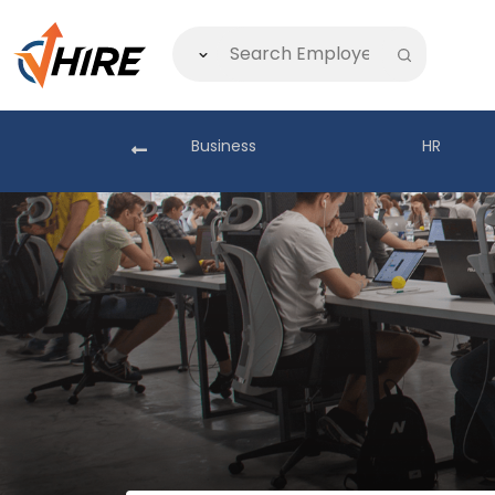
akistan
Business
HR