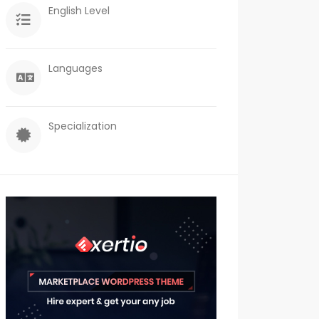
English Level
Languages
Specialization