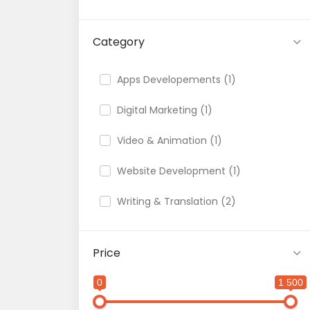
Category
Apps Developements (1)
Digital Marketing (1)
Video & Animation (1)
Website Development (1)
Writing & Translation (2)
Price
0
1 500