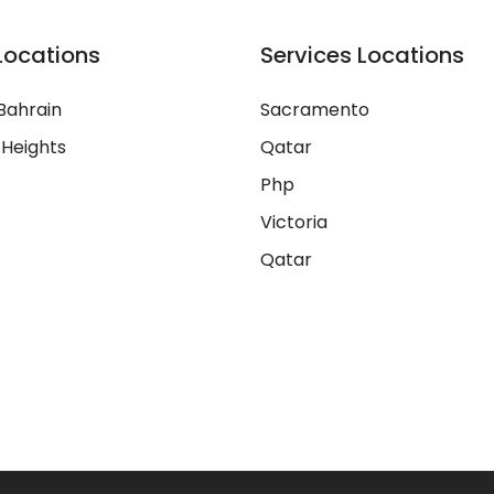
Locations
Services Locations
Bahrain
Sacramento
 Heights
Qatar
Php
Victoria
Qatar