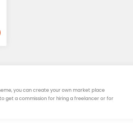
heme, you can create your own market place
 to get a commission for hiring a freelancer or for