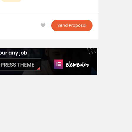
Send Proposal