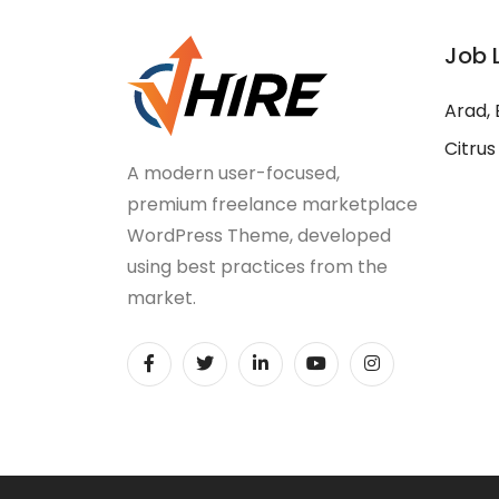
Job 
Arad, 
Citrus
A modern user-focused,
premium freelance marketplace
WordPress Theme, developed
using best practices from the
market.