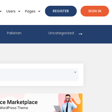
REGISTER
SIGN IN
Users
Pages
Pakistan
Uncategorized
Pakist