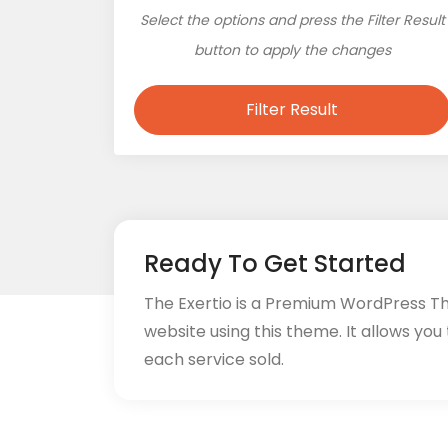
Select the options and press the Filter Result
button to apply the changes
Filter Result
Ready To Get Started
The Exertio is a Premium WordPress T
website using this theme. It allows you
each service sold.