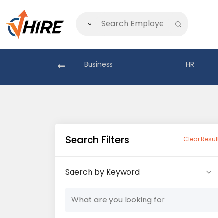
akistan
Business
HR
Search Filters
Clear Resul
Saerch by Keyword