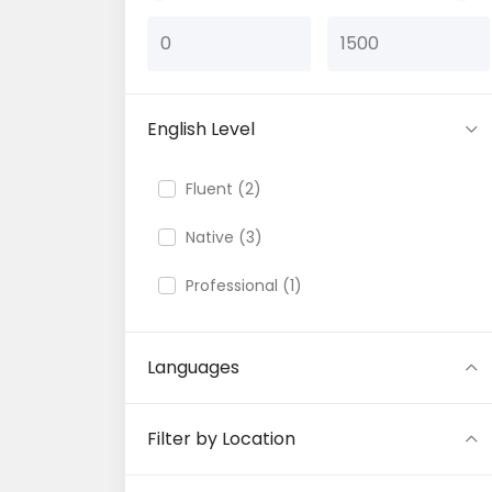
English Level
Fluent (2)
Native (3)
Professional (1)
Languages
Filter by Location