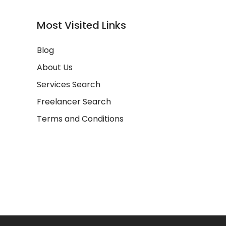
Most Visited Links
Blog
About Us
Services Search
Freelancer Search
Terms and Conditions