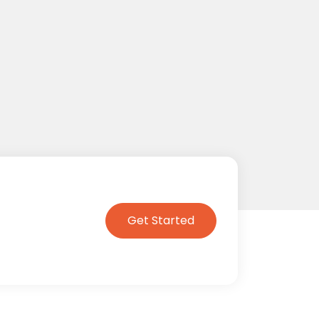
Get Started