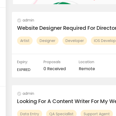
admin
Website Designer Required For Direct
Artist
Designer
Developer
IOS Develop
Expiry:
Proposals
Location
0 Received
Remote
EXPIRED
admin
Looking For A Content Writer For My We
Data Entry
QA Speciallist
Support Agent