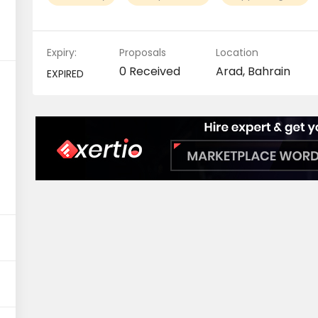
Expiry:
Proposals
Location
0 Received
Arad, Bahrain
EXPIRED