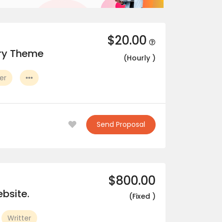
$20.00
ory Theme
(Hourly )
er
Send Proposal
$800.00
bsite.
(Fixed )
Writter