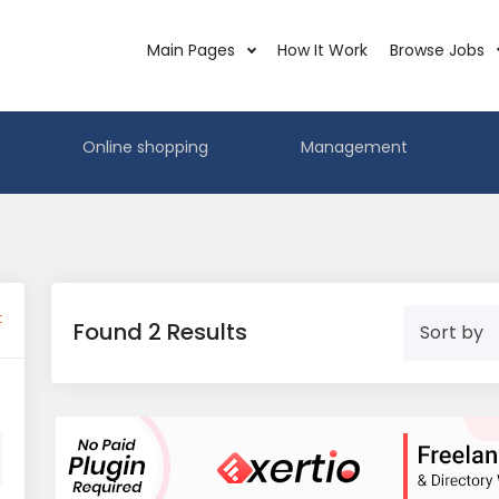
Main Pages
How It Work
Browse Jobs
Online shopping
Management
t
Found 2 Results
Sort by