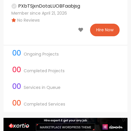
PXbTSjxnDotaLUOBFaabjsg
Member since April 21, 2026
No Reviews
Hire Now
00
Ongoing Projects
00
Completed Projects
00
Services in Queue
00
Completed Services