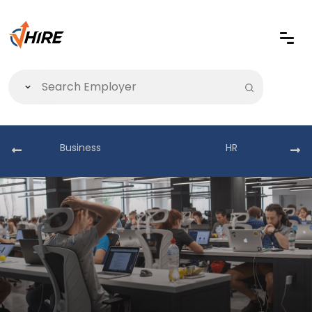
Business
HR