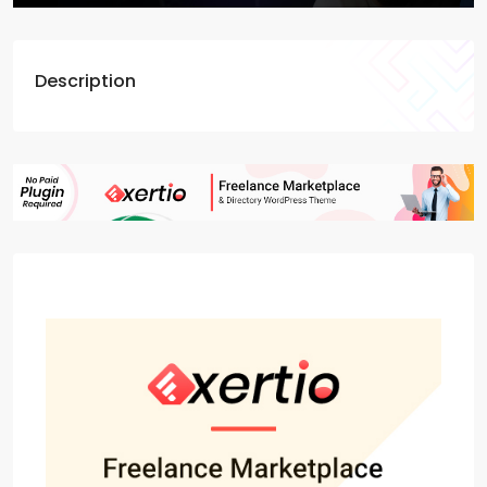
Description