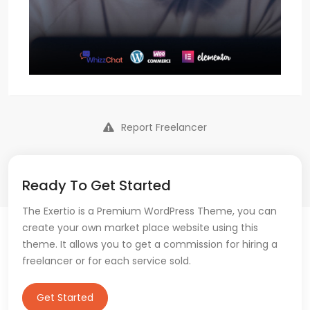
Report Freelancer
Ready To Get Started
The Exertio is a Premium WordPress Theme, you can
create your own market place website using this
theme. It allows you to get a commission for hiring a
freelancer or for each service sold.
Get Started