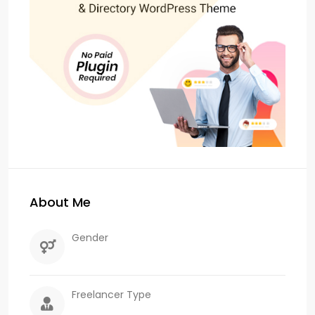
About Me
Gender
Freelancer Type