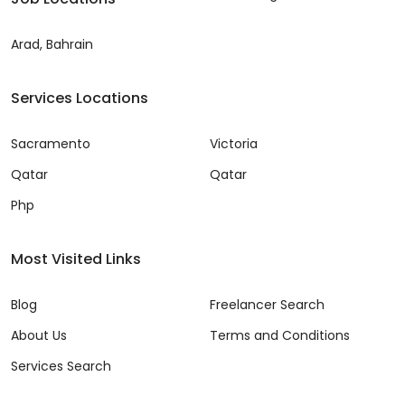
Arad, Bahrain
Services Locations
Sacramento
Victoria
Qatar
Qatar
Php
Most Visited Links
Blog
Freelancer Search
About Us
Terms and Conditions
Services Search