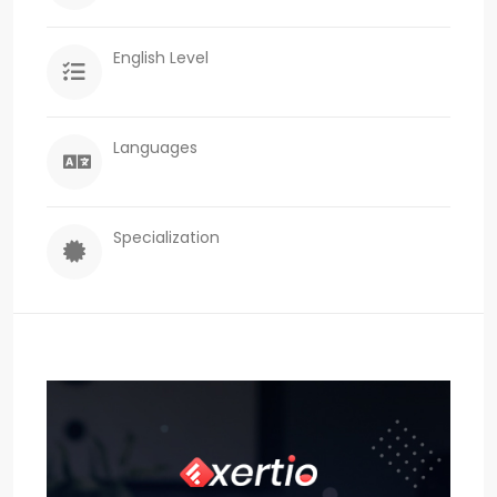
English Level
Languages
Specialization