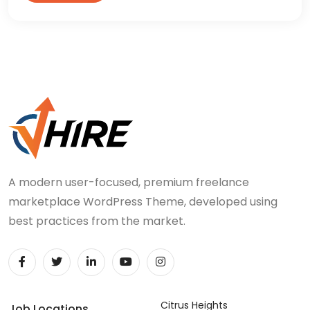
A modern user-focused, premium freelance
marketplace WordPress Theme, developed using
best practices from the market.
Citrus Heights
Job Locations