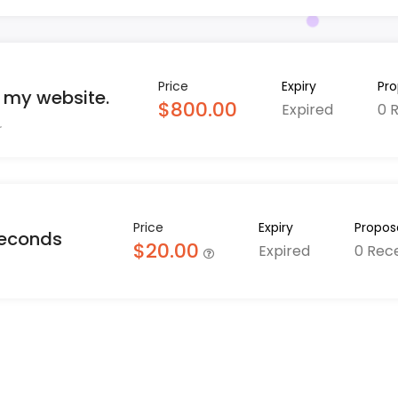
Price
Expiry
Pro
r my website.
$800.00
Expired
0 
Price
Expiry
Propos
seconds
$20.00
Expired
0 Rec