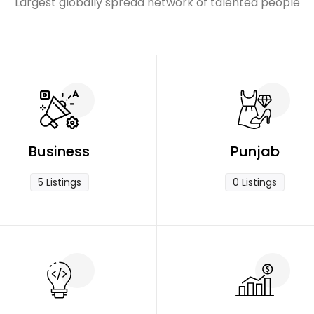
Largest globally spread network of talented people
Business
Punjab
5 Listings
0 Listings