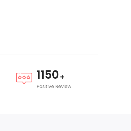
1150
Positive Review