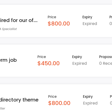
Price
Expiry
P
ed for our of....
$800.00
Expired
0
 Speciallist
Price
Expiry
Proposa
erm job
$450.00
Expired
0 Rec
Price
Expiry
P
 directory theme
$800.00
Expired
tter