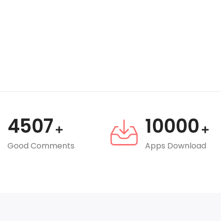
4507
10000
Good Comments
Apps Download