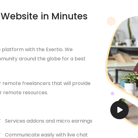
Website in Minutes
platform with the Exertio. We
munity around the globe for a best
r remote freelancers that will provide
for remote resources.
Services addons and micro earnings
Communicate easily with live chat