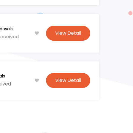
posals
View Detail
Received
als
View Detail
eived