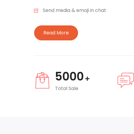
Send media & emoji in chat
Read More
5000
Total Sale