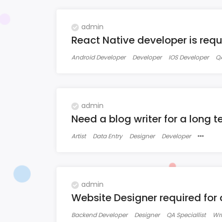
admin
React Native developer is requir
Android Developer
Developer
IOS Developer
QA
admin
Need a blog writer for a long t
Artist
Data Entry
Designer
Developer
admin
Website Designer required for
Backend Developer
Designer
QA Speciallist
Wri