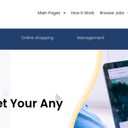
Main Pages
How It Work
Browse Jobs
Online shopping
Management
et Your Any