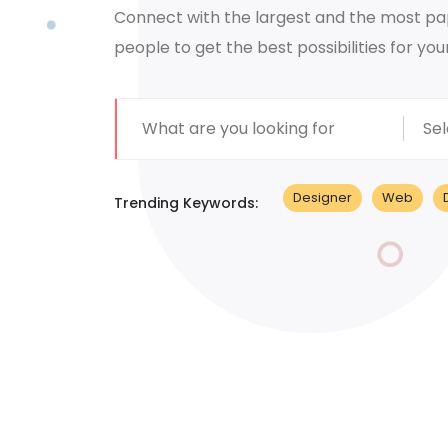
Connect with the largest and the most pa
people to get the best possibilities for you
Sel
Designer
Web
Trending Keywords: