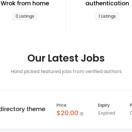
Wrok from home
authentication
0 Listings
1 Listings
Our Latest Jobs
Hand picked featured jobs from verified authors
Price
Expiry
 directory theme
$20.00
Expired