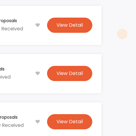
roposals
View Detail
 Received
ls
View Detail
eived
roposals
View Detail
0 Received