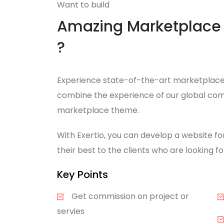
Want to build
Amazing Marketplace 
?
Experience state-of-the-art marketplace 
combine the experience of our global com
marketplace theme.
With Exertio, you can develop a website fo
their best to the clients who are looking 
Key Points
Get commission on project or
servies