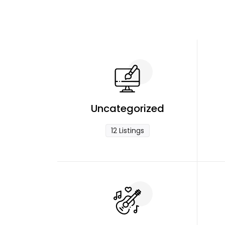
Uncategorized
12 Listings