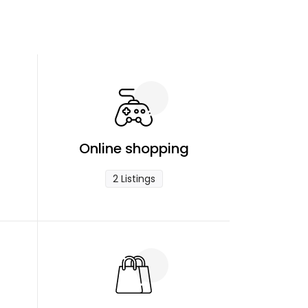
Online shopping
2 Listings