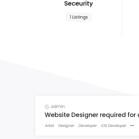
Seceurity
1 Listings
admin
Website Designer required for
Artist
Designer
Developer
IOS Developer