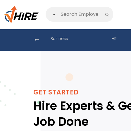
akistan
Business
HR
GET STARTED
Hire Experts & G
Job Done