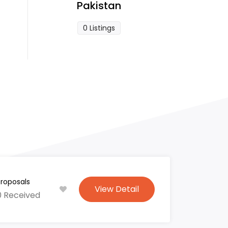
Pakistan
0 Listings
Proposals
View Detail
0 Received