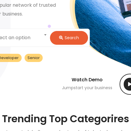
pular network of trusted
r business.
ect an option
Search
Developer
Senior
Watch Demo
Jumpstart your business
Trending Top Categorires