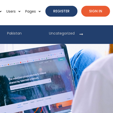
REGISTER
SIGN IN
Users
Pages
Pakistan
Uncategorized
Pakist