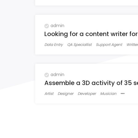
admin
Looking for a content writer fo
Data Entry
QA Speciallist
Support Agent
Writter
admin
Assemble a 3D activity of 35 
Artist
Designer
Developer
Musician