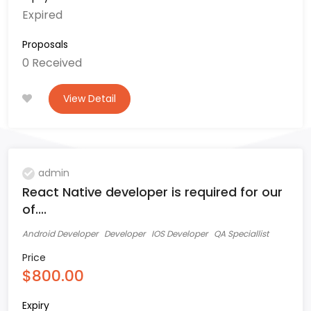
Expired
Proposals
0 Received
View Detail
admin
React Native developer is required for our
of....
Android Developer
Developer
IOS Developer
QA Speciallist
Price
$800.00
Expiry