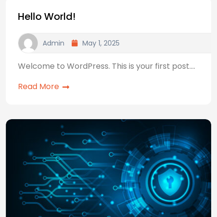
Hello World!
Admin
May 1, 2025
Welcome to WordPress. This is your first post.…
Read More