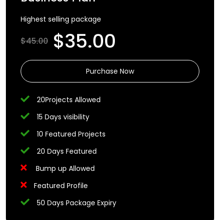
Highest selling package
$35.00
$45.00
Purchase Now
20Projects Allowed
15 Days visibility
10 Featured Projects
20 Days Featured
Bump up Allowed
Featured Profile
50 Days Package Expiry