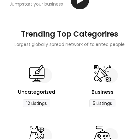
Jumpstart your business
Trending Top Categorires
Largest globally spread network of talented people
Uncategorized
Business
12 Listings
5 Listings