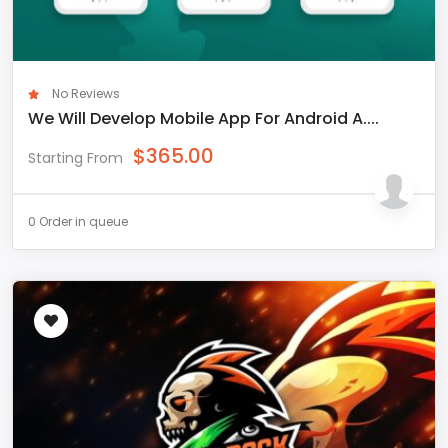
No Reviews
We Will Develop Mobile App For Android A....
$
365.00
Starting From
0 Order in queue