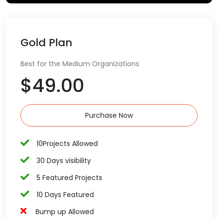
Gold Plan
Best for the Medium Organizations
$49.00
Purchase Now
10Projects Allowed
30 Days visibility
5 Featured Projects
10 Days Featured
Bump up Allowed