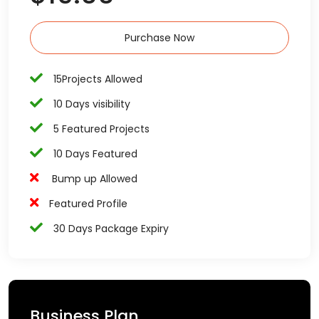
Purchase Now
15Projects Allowed
10 Days visibility
5 Featured Projects
10 Days Featured
Bump up Allowed
Featured Profile
30 Days Package Expiry
Business Plan