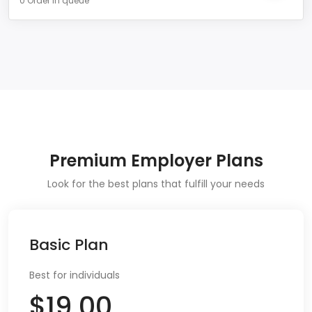
0 Order in queue
Premium Employer Plans
Look for the best plans that fulfill your needs
Basic Plan
Best for individuals
$19.00