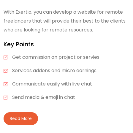
With Exertio, you can develop a website for remote
freelancers that will provide their best to the clients
who are looking for remote resources.
Key Points
Get commission on project or servies
Services addons and micro earnings
Communicate easily with live chat
Send media & emoji in chat
Read More