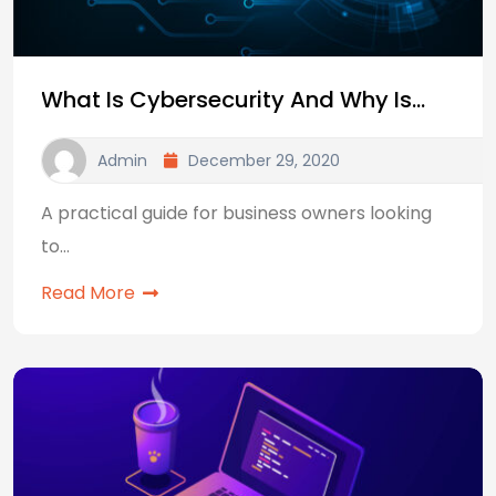
What Is Cybersecurity And Why Is…
Admin
December 29, 2020
A practical guide for business owners looking
to…
Read More