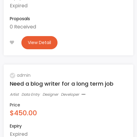
Expired
Proposals
0 Received
View Detail
admin
Need a blog writer for a long term job
Artist
Data Entry
Designer
Developer
Price
$450.00
Expiry
Expired