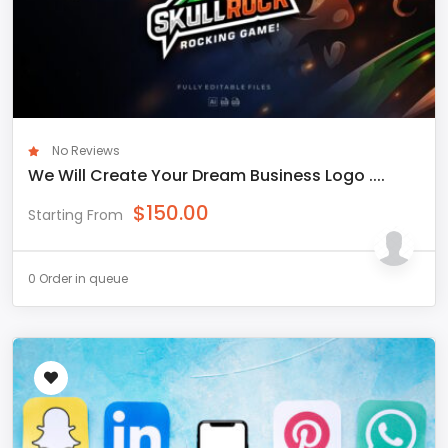
No Reviews
We Will Create Your Dream Business Logo ....
$
150.00
Starting From
0 Order in queue