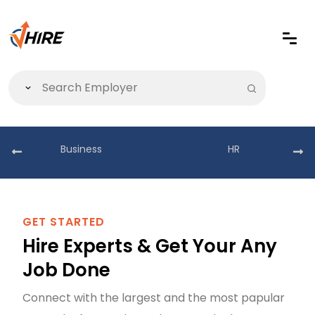
Business
HR
GET STARTED
Hire Experts & Get Your Any
Job Done
Connect with the largest and the most papular