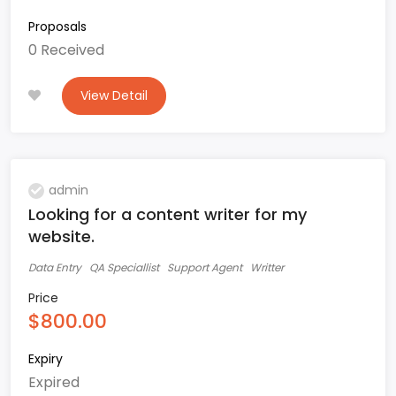
Proposals
0 Received
View Detail
admin
Looking for a content writer for my
website.
Data Entry
QA Speciallist
Support Agent
Writter
Price
$800.00
Expiry
Expired