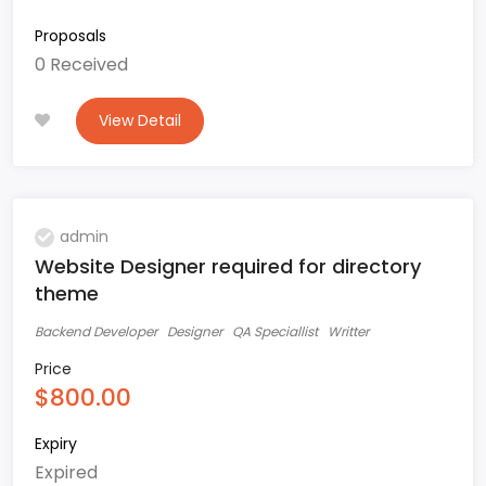
Proposals
0 Received
View Detail
admin
Website Designer required for directory
theme
Backend Developer
Designer
QA Speciallist
Writter
Price
$800.00
Expiry
Expired