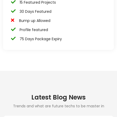
15 Featured Projects
30 Days Featured
Bump up Allowed
Profile featured
75 Days Package Expiry
Latest Blog News
Trends and what are future techs to be master in