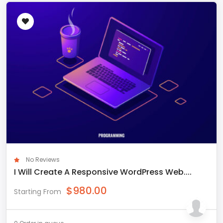
No Reviews
I Will Create A Responsive WordPress Web....
$
980.00
Starting From