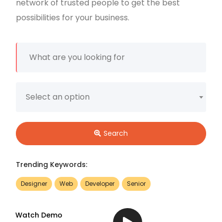
network of trusted people to get the best
possibilities for your business.
Select an option
Search
Trending Keywords:
Designer
Web
Developer
Senior
Watch Demo