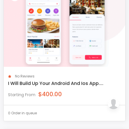
No Reviews
I Will Build Up Your Android And Ios App....
$
400.00
Starting From
0 Order in queue