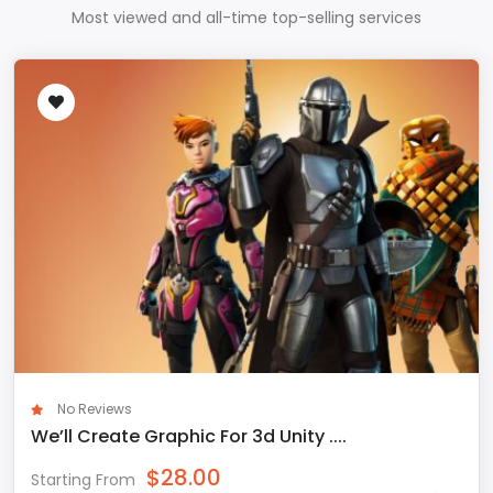
Most viewed and all-time top-selling services
No Reviews
We’ll Create Graphic For 3d Unity ....
$
28.00
Starting From