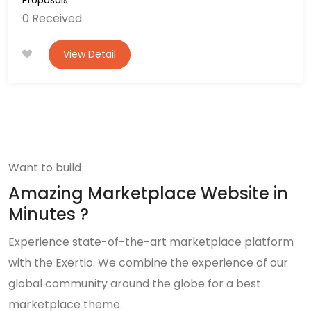
0 Received
View Detail
Want to build
Amazing Marketplace Website in
Minutes ?
Experience state-of-the-art marketplace platform
with the Exertio. We combine the experience of our
global community around the globe for a best
marketplace theme.