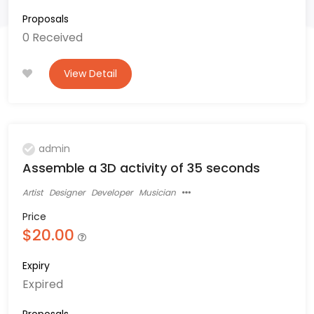
Proposals
0 Received
View Detail
admin
Assemble a 3D activity of 35 seconds
Artist
Designer
Developer
Musician
Price
$20.00
Expiry
Expired
Proposals