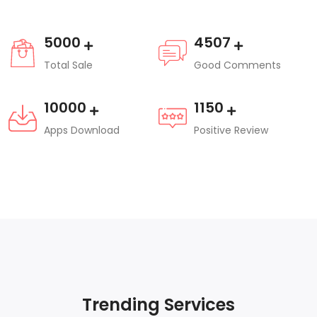
5000
4507
Total Sale
Good Comments
10000
1150
Apps Download
Positive Review
Trending Services