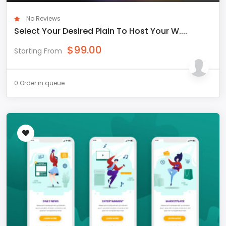
No Reviews
Select Your Desired Plain To Host Your W....
$
99.00
Starting From
0 Order in queue