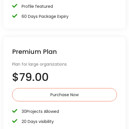
Profile featured
60 Days Package Expiry
Premium Plan
Plan for large organizations
$79.00
Purchase Now
30Projects Allowed
20 Days visibility