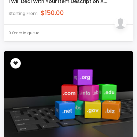
I Will Deal With Your Item Description A....
$
150.00
Starting From
0 Order in queue