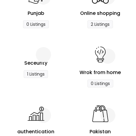
Punjab
Online shopping
0 Listings
2 Listings
Seceurity
Wrok from home
1 Listings
0 Listings
authentication
Pakistan