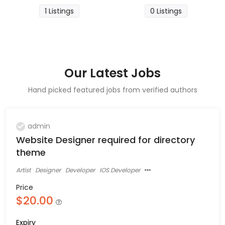
1 Listings
0 Listings
Our Latest Jobs
Hand picked featured jobs from verified authors
admin
Website Designer required for directory
theme
Artist
Designer
Developer
IOS Developer
Price
$20.00
Expiry