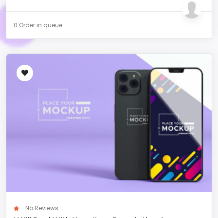
0 Order in queue
No Reviews