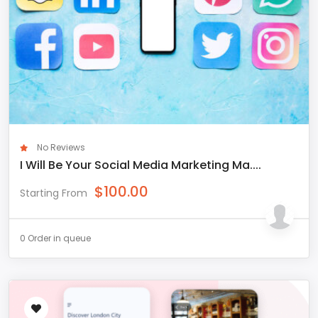
No Reviews
I Will Be Your Social Media Marketing Ma....
$
100.00
Starting From
0 Order in queue