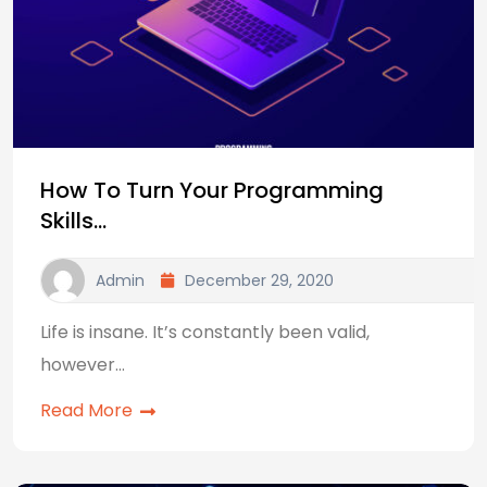
How To Turn Your Programming
Skills…
Admin
December 29, 2020
Life is insane. It’s constantly been valid,
however…
Read More