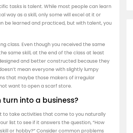
cific tasks is talent. While most people can learn
l way as a skill, only some will excel at it or
can be learned and practiced, but with talent, you
tting class. Even though you received the same
 same skill, at the end of the class at least
er designed and better constructed because they
t doesn’t mean everyone with slightly lumpy
eans that maybe those makers of irregular
not want to open a scarf store.
 turn into a business?
ant to take activities that come to you naturally
ur list to see if it answers the question, “How
is skill or hobby?” Consider common problems