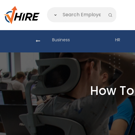
akistan
Business
HR
How To