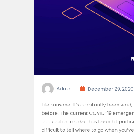
Admin
December 29, 2020
Life is insane. It’s constantly been valid
before. The current COVID-19 emergency
occupation market has been hit particul
difficult to tell where to go when you’