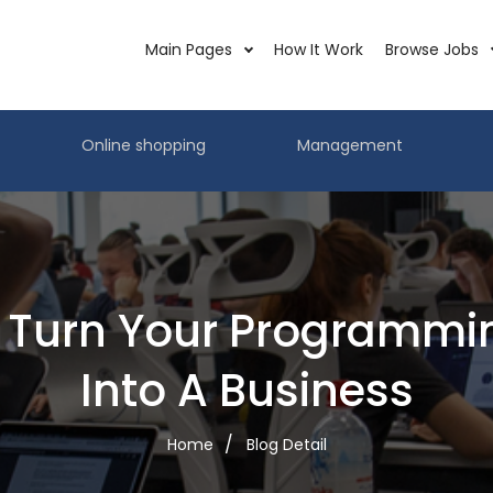
Main Pages
How It Work
Browse Jobs
Online shopping
Management
 Turn Your Programming
Into A Business
Home
Blog Detail