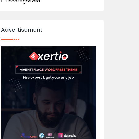
Uncategorized
Advertisement