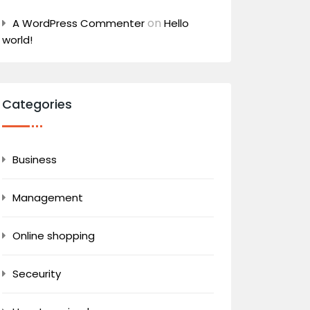
on
A WordPress Commenter
Hello
world!
Categories
Business
Management
Online shopping
Seceurity