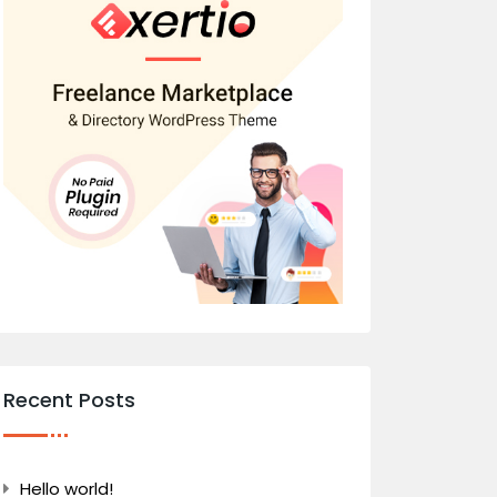
Recent Posts
Hello world!