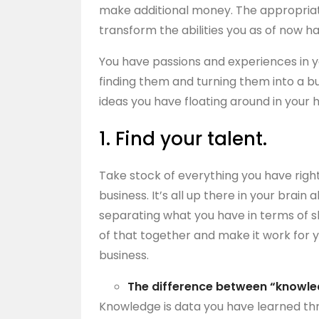
make additional money. The appropriat
transform the abilities you as of now ha
You have passions and experiences in you
finding them and turning them into a busi
ideas you have floating around in your
1. Find your talent.
Take stock of everything you have righ
business. It’s all up there in your brain
separating what you have in terms of sk
of that together and make it work for y
business.
The difference between “knowled
Knowledge is data you have learned thr