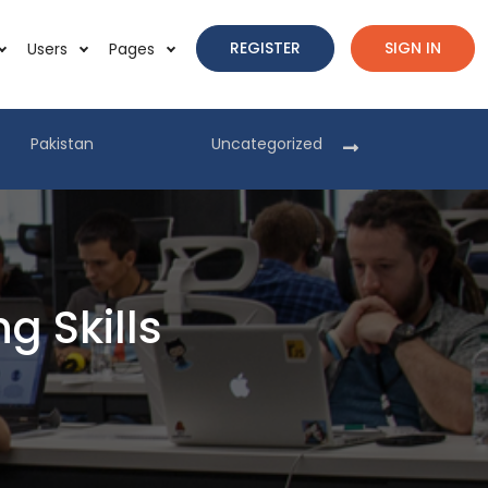
REGISTER
SIGN IN
Users
Pages
Pakistan
Uncategorized
Pakist
 Skills