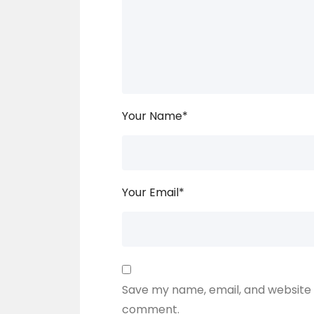
Your Name
*
Your Email
*
Save my name, email, and website i
comment.