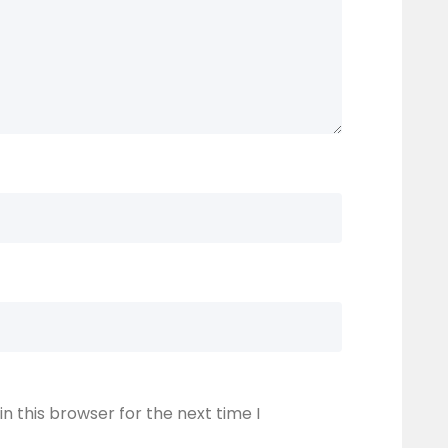
n this browser for the next time I