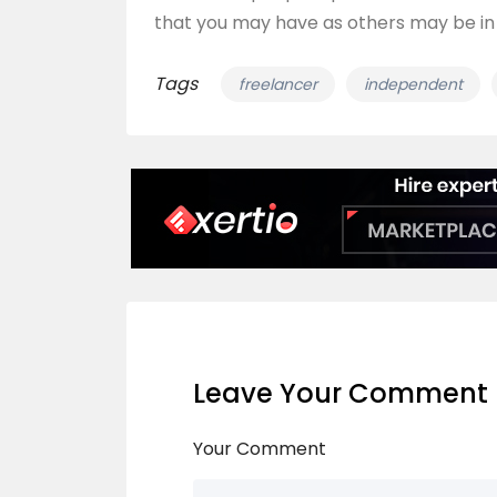
that you may have as others may be in
Tags
freelancer
independent
Leave Your Comment
Your Comment