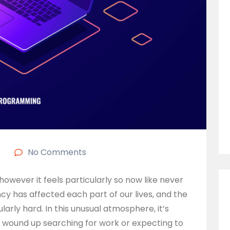
No Comments
, however it feels particularly so now like never
 has affected each part of our lives, and the
arly hard. In this unusual atmosphere, it’s
ve wound up searching for work or expecting to