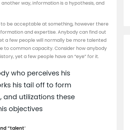
ut another way, information is a hypothesis, and
.
s to be acceptable at something, however there
nformation and expertise. Anybody can find out
yet a few people will normally be more talented
 due to common capacity. Consider how anybody
tory, yet a few people have an “eye” for it.
dy who perceives his
ks his tail off to form
 and utilizations these
his objectives
and “talent
”