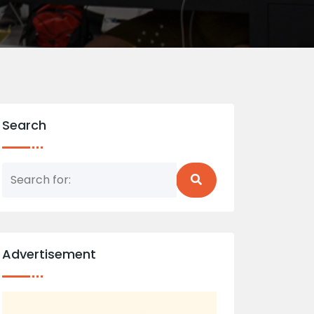
Search
Advertisement