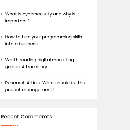
What is cybersecurity and why is it
important?
How to turn your programming skills
into a business
Worth reading digital marketing
guides: A true story
Research Article: What should be the
project management!
Recent Commemts