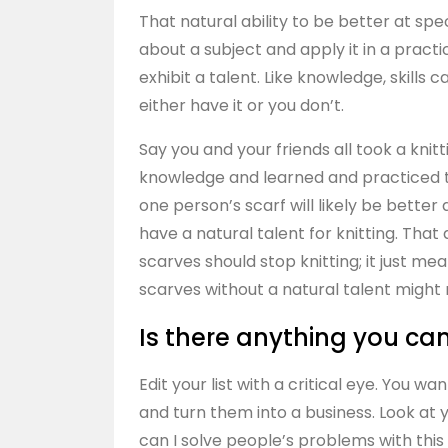
That natural ability to be better at spe
about a subject and apply it in a practica
exhibit a talent. Like knowledge, skills 
either have it or you don’t.
Say you and your friends all took a kni
knowledge and learned and practiced the
one person’s scarf will likely be bett
have a natural talent for knitting. Tha
scarves should stop knitting; it just m
scarves without a natural talent might 
Is there anything you can
Edit your list with a critical eye. You w
and turn them into a business. Look at yo
can I solve people’s problems with th