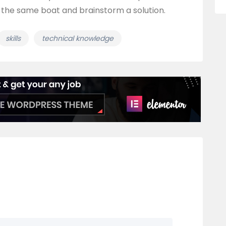
 the same boat and brainstorm a solution.
skills
technical knowledge