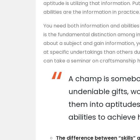
aptitude is utilizing that information. P
abilities are the information in practice
You need both information and abilitie
is the fundamental distinction among i
about a subject and gain information, 
at specific undertakings than others
can take a seminar on craftsmanship his
A champ is somebo
undeniable gifts, wor
them into aptitudes,
abilities to achieve 
The difference between “skills” 