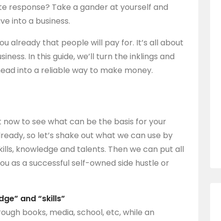
e response? Take a gander at yourself and
ve into a business.
 already that people will pay for. It’s all about
ness. In this guide, we’ll turn the inklings and
 head into a reliable way to make money.
t now to see what can be the basis for your
 already, so let’s shake out what we can use by
ills, knowledge and talents. Then we can put all
ou as a successful self-owned side hustle or
ge” and “skills”
ough books, media, school, etc, while an