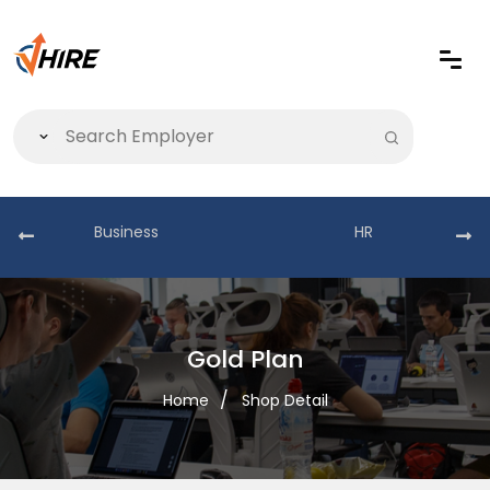
Business
HR
Gold Plan
Home
Shop Detail