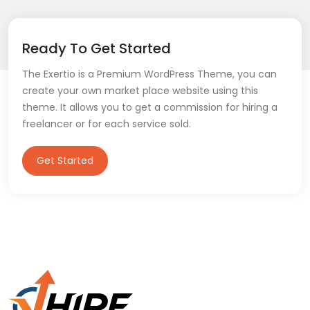
Ready To Get Started
The Exertio is a Premium WordPress Theme, you can
create your own market place website using this
theme. It allows you to get a commission for hiring a
freelancer or for each service sold.
Get Started