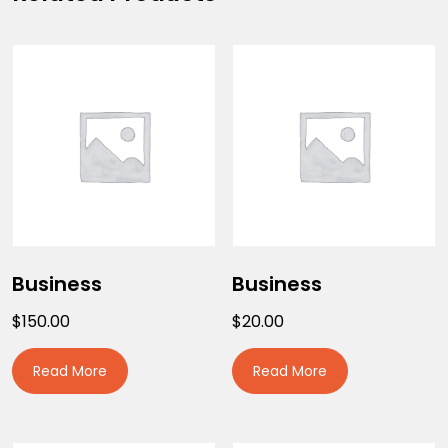
Business
Business
$
150.00
$
20.00
Read More
Read More