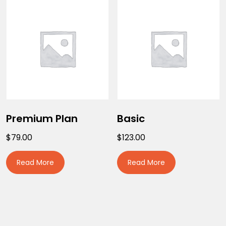
Premium Plan
Basic
$
79.00
$
123.00
Read More
Read More