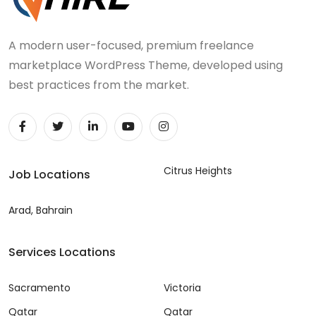
A modern user-focused, premium freelance
marketplace WordPress Theme, developed using
best practices from the market.
Citrus Heights
Job Locations
Arad, Bahrain
Services Locations
Sacramento
Victoria
Qatar
Qatar