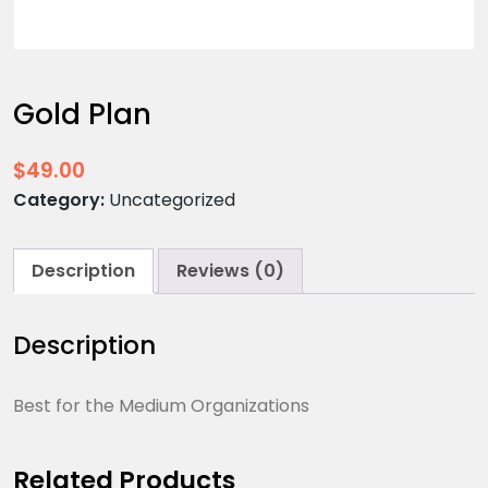
Gold Plan
$
49.00
Category:
Uncategorized
Description
Reviews (0)
Description
Best for the Medium Organizations
Related Products