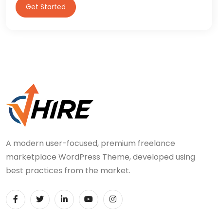
Get Started
A modern user-focused, premium freelance
marketplace WordPress Theme, developed using
best practices from the market.