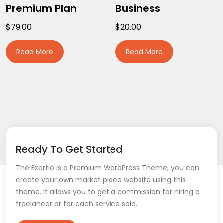
Premium Plan
Business
$
79.00
$
20.00
Read More
Read More
Ready To Get Started
The Exertio is a Premium WordPress Theme, you can
create your own market place website using this
theme. It allows you to get a commission for hiring a
freelancer or for each service sold.