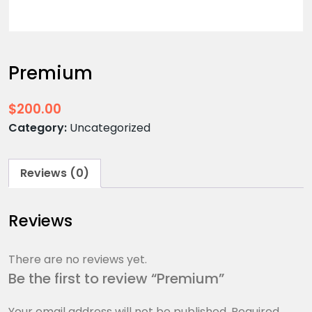
Premium
$
200.00
Category:
Uncategorized
Reviews (0)
Reviews
There are no reviews yet.
Be the first to review “Premium”
Your email address will not be published.
Required