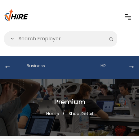
Business
HR
Premium
Home
Shop Detail