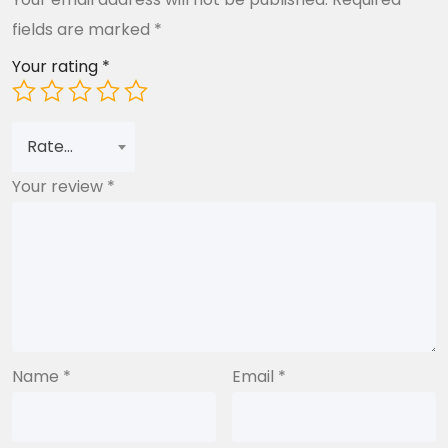
fields are marked
*
Your rating
*
Rate…
Your review
*
Name
*
Email
*