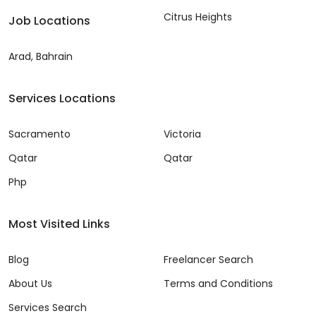
Citrus Heights
Job Locations
Arad, Bahrain
Services Locations
Sacramento
Victoria
Qatar
Qatar
Php
Most Visited Links
Blog
Freelancer Search
About Us
Terms and Conditions
Services Search