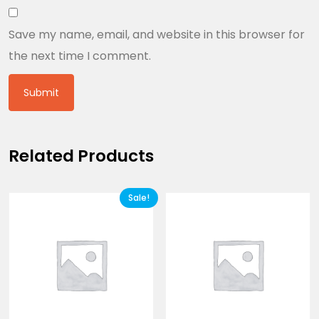
Save my name, email, and website in this browser for
the next time I comment.
Related Products
Sale!