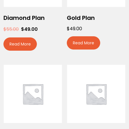
Diamond Plan
Gold Plan
$
49.00
$
55.00
$
49.00
Read More
Read More