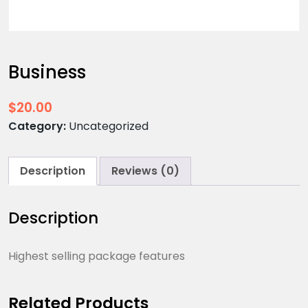
Business
$
20.00
Category:
Uncategorized
Description
Reviews (0)
Description
Highest selling package features
Related Products