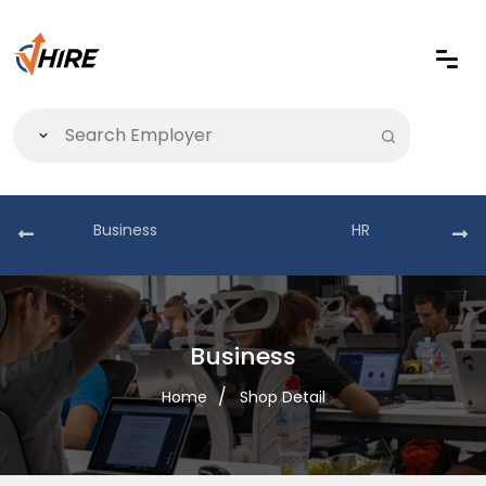
Business
HR
Business
Home
Shop Detail