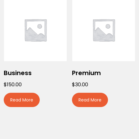
Business
Premium
$
150.00
$
30.00
Read More
Read More