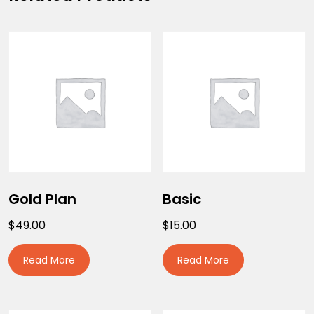
Gold Plan
Basic
$
49.00
$
15.00
Read More
Read More