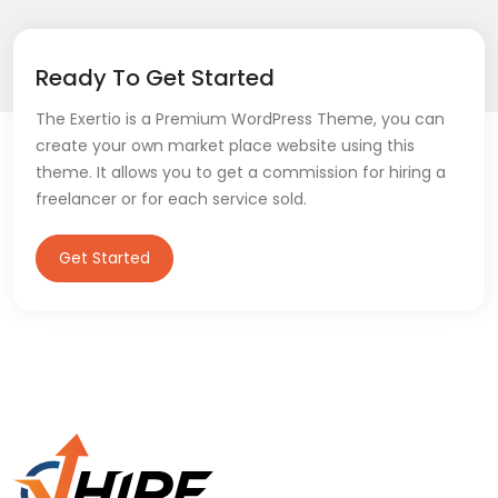
Ready To Get Started
The Exertio is a Premium WordPress Theme, you can
create your own market place website using this
theme. It allows you to get a commission for hiring a
freelancer or for each service sold.
Get Started