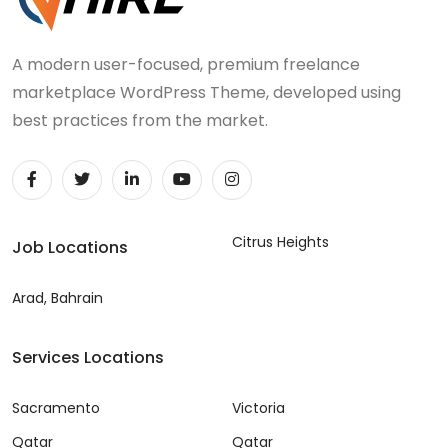
A modern user-focused, premium freelance
marketplace WordPress Theme, developed using
best practices from the market.
Citrus Heights
Job Locations
Arad, Bahrain
Services Locations
Sacramento
Victoria
Qatar
Qatar