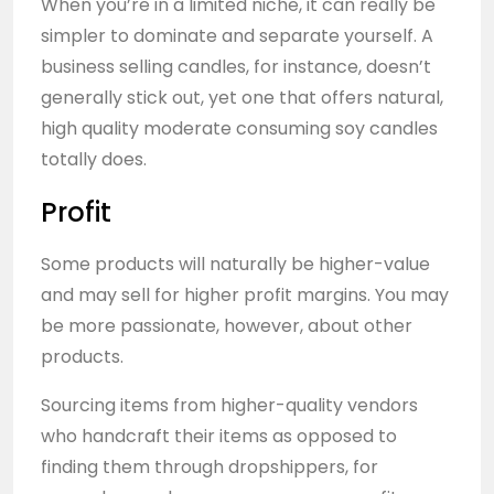
When you’re in a limited niche, it can really be
simpler to dominate and separate yourself. A
business selling candles, for instance, doesn’t
generally stick out, yet one that offers natural,
high quality moderate consuming soy candles
totally does.
Profit
Some products will naturally be higher-value
and may sell for higher profit margins. You may
be more passionate, however, about other
products.
Sourcing items from higher-quality vendors
who handcraft their items as opposed to
finding them through dropshippers, for