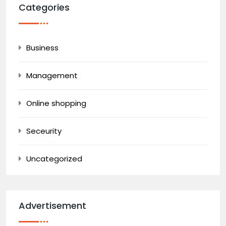
Categories
Business
Management
Online shopping
Seceurity
Uncategorized
Advertisement