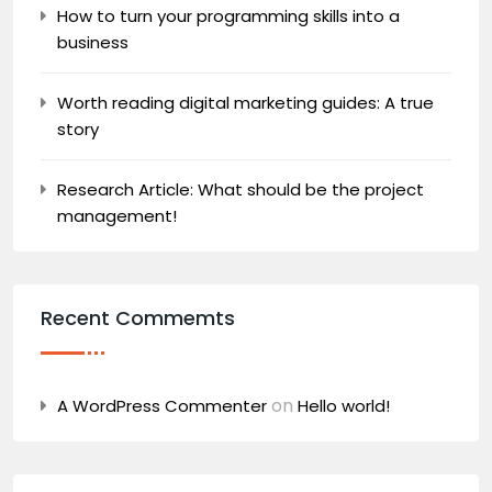
How to turn your programming skills into a
business
Worth reading digital marketing guides: A true
story
Research Article: What should be the project
management!
Recent Commemts
on
A WordPress Commenter
Hello world!