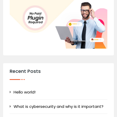
Recent Posts
Hello world!
What is cybersecurity and why is it important?