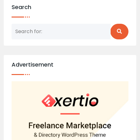
Search
Advertisement