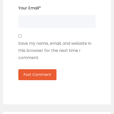
Your Email
*
Save my name, email, and website in
this browser for the next time I
comment.