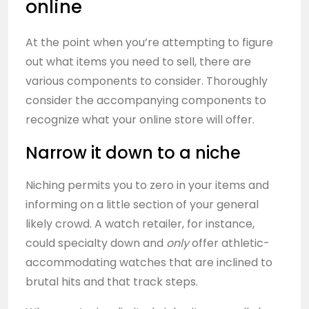
online
At the point when you’re attempting to figure
out what items you need to sell, there are
various components to consider. Thoroughly
consider the accompanying components to
recognize what your online store will offer.
Narrow it down to a niche
Niching permits you to zero in your items and
informing on a little section of your general
likely crowd. A watch retailer, for instance,
could specialty down and
only
offer athletic-
accommodating watches that are inclined to
brutal hits and that track steps.