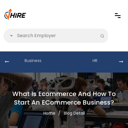
Business
HR
What Is Ecommerce And How To
Start An ECommerce Business?
Home
Blog Detail