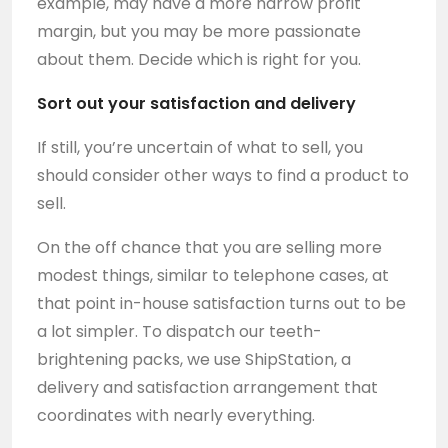
example, may have a more narrow profit
margin, but you may be more passionate
about them. Decide which is right for you.
Sort out your satisfaction and delivery
If still, you’re uncertain of what to sell, you
should consider other ways to find a product to
sell.
On the off chance that you are selling more
modest things, similar to telephone cases, at
that point in-house satisfaction turns out to be
a lot simpler. To dispatch our teeth-
brightening packs, we use ShipStation, a
delivery and satisfaction arrangement that
coordinates with nearly everything.