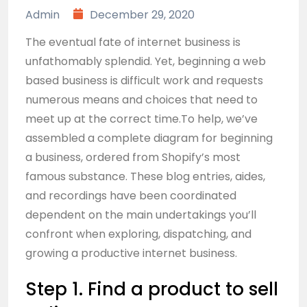
Admin
December 29, 2020
The eventual fate of internet business is
unfathomably splendid. Yet, beginning a web
based business is difficult work and requests
numerous means and choices that need to
meet up at the correct time.To help, we’ve
assembled a complete diagram for beginning
a business, ordered from Shopify’s most
famous substance. These blog entries, aides,
and recordings have been coordinated
dependent on the main undertakings you’ll
confront when exploring, dispatching, and
growing a productive internet business.
Step 1. Find a product to sell