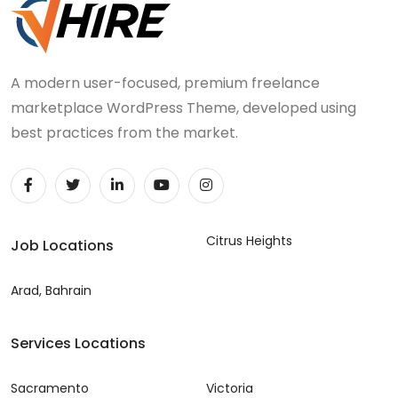
A modern user-focused, premium freelance
marketplace WordPress Theme, developed using
best practices from the market.
Citrus Heights
Job Locations
Arad, Bahrain
Services Locations
Sacramento
Victoria