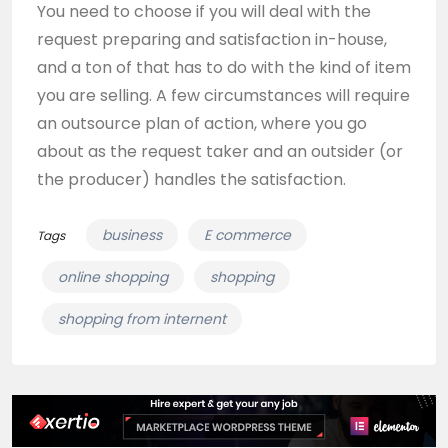
You need to choose if you will deal with the
request preparing and satisfaction in-house,
and a ton of that has to do with the kind of item
you are selling. A few circumstances will require
an outsource plan of action, where you go
about as the request taker and an outsider (or
the producer) handles the satisfaction.
business
E commerce
Tags
online shopping
shopping
shopping from internent