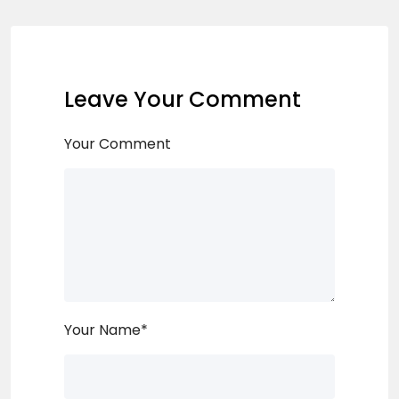
Leave Your Comment
Your Comment
Your Name
*