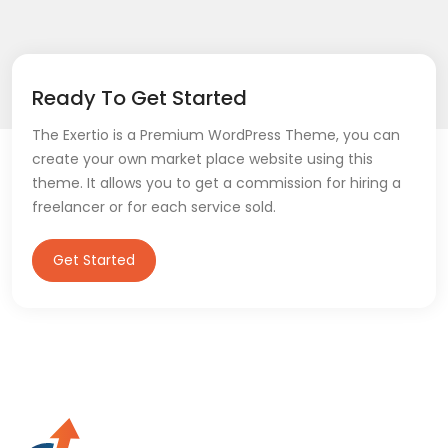
Ready To Get Started
The Exertio is a Premium WordPress Theme, you can
create your own market place website using this
theme. It allows you to get a commission for hiring a
freelancer or for each service sold.
Get Started