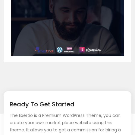
Ready To Get Started
The Exertio is a Premium WordPress Theme, you can
create your own market place website using this
theme. It allows you to get a commission for hiring a