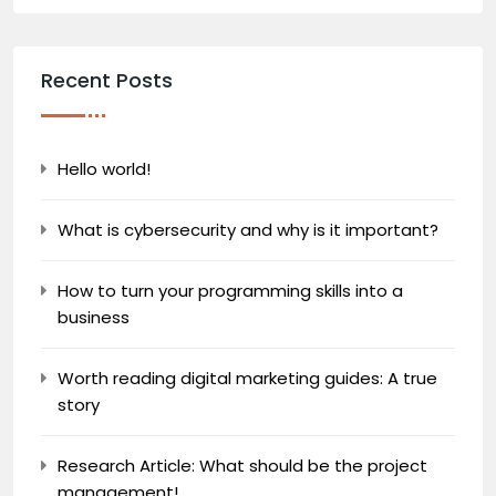
Recent Posts
Hello world!
What is cybersecurity and why is it important?
How to turn your programming skills into a
business
Worth reading digital marketing guides: A true
story
Research Article: What should be the project
management!