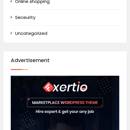
Online shopping
Seceurity
Uncategorized
Advertisement