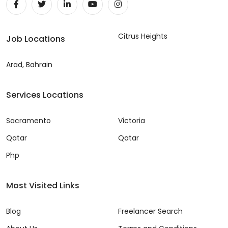
Citrus Heights
Job Locations
Arad, Bahrain
Services Locations
Sacramento
Victoria
Qatar
Qatar
Php
Most Visited Links
Blog
Freelancer Search