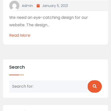
Admin
January 5, 2021
We need an eye-catching design for our
website. The design...
Read More
Search