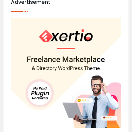
Advertisement