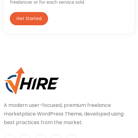
freelancer or for each service sold.
Get Started
A modern user-focused, premium freelance
marketplace WordPress Theme, developed using
best practices from the market.