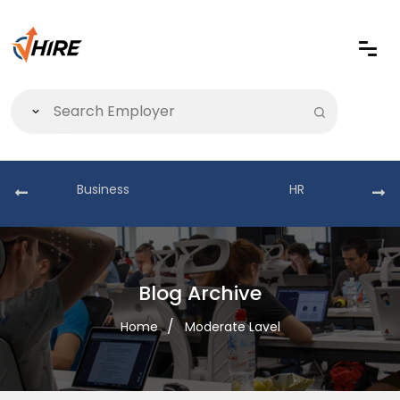
Business
HR
Blog Archive
Home
Moderate Lavel