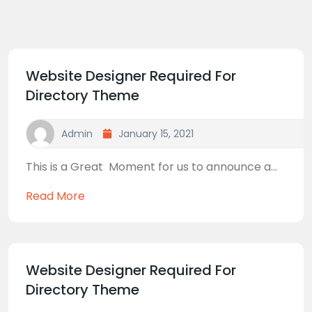
Website Designer Required For
Directory Theme
Admin
January 15, 2021
This is a Great Moment for us to announce a...
Read More
Website Designer Required For
Directory Theme