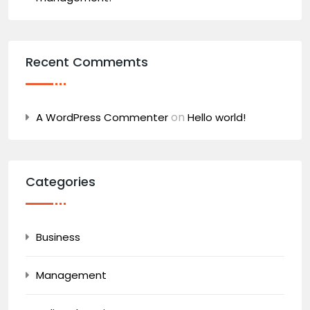
Recent Commemts
on
A WordPress Commenter
Hello world!
Categories
Business
Management