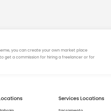
heme, you can create your own market place
 to get a commission for hiring a freelancer or for
Locations
Services Locations
Bahrain
Sacramento