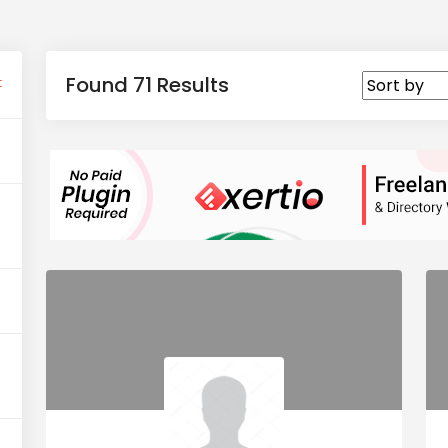
Found 71 Results
t