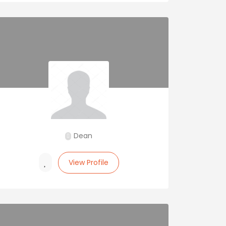
Dean
View Profile