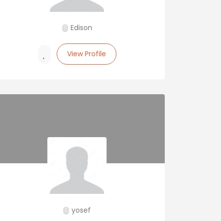
Edison
View Profile
yosef