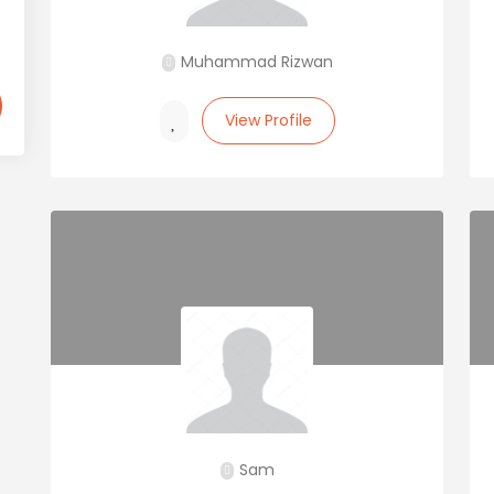
Muhammad Rizwan
View Profile
Sam