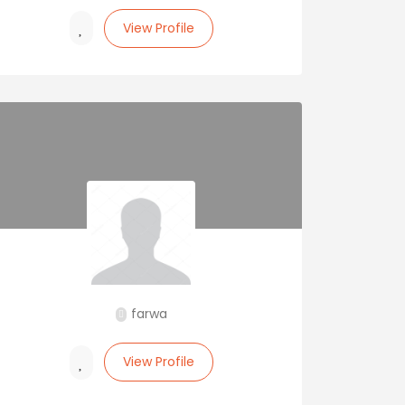
View Profile
farwa
View Profile