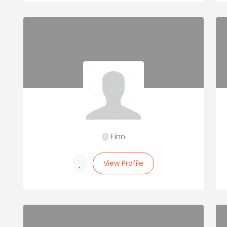
Finn
View Profile