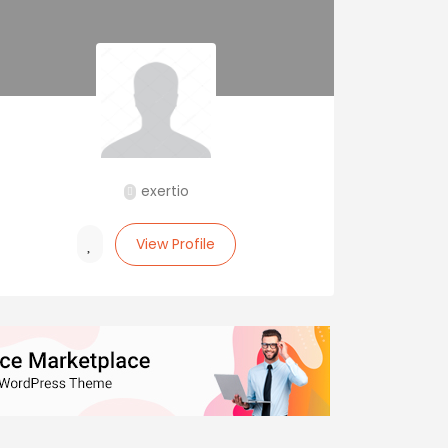
exertio
View Profile