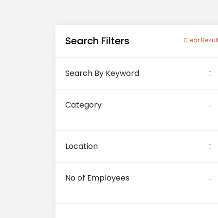
Search Filters
Clear Resul
Search By Keyword
Category
Location
No of Employees