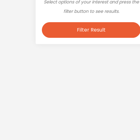
Select options of your interest and press the
filter button to see results.
Filter Result