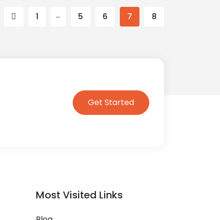
…
1
5
6
7
8
Get Started
Most Visited Links
Blog