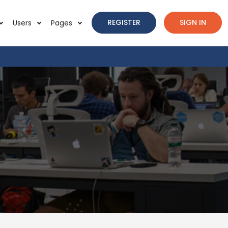
REGISTER
SIGN IN
Users
Pages