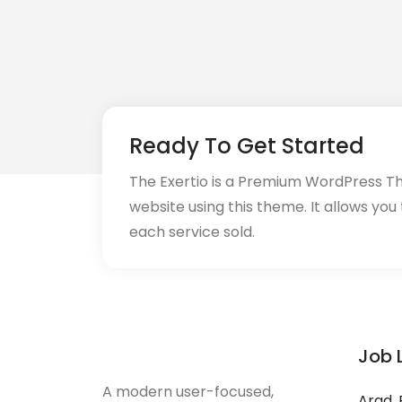
Ready To Get Started
The Exertio is a Premium WordPress T
website using this theme. It allows you
each service sold.
Job 
A modern user-focused,
Arad, 