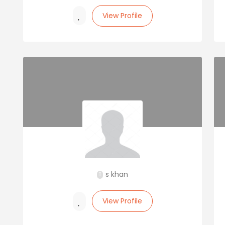
View Profile
s khan
View Profile