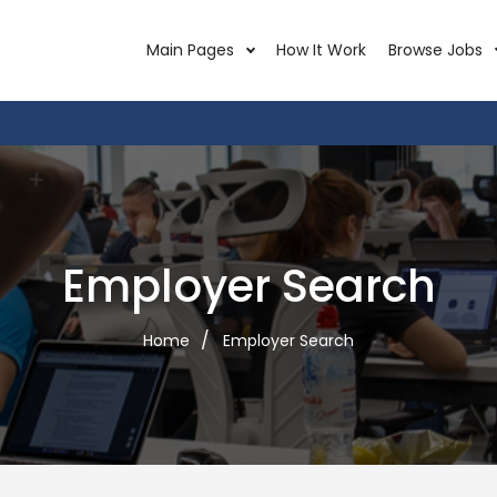
Main Pages
How It Work
Browse Jobs
Employer Search
Home
Employer Search