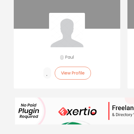
Paul
View Profile