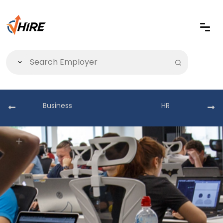
Business
HR