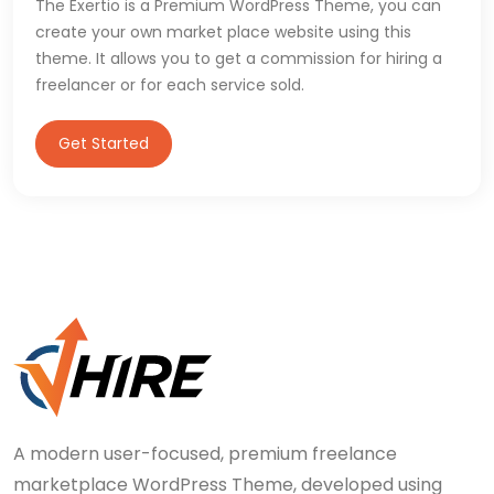
The Exertio is a Premium WordPress Theme, you can
create your own market place website using this
theme. It allows you to get a commission for hiring a
freelancer or for each service sold.
Get Started
A modern user-focused, premium freelance
marketplace WordPress Theme, developed using