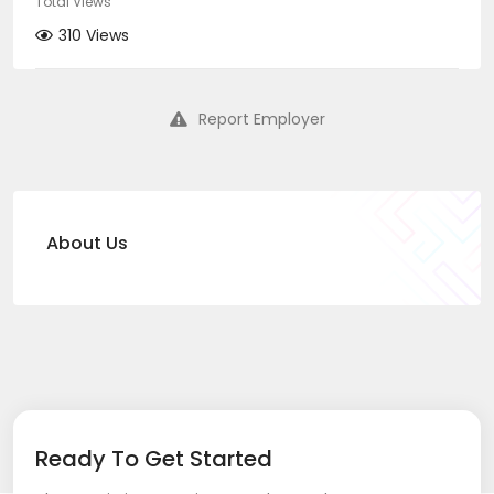
Total Views
310 Views
Report Employer
About Us
Ready To Get Started