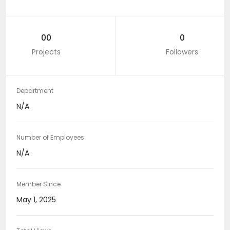
00
0
Projects
Followers
Department
N/A
Number of Employees
N/A
Member Since
May 1, 2025