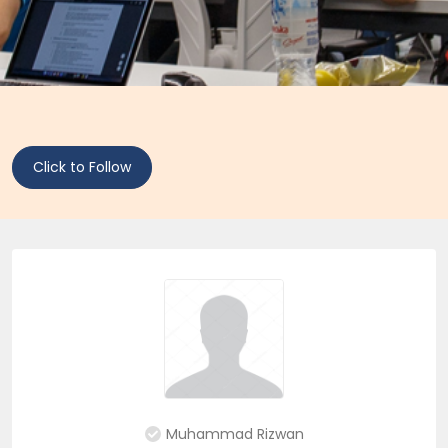
Click to Follow
Muhammad Rizwan