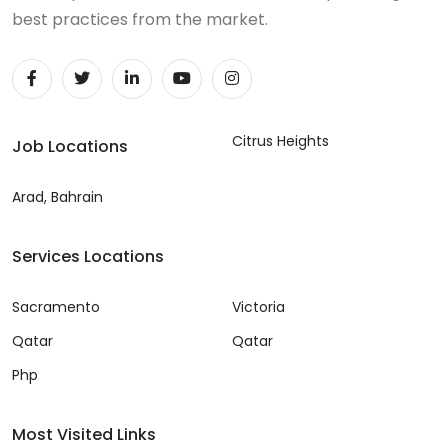
best practices from the market.
Citrus Heights
Job Locations
Arad, Bahrain
Services Locations
Sacramento
Victoria
Qatar
Qatar
Php
Most Visited Links