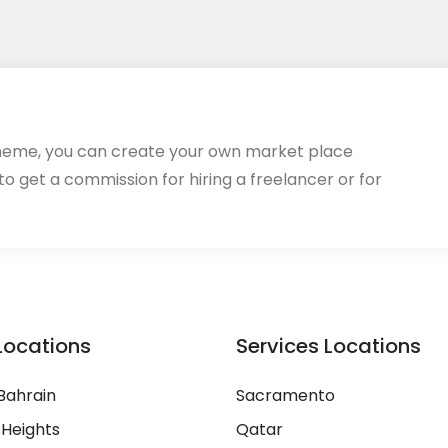
heme, you can create your own market place
 to get a commission for hiring a freelancer or for
Locations
Services Locations
Bahrain
Sacramento
 Heights
Qatar