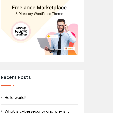
Recent Posts
Hello world!
What is cybersecurity and why is it