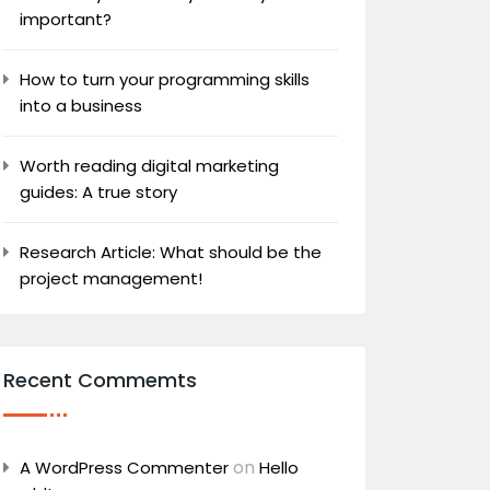
important?
How to turn your programming skills
into a business
Worth reading digital marketing
guides: A true story
Research Article: What should be the
project management!
Recent Commemts
on
A WordPress Commenter
Hello