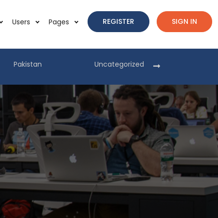
REGISTER
SIGN IN
Users
Pages
Pakistan
Uncategorized
Pakist