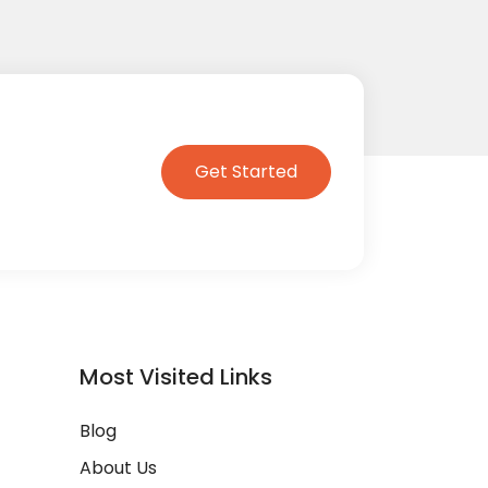
Get Started
Most Visited Links
Blog
About Us