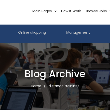
Main Pages
How It Work
Browse Jobs
Online shopping
Management
Blog Archive
Home
distance trainings