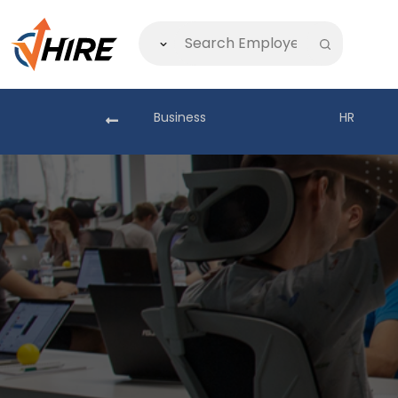
akistan
Business
HR