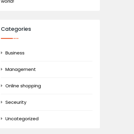
world!
Categories
Business
Management
Online shopping
Seceurity
Uncategorized