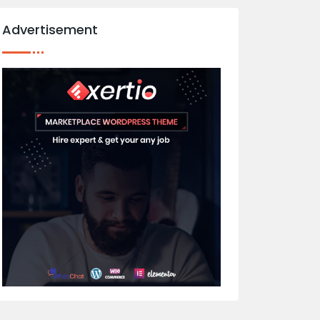
Advertisement