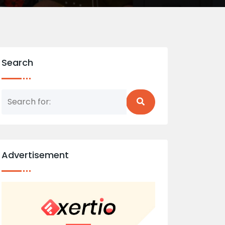
Search
Advertisement