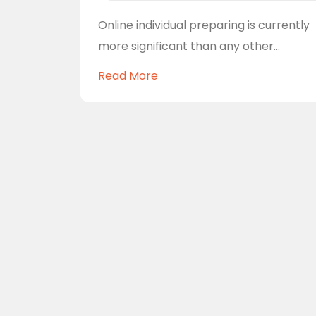
Online individual preparing is currently
more significant than any other...
Read More