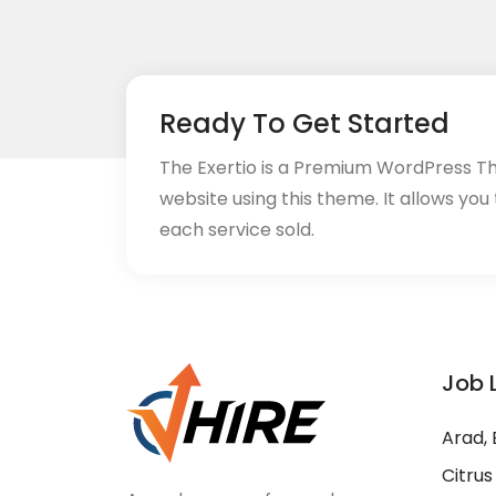
Ready To Get Started
The Exertio is a Premium WordPress T
website using this theme. It allows you
each service sold.
Job 
Arad, 
Citrus