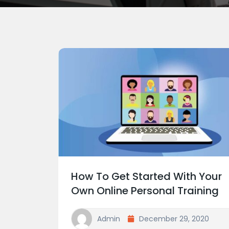
How To Get Started With Your
Own Online Personal Training
Admin
December 29, 2020