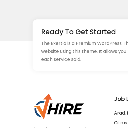
Ready To Get Started
The Exertio is a Premium WordPress T
website using this theme. It allows you
each service sold.
Job 
Arad, 
Citrus