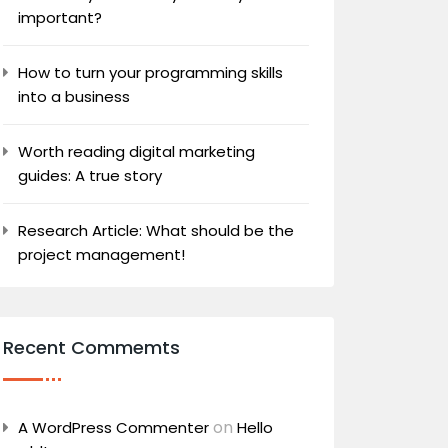
important?
How to turn your programming skills
into a business
Worth reading digital marketing
guides: A true story
Research Article: What should be the
project management!
Recent Commemts
on
A WordPress Commenter
Hello