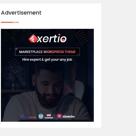
Advertisement