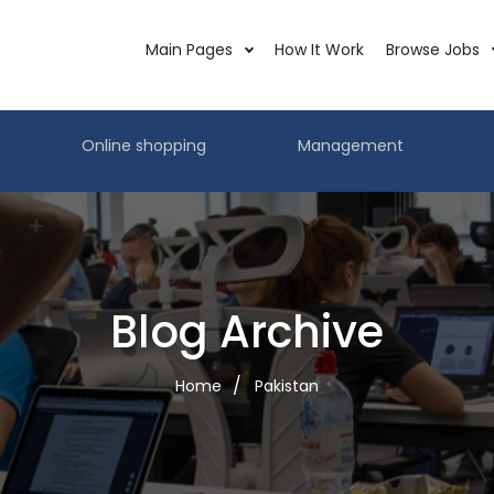
Main Pages
How It Work
Browse Jobs
Online shopping
Management
Blog Archive
Home
Pakistan