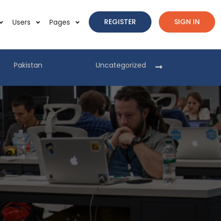
REGISTER
SIGN IN
Users
Pages
Pakistan
Uncategorized
Pakist