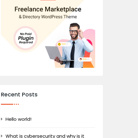
Recent Posts
Hello world!
What is cybersecurity and why is it