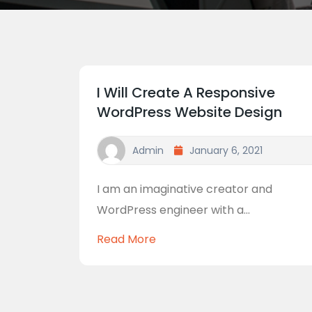
I Will Create A Responsive
WordPress Website Design
Admin
January 6, 2021
I am an imaginative creator and
WordPress engineer with a...
Read More