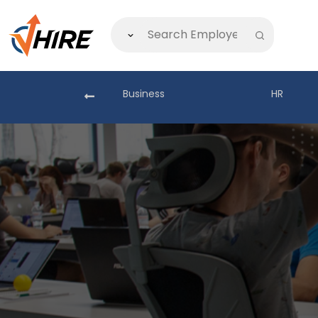
akistan
Business
HR