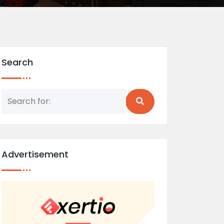
Search
Advertisement