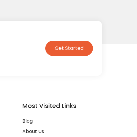
Get Started
Most Visited Links
Blog
About Us