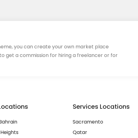
heme, you can create your own market place
 to get a commission for hiring a freelancer or for
Locations
Services Locations
Bahrain
Sacramento
 Heights
Qatar