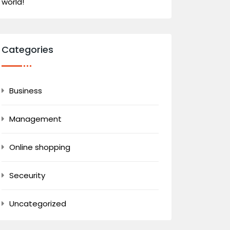
world!
Categories
Business
Management
Online shopping
Seceurity
Uncategorized