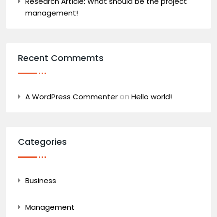
Research Article: What should be the project
management!
Recent Commemts
on
A WordPress Commenter
Hello world!
Categories
Business
Management