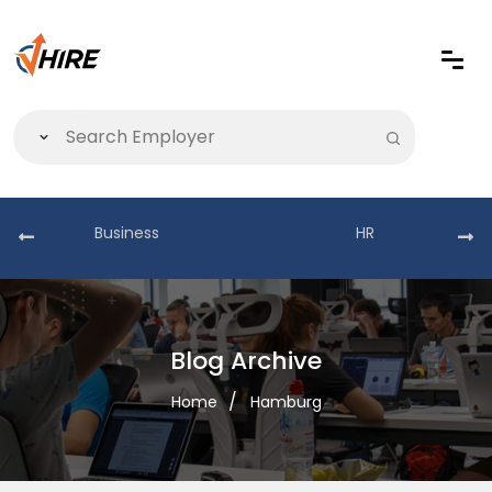
Business
HR
Blog Archive
Home
Hamburg