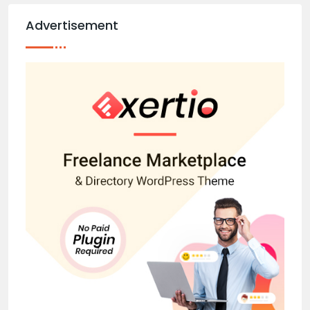
Advertisement