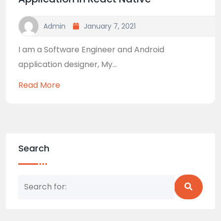
Admin
January 7, 2021
I am a Software Engineer and Android
application designer, My...
Read More
Search