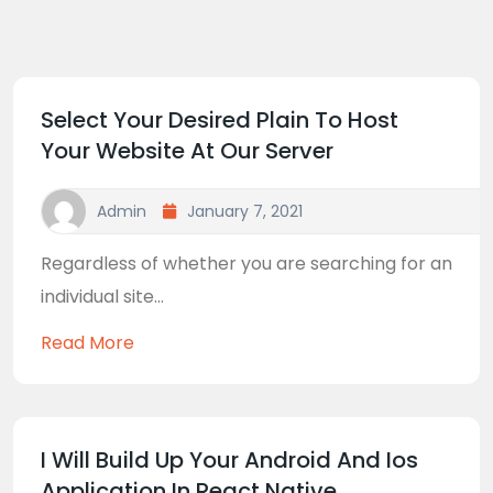
Select Your Desired Plain To Host
Your Website At Our Server
Admin
January 7, 2021
Regardless of whether you are searching for an
individual site...
Read More
I Will Build Up Your Android And Ios
Application In React Native