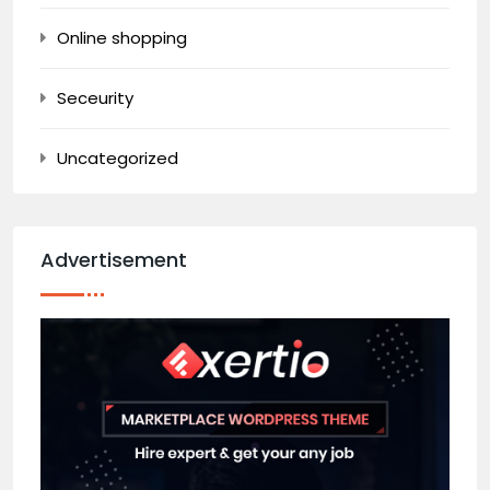
Online shopping
Seceurity
Uncategorized
Advertisement