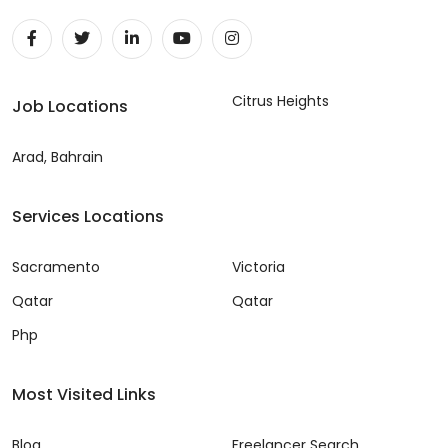
Citrus Heights
Job Locations
Arad, Bahrain
Services Locations
Sacramento
Victoria
Qatar
Qatar
Php
Most Visited Links
Blog
Freelancer Search