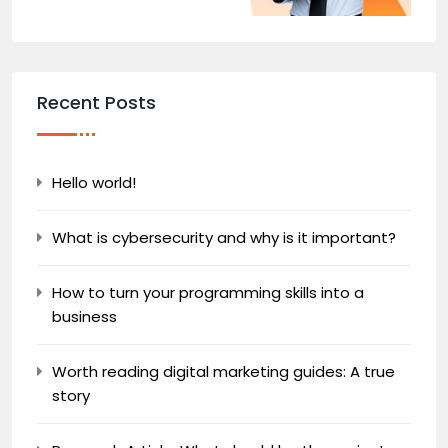
Recent Posts
Hello world!
What is cybersecurity and why is it important?
How to turn your programming skills into a
business
Worth reading digital marketing guides: A true
story