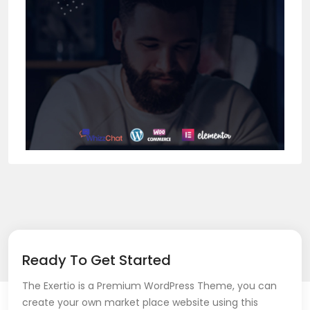
Ready To Get Started
The Exertio is a Premium WordPress Theme, you can
create your own market place website using this