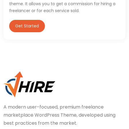
theme. It allows you to get a commission for hiring a
freelancer or for each service sold.
Get Started
A modern user-focused, premium freelance
marketplace WordPress Theme, developed using
best practices from the market.