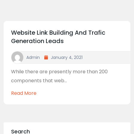
Website Link Building And Trafic
Generation Leads
Admin
January 4, 2021
While there are presently more than 200
components that web...
Read More
Search