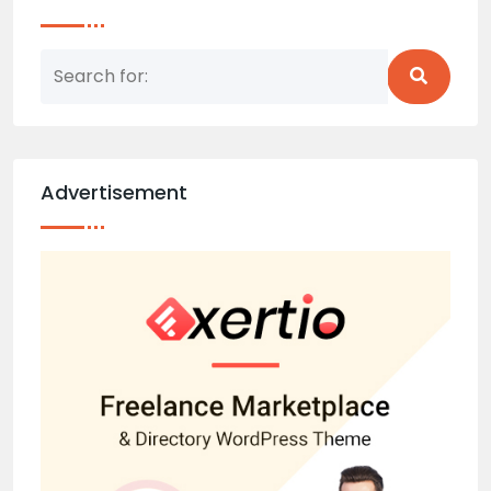
Advertisement