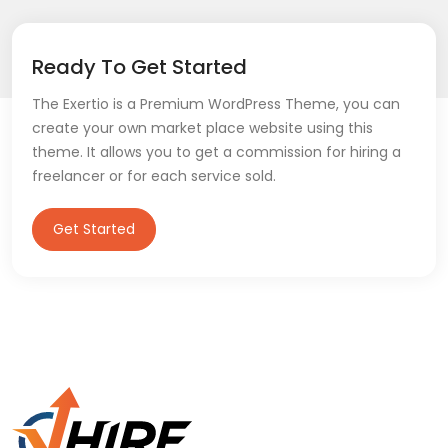
Ready To Get Started
The Exertio is a Premium WordPress Theme, you can
create your own market place website using this
theme. It allows you to get a commission for hiring a
freelancer or for each service sold.
Get Started