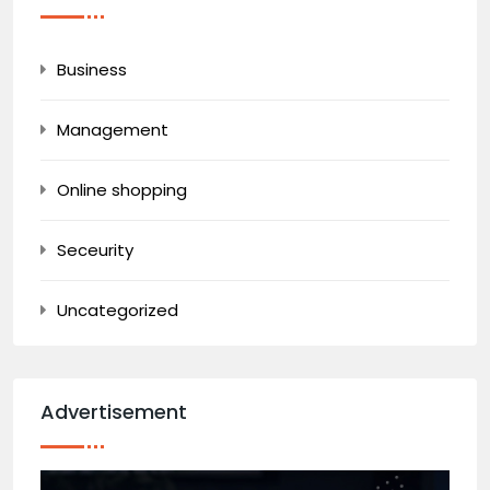
Business
Management
Online shopping
Seceurity
Uncategorized
Advertisement