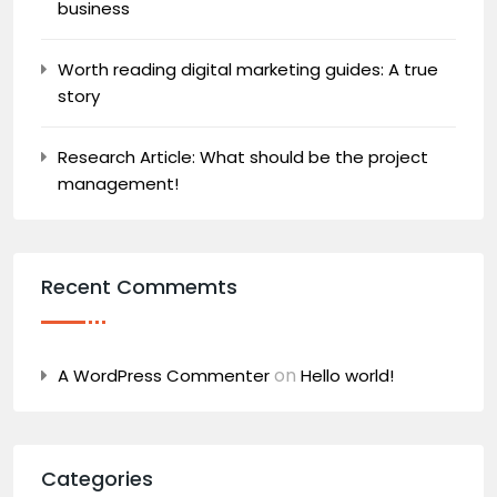
business
Worth reading digital marketing guides: A true
story
Research Article: What should be the project
management!
Recent Commemts
on
A WordPress Commenter
Hello world!
Categories