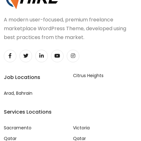
A modern user-focused, premium freelance
marketplace WordPress Theme, developed using
best practices from the market.
Citrus Heights
Job Locations
Arad, Bahrain
Services Locations
Sacramento
Victoria
Qatar
Qatar