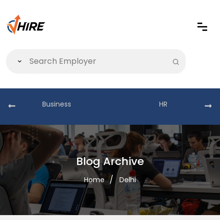
Business
HR
Blog Archive
Home
Delhi