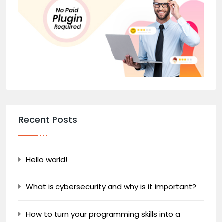
Recent Posts
Hello world!
What is cybersecurity and why is it important?
How to turn your programming skills into a