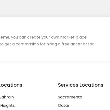
heme, you can create your own market place
 to get a commission for hiring a freelancer or for
Locations
Services Locations
Bahrain
Sacramento
 Heights
Qatar