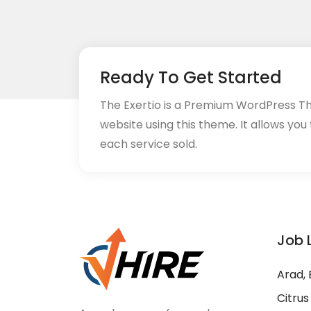
Ready To Get Started
The Exertio is a Premium WordPress T
website using this theme. It allows you
each service sold.
Job 
Arad, 
Citrus