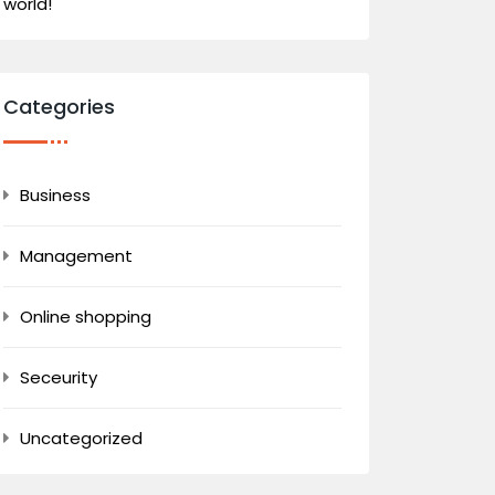
world!
Categories
Business
Management
Online shopping
Seceurity
Uncategorized