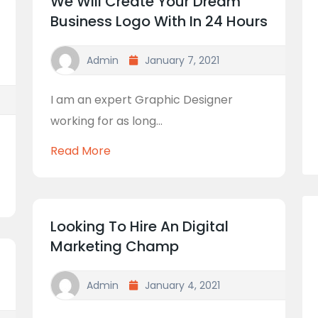
We Will Create Your Dream
Business Logo With In 24 Hours
Admin
January 7, 2021
I am an expert Graphic Designer
working for as long...
Read More
Looking To Hire An Digital
Marketing Champ
Admin
January 4, 2021