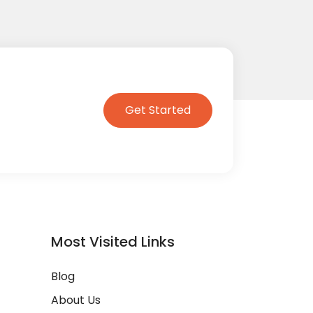
Get Started
Most Visited Links
Blog
About Us