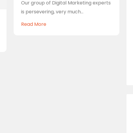
Our group of Digital Marketing experts
is persevering, very much...
Read More