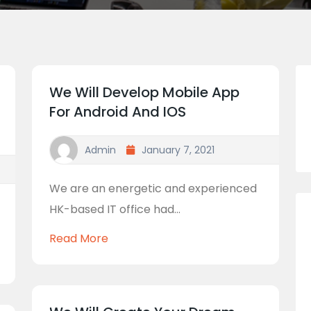
We Will Develop Mobile App
For Android And IOS
Admin
January 7, 2021
We are an energetic and experienced
HK-based IT office had...
Read More