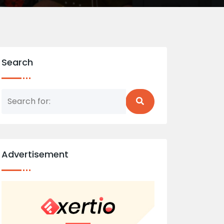
Search
Advertisement