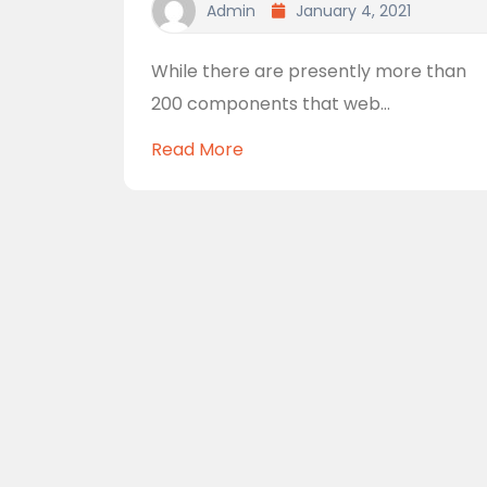
Admin
January 4, 2021
While there are presently more than
200 components that web...
Read More