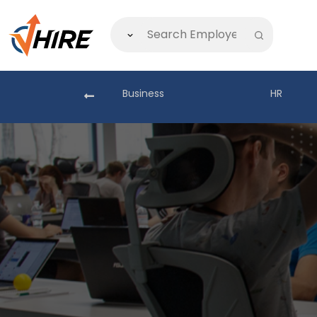
akistan
Business
HR