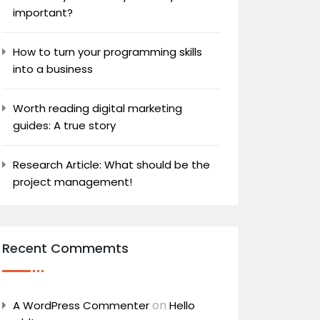
important?
How to turn your programming skills
into a business
Worth reading digital marketing
guides: A true story
Research Article: What should be the
project management!
Recent Commemts
on
A WordPress Commenter
Hello