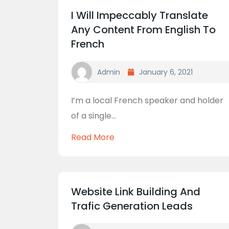
I Will Impeccably Translate
Any Content From English To
French
Admin
January 6, 2021
I’m a local French speaker and holder
of a single...
Read More
Website Link Building And
Trafic Generation Leads