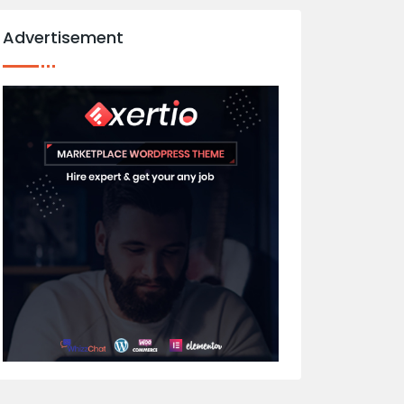
Advertisement