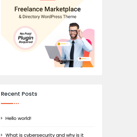
Recent Posts
Hello world!
What is cybersecurity and why is it