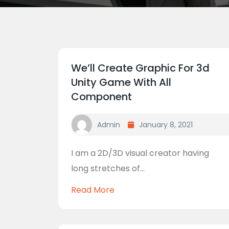
We’ll Create Graphic For 3d
Unity Game With All
Component
Admin
January 8, 2021
I am a 2D/3D visual creator having
long stretches of...
Read More