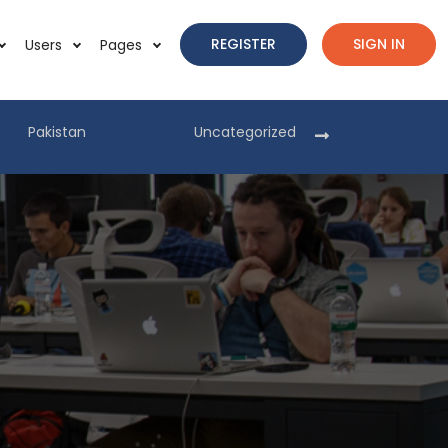
REGISTER
SIGN IN
Users
Pages
Pakistan
Uncategorized
Pakist