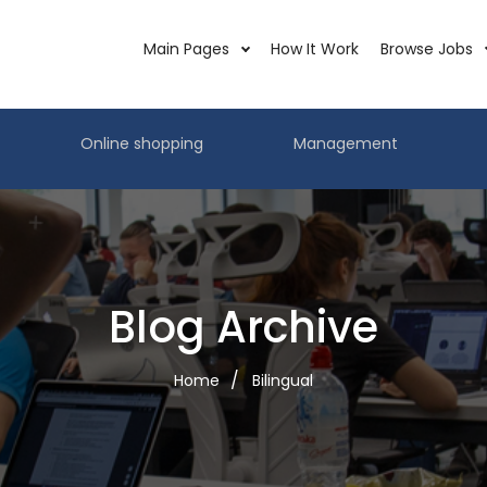
Main Pages
How It Work
Browse Jobs
Online shopping
Management
Blog Archive
Home
Bilingual