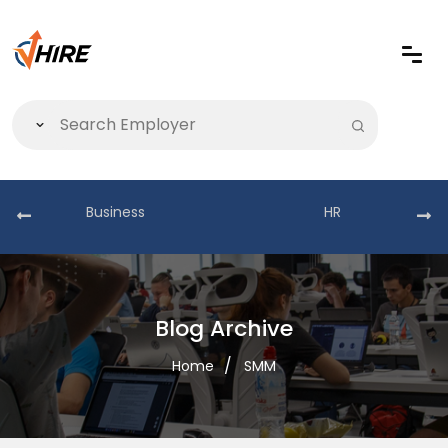
Business
HR
Blog Archive
Home
SMM