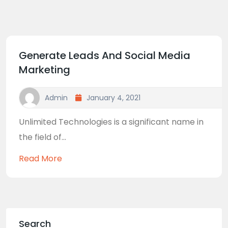
Generate Leads And Social Media
Marketing
Admin
January 4, 2021
Unlimited Technologies is a significant name in
the field of...
Read More
Search