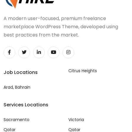
A modern user-focused, premium freelance
marketplace WordPress Theme, developed using
best practices from the market.
Citrus Heights
Job Locations
Arad, Bahrain
Services Locations
Sacramento
Victoria
Qatar
Qatar