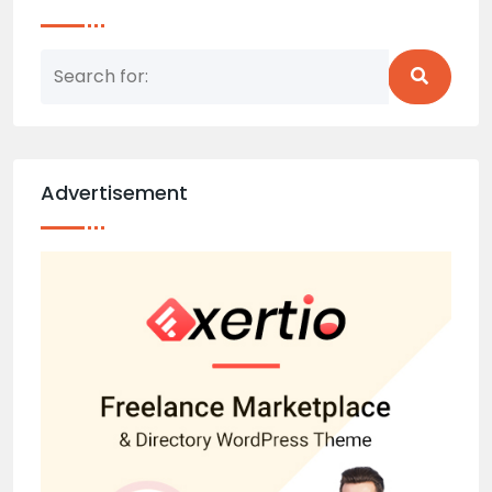
Advertisement