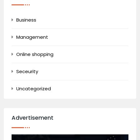
Business
Management
Online shopping
Seceurity
Uncategorized
Advertisement