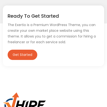
Ready To Get Started
The Exertio is a Premium WordPress Theme, you can
create your own market place website using this
theme. It allows you to get a commission for hiring a
freelancer or for each service sold.
Get Started