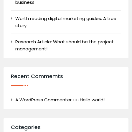
business
Worth reading digital marketing guides: A true
story
Research Article: What should be the project
management!
Recent Commemts
on
A WordPress Commenter
Hello world!
Categories