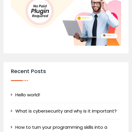
Recent Posts
Hello world!
What is cybersecurity and why is it important?
How to turn your programming skills into a