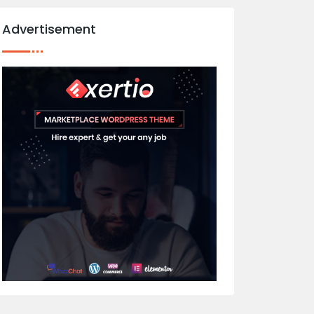
Advertisement