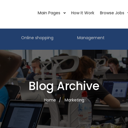
Main Pages
How It Work
Browse Jobs
Online shopping
Management
Blog Archive
Home
Marketing