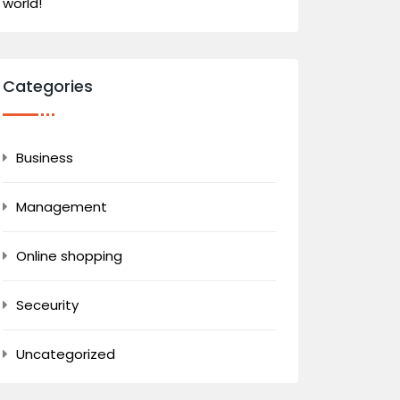
world!
Categories
Business
Management
Online shopping
Seceurity
Uncategorized