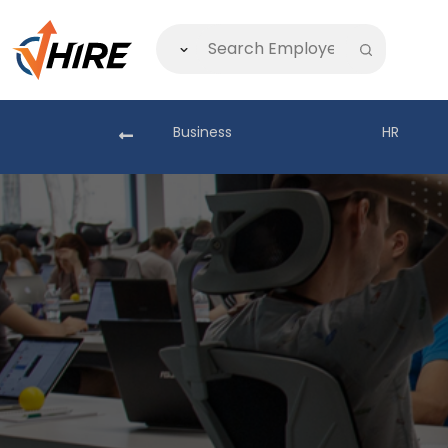
akistan
Business
HR