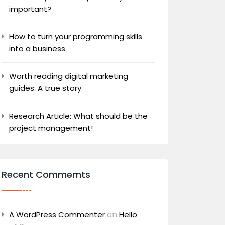
important?
How to turn your programming skills
into a business
Worth reading digital marketing
guides: A true story
Research Article: What should be the
project management!
Recent Commemts
on
A WordPress Commenter
Hello