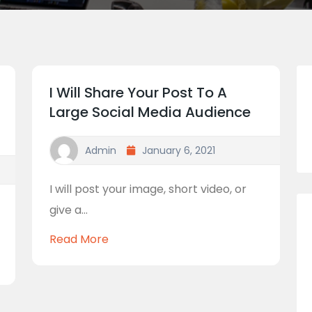
I Will Share Your Post To A
Large Social Media Audience
Admin
January 6, 2021
I will post your image, short video, or
give a...
Read More