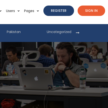
REGISTER
SIGN IN
Users
Pages
Pakistan
Uncategorized
Pakist