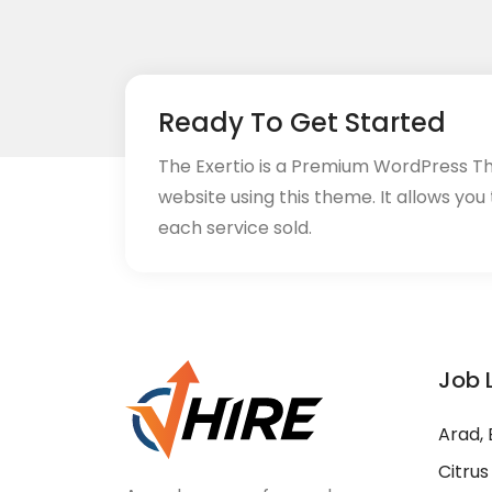
Ready To Get Started
The Exertio is a Premium WordPress T
website using this theme. It allows you
each service sold.
Job 
Arad, 
Citrus