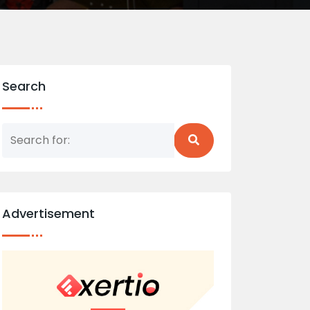
Search
Advertisement