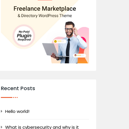
Recent Posts
Hello world!
What is cybersecurity and why is it