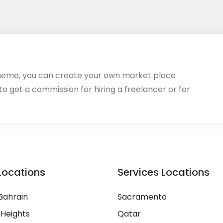
heme, you can create your own market place
 to get a commission for hiring a freelancer or for
Locations
Services Locations
Bahrain
Sacramento
 Heights
Qatar