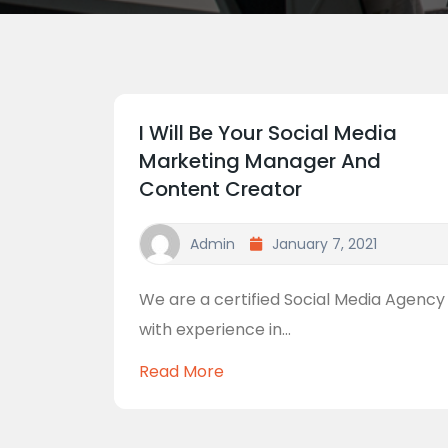
I Will Be Your Social Media
Marketing Manager And
Content Creator
Admin
January 7, 2021
We are a certified Social Media Agency
with experience in...
Read More