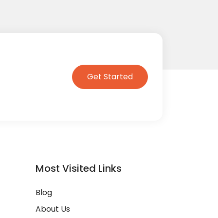
Get Started
Most Visited Links
Blog
About Us