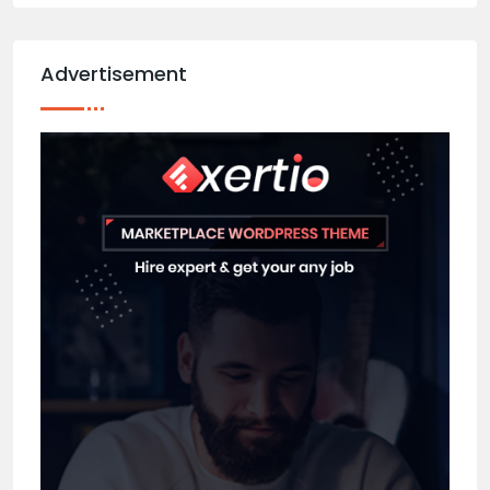
Advertisement