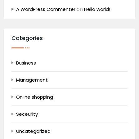
on
A WordPress Commenter
Hello world!
Categories
Business
Management
Online shopping
Seceurity
Uncategorized