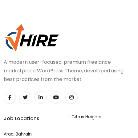
A modern user-focused, premium freelance
marketplace WordPress Theme, developed using
best practices from the market.
Citrus Heights
Job Locations
Arad, Bahrain