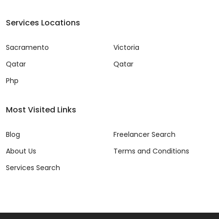
Services Locations
Sacramento
Victoria
Qatar
Qatar
Php
Most Visited Links
Blog
Freelancer Search
About Us
Terms and Conditions
Services Search