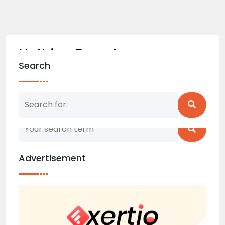
Nothing Found
Search
Nothing matched your search term. Please try
again with some different keywords.
Advertisement
Back to home