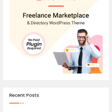
Recent Posts