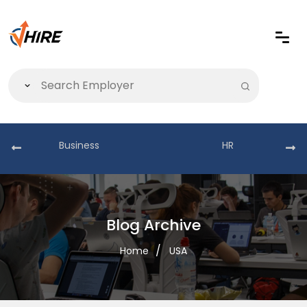
Business
HR
Blog Archive
Home
USA