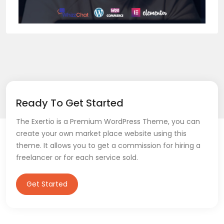
Ready To Get Started
The Exertio is a Premium WordPress Theme, you can
create your own market place website using this
theme. It allows you to get a commission for hiring a
freelancer or for each service sold.
Get Started