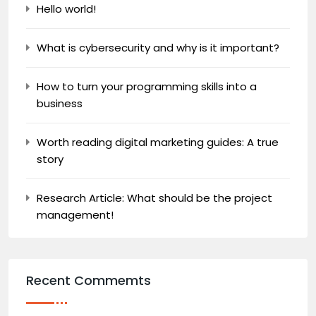
Hello world!
What is cybersecurity and why is it important?
How to turn your programming skills into a
business
Worth reading digital marketing guides: A true
story
Research Article: What should be the project
management!
Recent Commemts