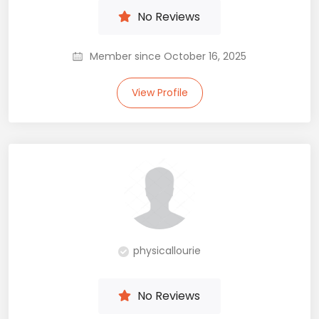
No Reviews
Member since October 16, 2025
View Profile
physicallourie
No Reviews