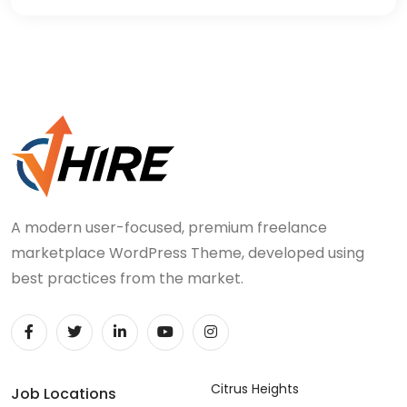
A modern user-focused, premium freelance
marketplace WordPress Theme, developed using
best practices from the market.
Citrus Heights
Job Locations