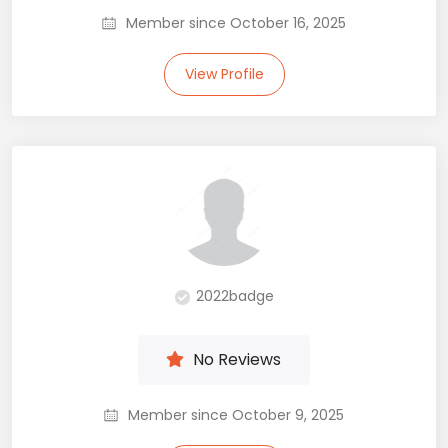
Member since October 16, 2025
View Profile
2022badge
No Reviews
Member since October 9, 2025