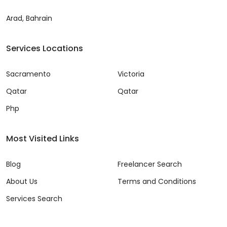
Arad, Bahrain
Services Locations
Sacramento
Victoria
Qatar
Qatar
Php
Most Visited Links
Blog
Freelancer Search
About Us
Terms and Conditions
Services Search