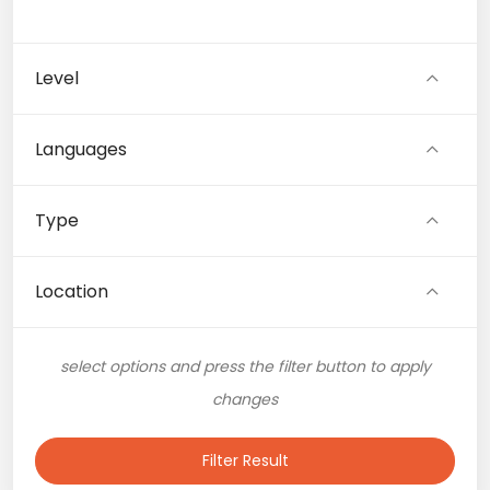
Level
Languages
Type
Location
select options and press the filter button to apply
changes
Filter Result