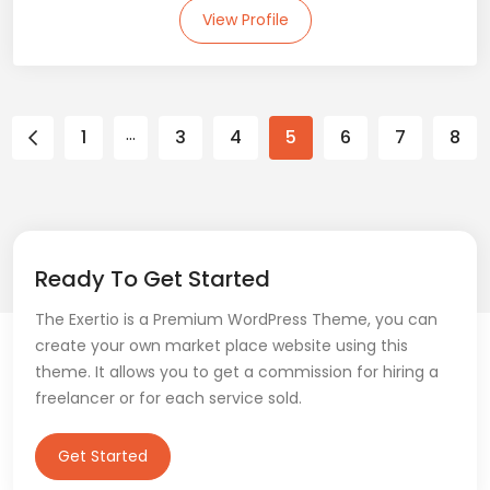
View Profile
…
1
3
4
5
6
7
8
Ready To Get Started
The Exertio is a Premium WordPress Theme, you can
create your own market place website using this
theme. It allows you to get a commission for hiring a
freelancer or for each service sold.
Get Started