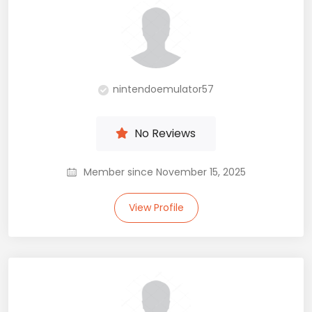
nintendoemulator57
No Reviews
Member since November 15, 2025
View Profile