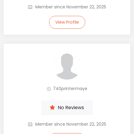
Member since November 22, 2025
View Profile
740printermaye
No Reviews
Member since November 22, 2025