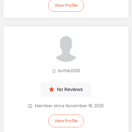
View Profile
bottle2025
No Reviews
Member since November 18, 2025
View Profile