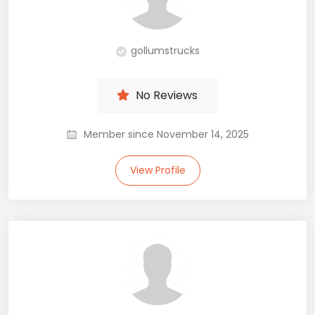
gollumstrucks
No Reviews
Member since November 14, 2025
View Profile