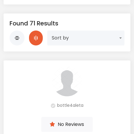
Found 71 Results
Sort by
bottle4aleta
No Reviews