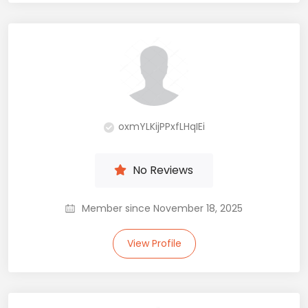
oxmYLKijPPxfLHqIEi
No Reviews
Member since November 18, 2025
View Profile