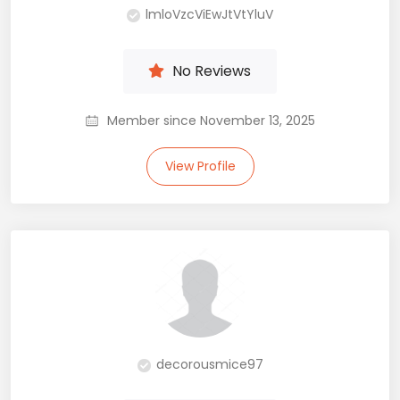
lmloVzcViEwJtVtYluV
No Reviews
Member since November 13, 2025
View Profile
decorousmice97