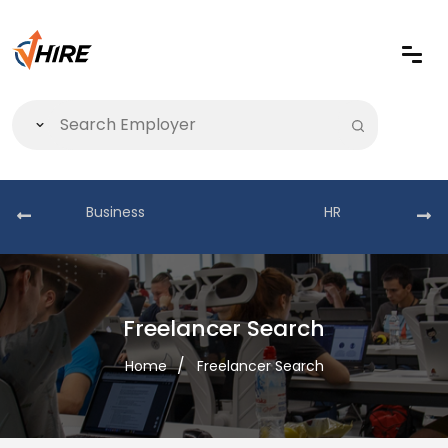
Business
HR
Freelancer Search
Home
Freelancer Search