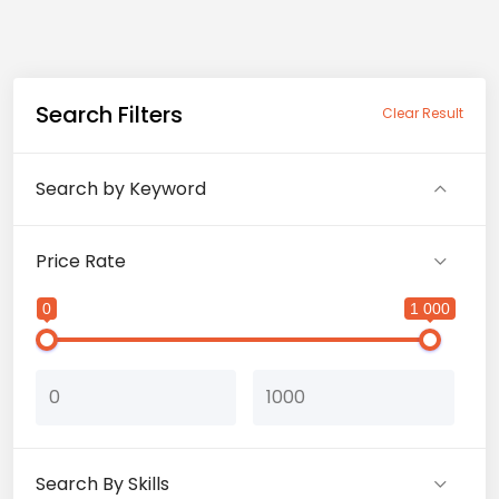
Search Filters
Clear Result
Search by Keyword
Price Rate
0
1 000
Search By Skills