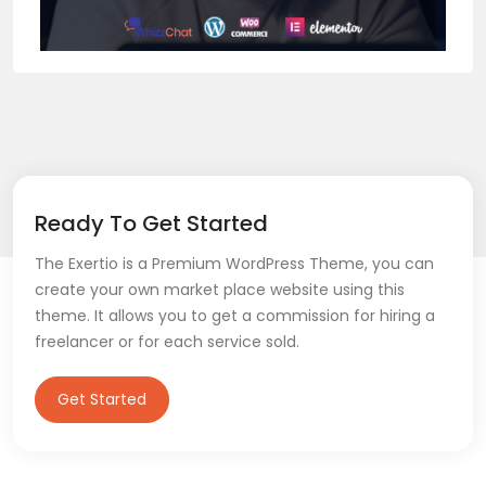
Ready To Get Started
The Exertio is a Premium WordPress Theme, you can
create your own market place website using this
theme. It allows you to get a commission for hiring a
freelancer or for each service sold.
Get Started