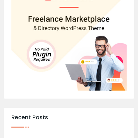
Recent Posts