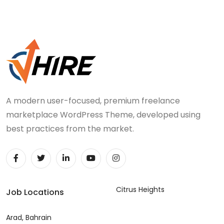
A modern user-focused, premium freelance
marketplace WordPress Theme, developed using
best practices from the market.
Citrus Heights
Job Locations
Arad, Bahrain