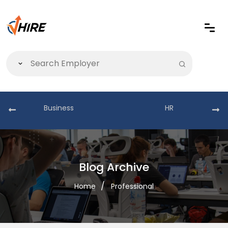
Business
HR
Blog Archive
Home
Professional