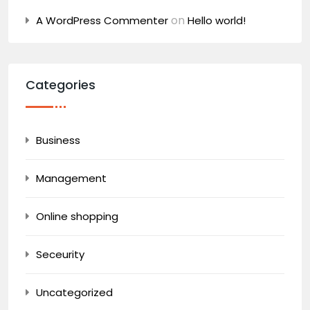
on
A WordPress Commenter
Hello world!
Categories
Business
Management
Online shopping
Seceurity
Uncategorized