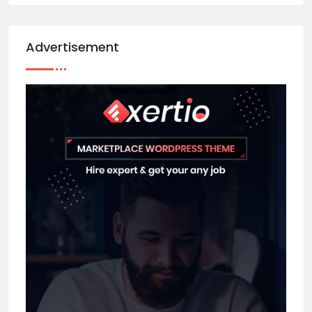
Advertisement