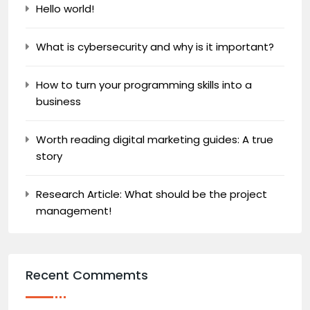
Hello world!
What is cybersecurity and why is it important?
How to turn your programming skills into a
business
Worth reading digital marketing guides: A true
story
Research Article: What should be the project
management!
Recent Commemts