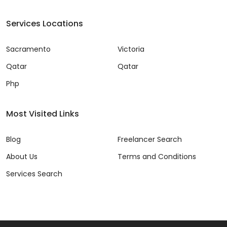
Services Locations
Sacramento
Victoria
Qatar
Qatar
Php
Most Visited Links
Blog
Freelancer Search
About Us
Terms and Conditions
Services Search