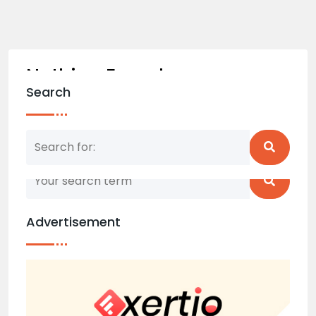
Nothing Found
Search
Nothing matched your search term. Please try
again with some different keywords.
Advertisement
Back to home