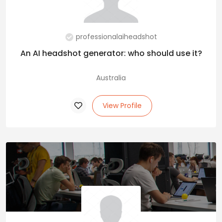
professionalaiheadshot
An AI headshot generator: who should use it?
Australia
View Profile