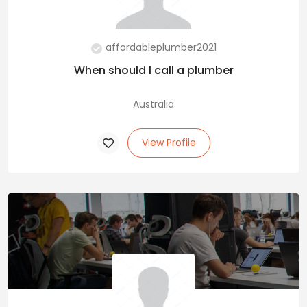
affordableplumber2021
When should I call a plumber
Australia
View Profile