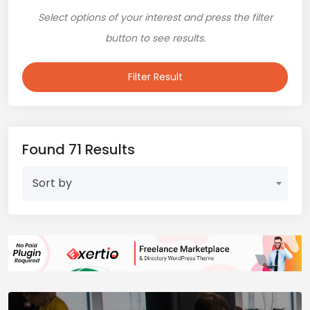
Select options of your interest and press the filter
button to see results.
Filter Result
Found 71 Results
Sort by