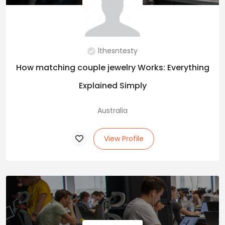
lthesntesty
How matching couple jewelry Works: Everything
Explained Simply
Australia
View Profile