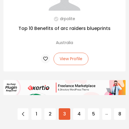
drpolite
Top 10 Benefits of arc raiders blueprints
Australia
View Profile
…
1
2
3
4
5
8