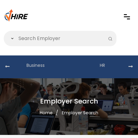
Business
HR
Employer Search
Home
Employer Search