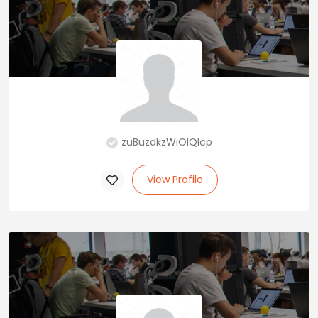
zuBuzdkzWiOIQIcp
View Profile