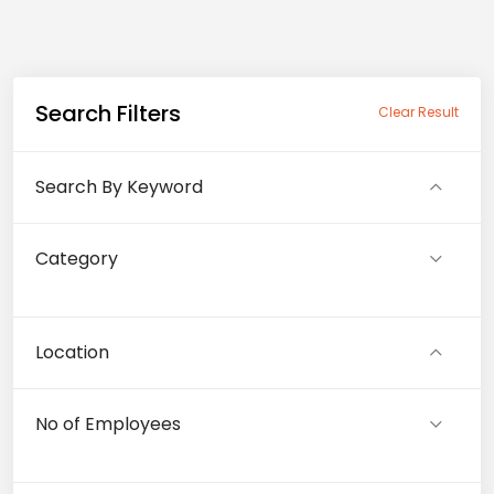
Search Filters
Clear Result
Search By Keyword
Category
Location
No of Employees