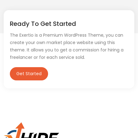
Ready To Get Started
The Exertio is a Premium WordPress Theme, you can
create your own market place website using this
theme. It allows you to get a commission for hiring a
freelancer or for each service sold.
Get Started