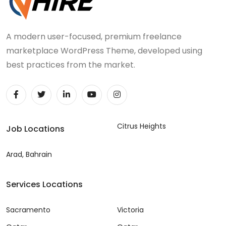
A modern user-focused, premium freelance
marketplace WordPress Theme, developed using
best practices from the market.
Citrus Heights
Job Locations
Arad, Bahrain
Services Locations
Sacramento
Victoria