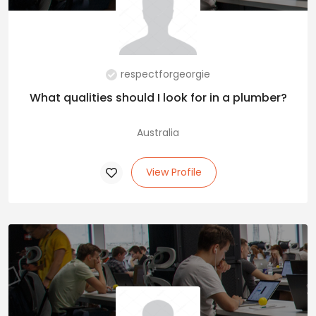
respectforgeorgie
What qualities should I look for in a plumber?
Australia
View Profile