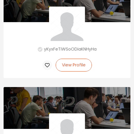
yKyxFeTiWSoODiaKNHyHa
View Profile