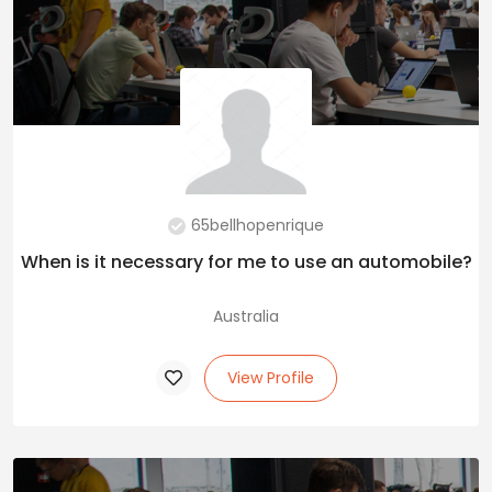
65bellhopenrique
When is it necessary for me to use an automobile?
Australia
View Profile