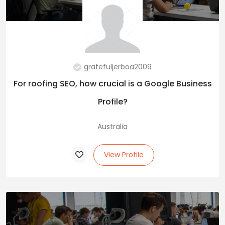
gratefuljerboa2009
For roofing SEO, how crucial is a Google Business
Profile?
Australia
View Profile