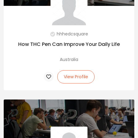
hhhedcsquare
How THC Pen Can Improve Your Daily Life
Australia
View Profile