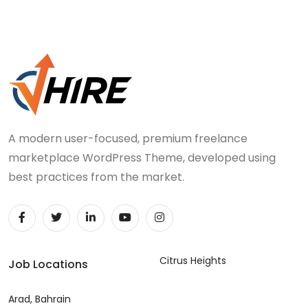
A modern user-focused, premium freelance
marketplace WordPress Theme, developed using
best practices from the market.
Citrus Heights
Job Locations
Arad, Bahrain