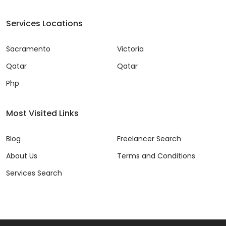
Services Locations
Sacramento
Victoria
Qatar
Qatar
Php
Most Visited Links
Blog
Freelancer Search
About Us
Terms and Conditions
Services Search