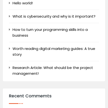
Hello world!
What is cybersecurity and why is it important?
How to turn your programming skills into a
business
Worth reading digital marketing guides: A true
story
Research Article: What should be the project
management!
Recent Commemts