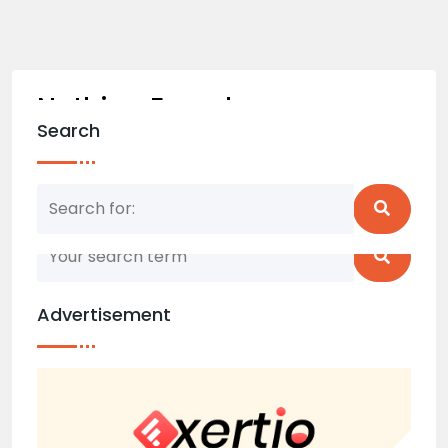
Nothing Found
Search
Nothing matched your search term. Please try
again with some different keywords.
Advertisement
Back to home