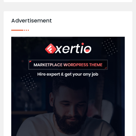
Advertisement