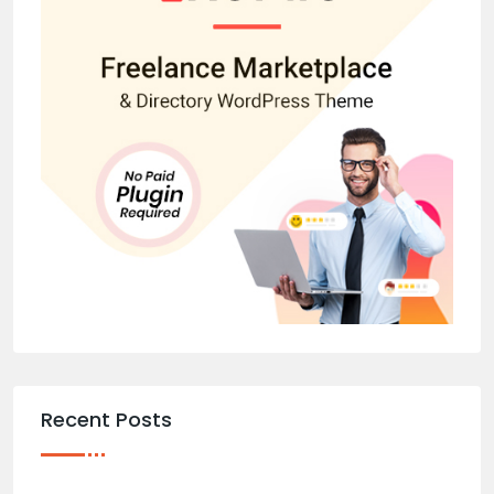
Recent Posts