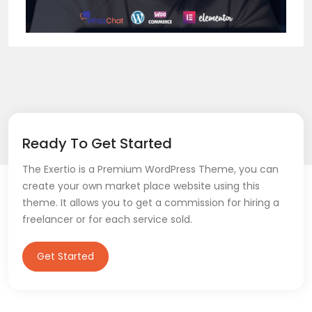
Ready To Get Started
The Exertio is a Premium WordPress Theme, you can
create your own market place website using this
theme. It allows you to get a commission for hiring a
freelancer or for each service sold.
Get Started