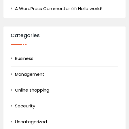
on
A WordPress Commenter
Hello world!
Categories
Business
Management
Online shopping
Seceurity
Uncategorized