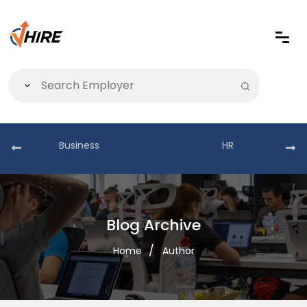
Business
HR
Blog Archive
Home
Author