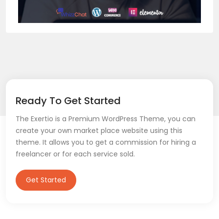
Ready To Get Started
The Exertio is a Premium WordPress Theme, you can
create your own market place website using this
theme. It allows you to get a commission for hiring a
freelancer or for each service sold.
Get Started