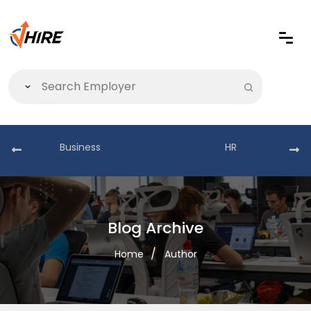
Business
HR
Blog Archive
Home
Author