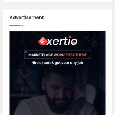
Advertisement