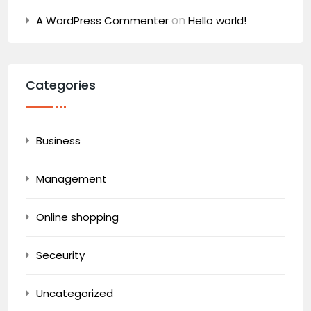
on
A WordPress Commenter
Hello world!
Categories
Business
Management
Online shopping
Seceurity
Uncategorized