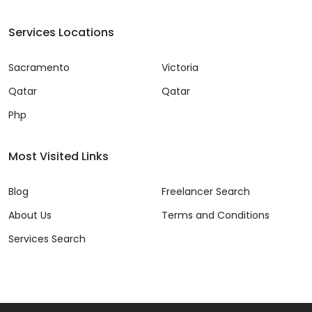
Services Locations
Sacramento
Victoria
Qatar
Qatar
Php
Most Visited Links
Blog
Freelancer Search
About Us
Terms and Conditions
Services Search