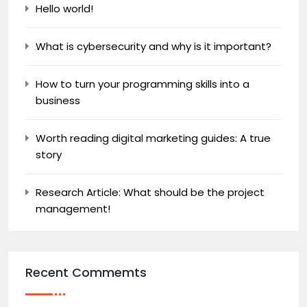
Hello world!
What is cybersecurity and why is it important?
How to turn your programming skills into a
business
Worth reading digital marketing guides: A true
story
Research Article: What should be the project
management!
Recent Commemts