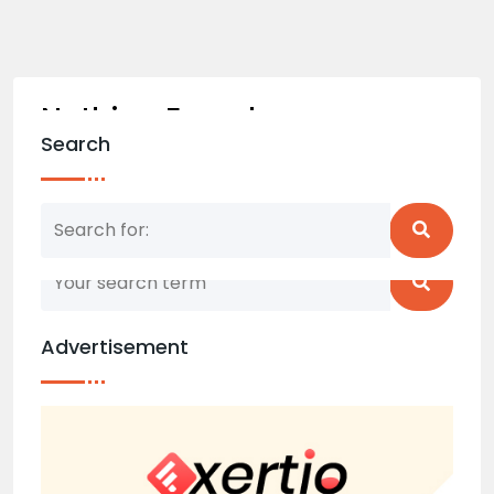
Nothing Found
Search
Nothing matched your search term. Please try
again with some different keywords.
Advertisement
Back to home