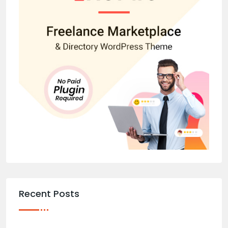
Recent Posts