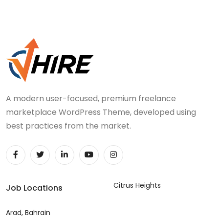
A modern user-focused, premium freelance
marketplace WordPress Theme, developed using
best practices from the market.
Citrus Heights
Job Locations
Arad, Bahrain