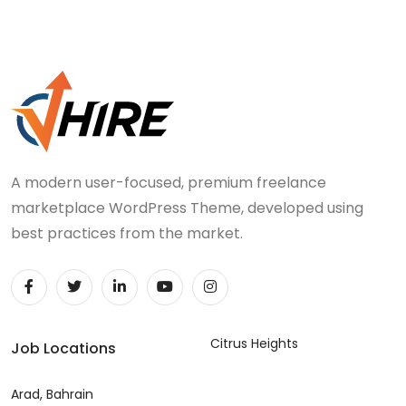
A modern user-focused, premium freelance
marketplace WordPress Theme, developed using
best practices from the market.
Citrus Heights
Job Locations
Arad, Bahrain