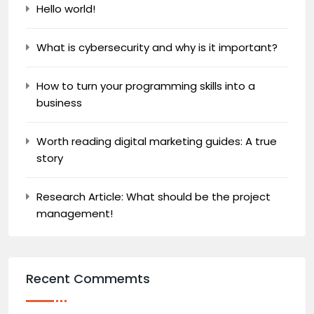
Hello world!
What is cybersecurity and why is it important?
How to turn your programming skills into a
business
Worth reading digital marketing guides: A true
story
Research Article: What should be the project
management!
Recent Commemts