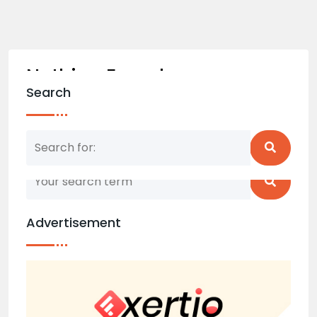
Nothing Found
Search
Nothing matched your search term. Please try
again with some different keywords.
Advertisement
Back to home