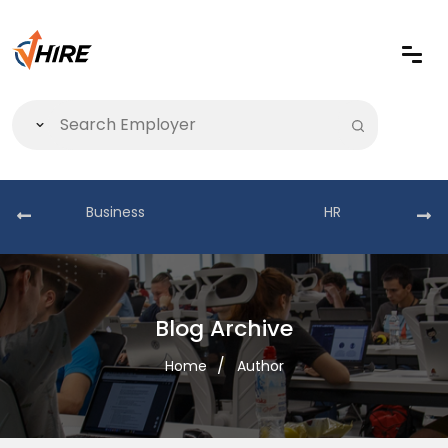
Business
HR
Blog Archive
Home
Author