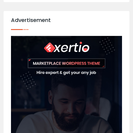
Advertisement