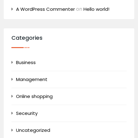
on
A WordPress Commenter
Hello world!
Categories
Business
Management
Online shopping
Seceurity
Uncategorized