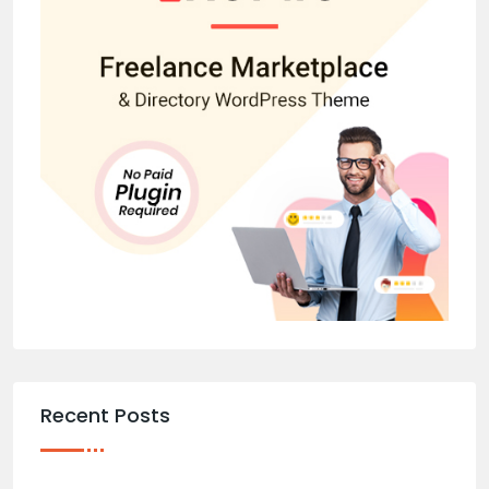
Recent Posts