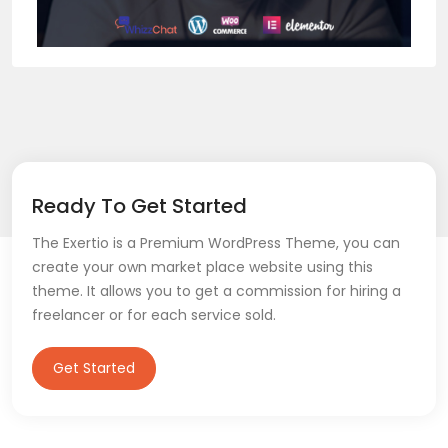
Ready To Get Started
The Exertio is a Premium WordPress Theme, you can
create your own market place website using this
theme. It allows you to get a commission for hiring a
freelancer or for each service sold.
Get Started