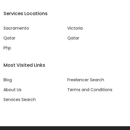
Services Locations
Sacramento
Victoria
Qatar
Qatar
Php
Most Visited Links
Blog
Freelancer Search
About Us
Terms and Conditions
Services Search