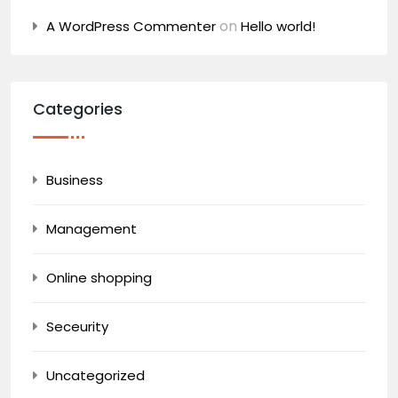
on
A WordPress Commenter
Hello world!
Categories
Business
Management
Online shopping
Seceurity
Uncategorized