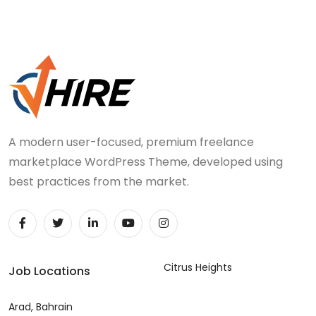
A modern user-focused, premium freelance
marketplace WordPress Theme, developed using
best practices from the market.
Citrus Heights
Job Locations
Arad, Bahrain