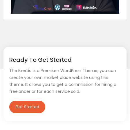
Ready To Get Started
The Exertio is a Premium WordPress Theme, you can
create your own market place website using this
theme. It allows you to get a commission for hiring a
freelancer or for each service sold.
Get Started