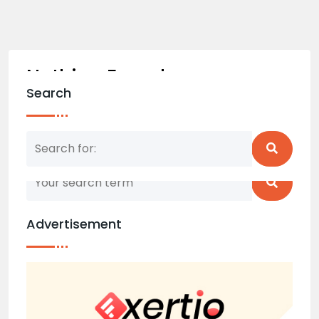
Nothing Found
Search
Nothing matched your search term. Please try
again with some different keywords.
Advertisement
Back to home