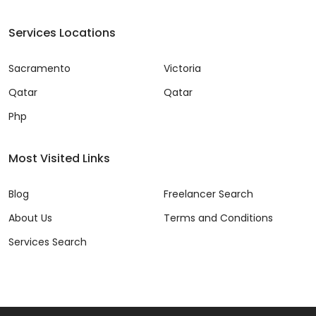
Services Locations
Sacramento
Victoria
Qatar
Qatar
Php
Most Visited Links
Blog
Freelancer Search
About Us
Terms and Conditions
Services Search