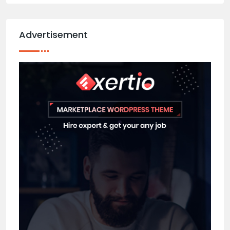
Advertisement