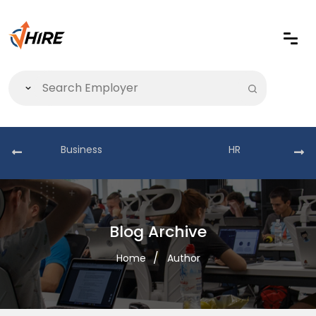
Business
HR
Blog Archive
Home
Author