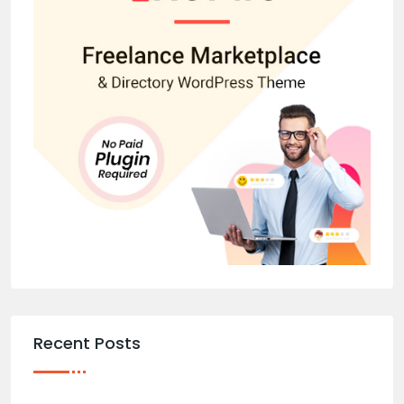
Recent Posts