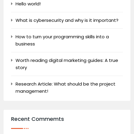
Hello world!
What is cybersecurity and why is it important?
How to turn your programming skills into a
business
Worth reading digital marketing guides: A true
story
Research Article: What should be the project
management!
Recent Commemts