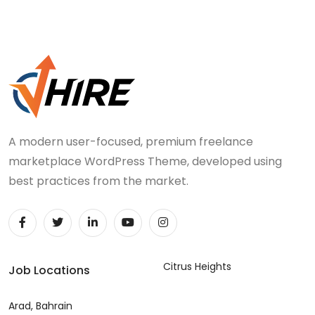
A modern user-focused, premium freelance
marketplace WordPress Theme, developed using
best practices from the market.
Citrus Heights
Job Locations
Arad, Bahrain