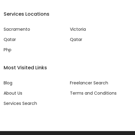
Services Locations
Sacramento
Victoria
Qatar
Qatar
Php
Most Visited Links
Blog
Freelancer Search
About Us
Terms and Conditions
Services Search