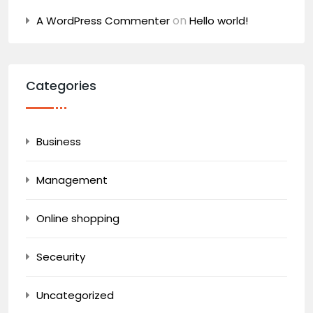
on
A WordPress Commenter
Hello world!
Categories
Business
Management
Online shopping
Seceurity
Uncategorized