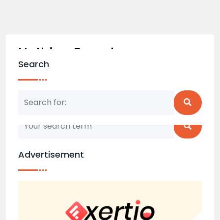
Nothing Found
Search
Nothing matched your search term. Please try
again with some different keywords.
Advertisement
Back to home