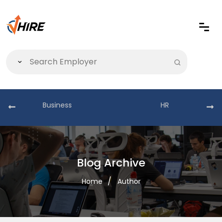
Business
HR
Blog Archive
Home
Author