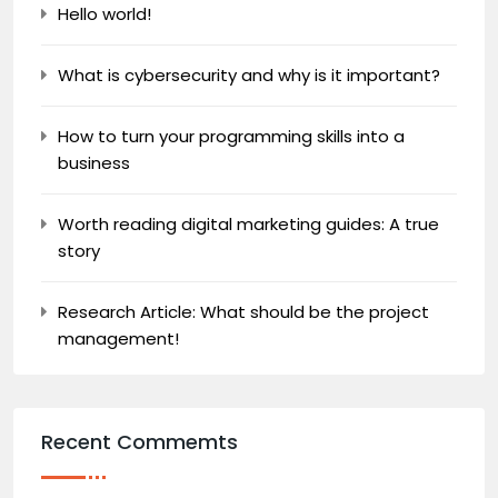
Hello world!
What is cybersecurity and why is it important?
How to turn your programming skills into a
business
Worth reading digital marketing guides: A true
story
Research Article: What should be the project
management!
Recent Commemts