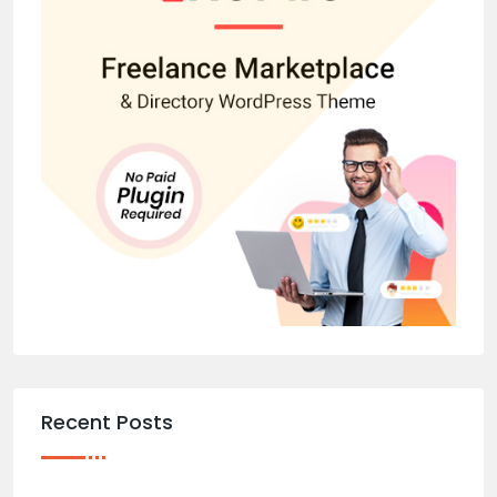
Recent Posts