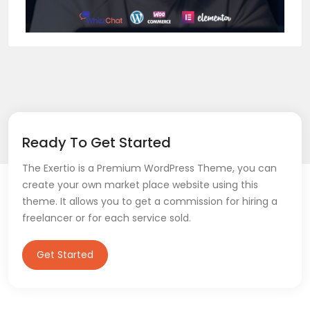
Ready To Get Started
The Exertio is a Premium WordPress Theme, you can
create your own market place website using this
theme. It allows you to get a commission for hiring a
freelancer or for each service sold.
Get Started