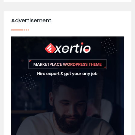
Advertisement