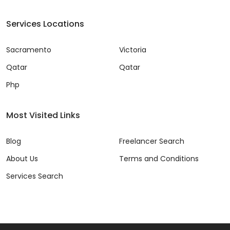
Services Locations
Sacramento
Victoria
Qatar
Qatar
Php
Most Visited Links
Blog
Freelancer Search
About Us
Terms and Conditions
Services Search