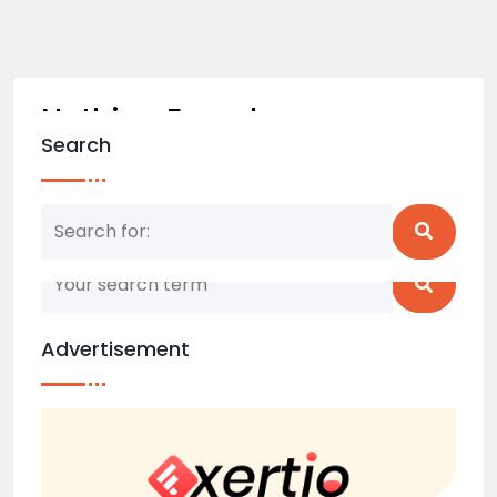
Nothing Found
Search
Nothing matched your search term. Please try
again with some different keywords.
Advertisement
Back to home