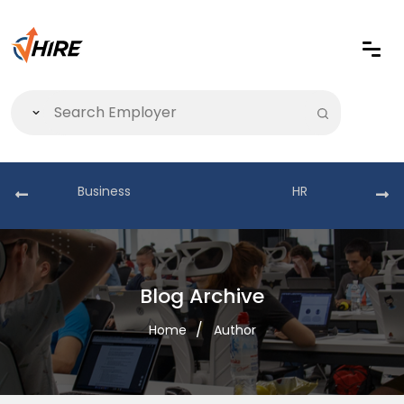
Business
HR
Blog Archive
Home
Author