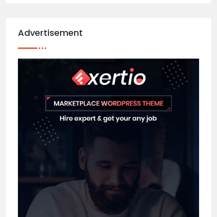
Advertisement