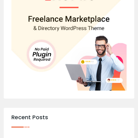
Recent Posts