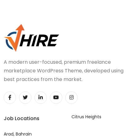
A modern user-focused, premium freelance
marketplace WordPress Theme, developed using
best practices from the market.
Citrus Heights
Job Locations
Arad, Bahrain