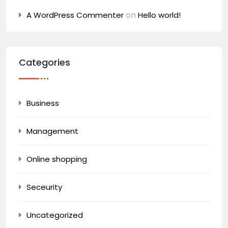
on
A WordPress Commenter
Hello world!
Categories
Business
Management
Online shopping
Seceurity
Uncategorized