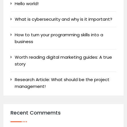
Hello world!
What is cybersecurity and why is it important?
How to turn your programming skills into a
business
Worth reading digital marketing guides: A true
story
Research Article: What should be the project
management!
Recent Commemts