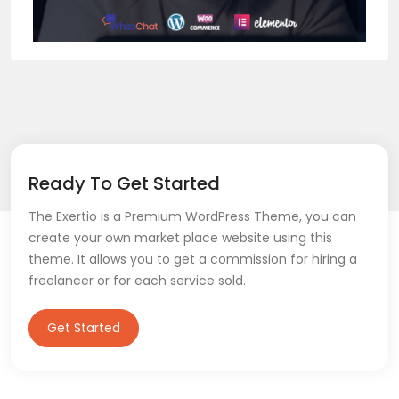
Ready To Get Started
The Exertio is a Premium WordPress Theme, you can
create your own market place website using this
theme. It allows you to get a commission for hiring a
freelancer or for each service sold.
Get Started