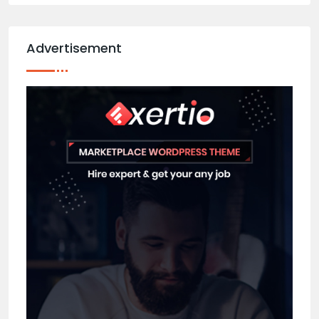
Advertisement