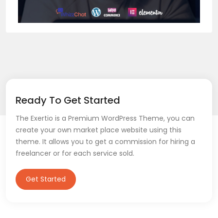
Ready To Get Started
The Exertio is a Premium WordPress Theme, you can
create your own market place website using this
theme. It allows you to get a commission for hiring a
freelancer or for each service sold.
Get Started