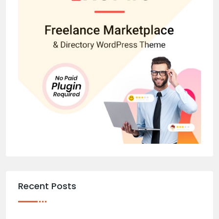
Recent Posts