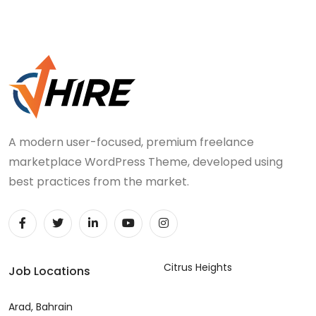
A modern user-focused, premium freelance
marketplace WordPress Theme, developed using
best practices from the market.
Citrus Heights
Job Locations
Arad, Bahrain