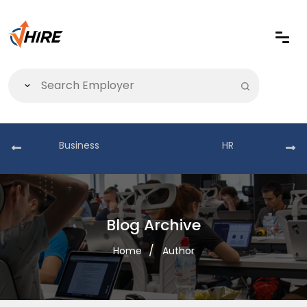
Business
HR
Blog Archive
Home
Author