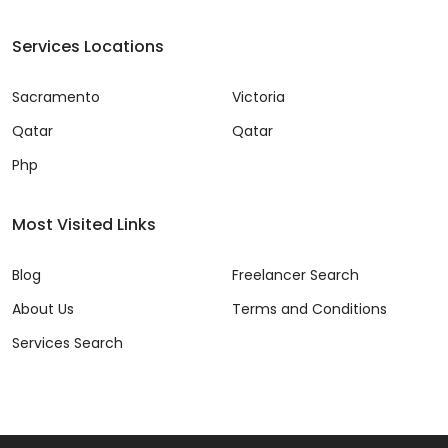
Services Locations
Sacramento
Victoria
Qatar
Qatar
Php
Most Visited Links
Blog
Freelancer Search
About Us
Terms and Conditions
Services Search