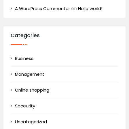
on
A WordPress Commenter
Hello world!
Categories
Business
Management
Online shopping
Seceurity
Uncategorized