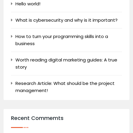
Hello world!
What is cybersecurity and why is it important?
How to turn your programming skills into a
business
Worth reading digital marketing guides: A true
story
Research Article: What should be the project
management!
Recent Commemts