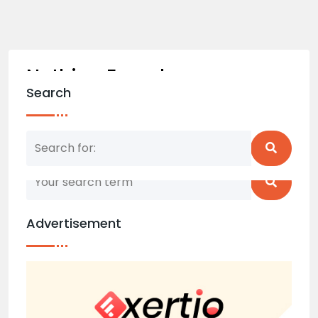
Nothing Found
Search
Nothing matched your search term. Please try
again with some different keywords.
Advertisement
Back to home