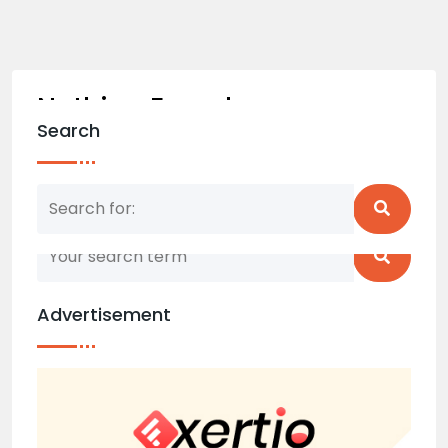
Nothing Found
Search
Nothing matched your search term. Please try
again with some different keywords.
Advertisement
Back to home