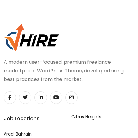
A modern user-focused, premium freelance
marketplace WordPress Theme, developed using
best practices from the market.
Citrus Heights
Job Locations
Arad, Bahrain