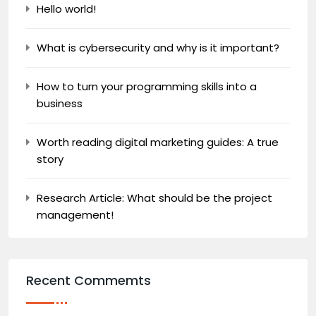
Hello world!
What is cybersecurity and why is it important?
How to turn your programming skills into a
business
Worth reading digital marketing guides: A true
story
Research Article: What should be the project
management!
Recent Commemts