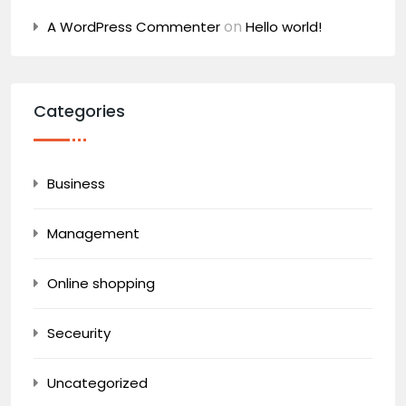
on
A WordPress Commenter
Hello world!
Categories
Business
Management
Online shopping
Seceurity
Uncategorized