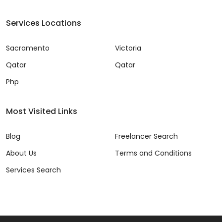
Services Locations
Sacramento
Victoria
Qatar
Qatar
Php
Most Visited Links
Blog
Freelancer Search
About Us
Terms and Conditions
Services Search