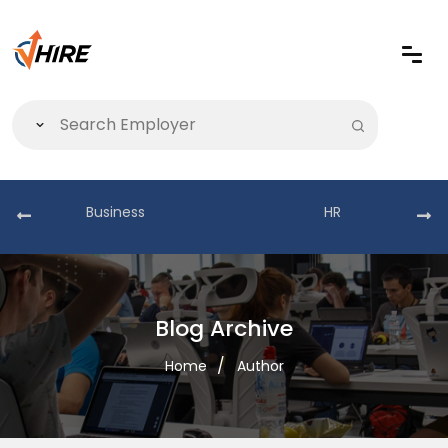
Business
HR
Blog Archive
Home
Author