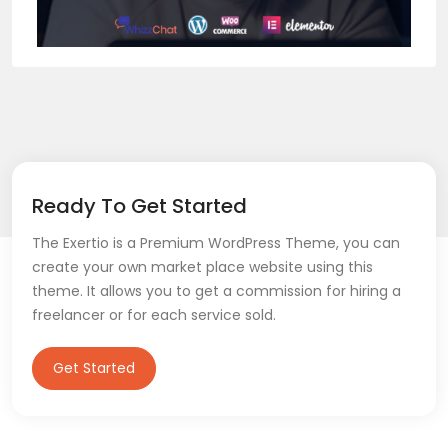
Ready To Get Started
The Exertio is a Premium WordPress Theme, you can
create your own market place website using this
theme. It allows you to get a commission for hiring a
freelancer or for each service sold.
Get Started