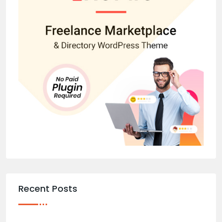
Recent Posts