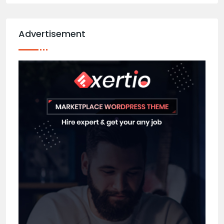
Advertisement