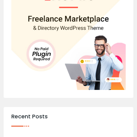
Recent Posts