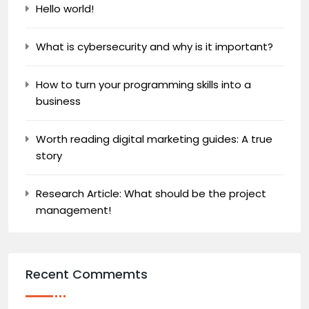
Hello world!
What is cybersecurity and why is it important?
How to turn your programming skills into a
business
Worth reading digital marketing guides: A true
story
Research Article: What should be the project
management!
Recent Commemts