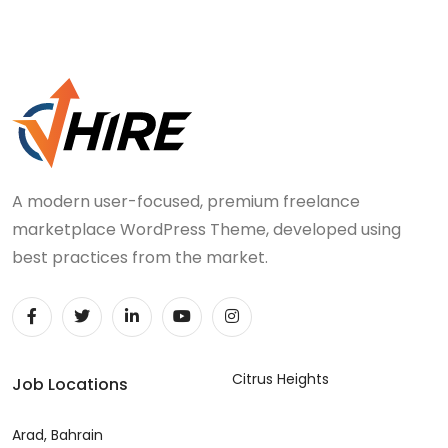
A modern user-focused, premium freelance
marketplace WordPress Theme, developed using
best practices from the market.
Citrus Heights
Job Locations
Arad, Bahrain