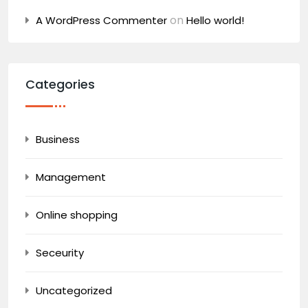
on
A WordPress Commenter
Hello world!
Categories
Business
Management
Online shopping
Seceurity
Uncategorized