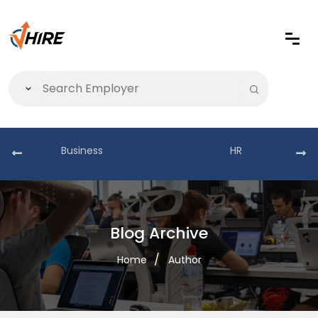
Business
HR
Blog Archive
Home
Author