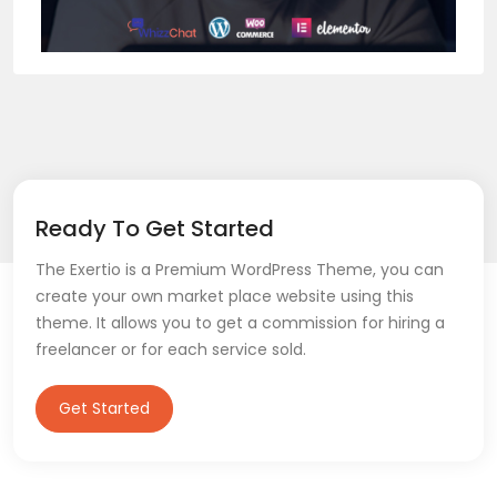
Ready To Get Started
The Exertio is a Premium WordPress Theme, you can
create your own market place website using this
theme. It allows you to get a commission for hiring a
freelancer or for each service sold.
Get Started