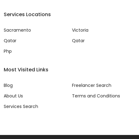
Services Locations
Sacramento
Victoria
Qatar
Qatar
Php
Most Visited Links
Blog
Freelancer Search
About Us
Terms and Conditions
Services Search