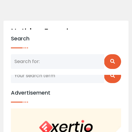
Nothing Found
Search
Nothing matched your search term. Please try
again with some different keywords.
Advertisement
Back to home