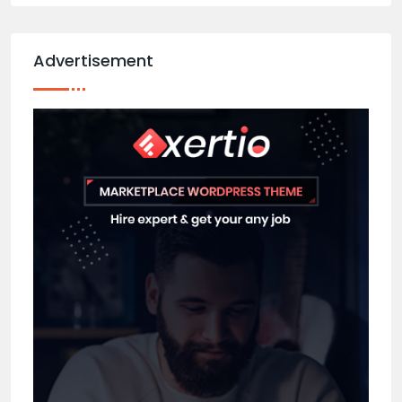
Advertisement