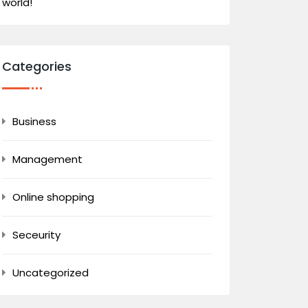
world!
Categories
Business
Management
Online shopping
Seceurity
Uncategorized