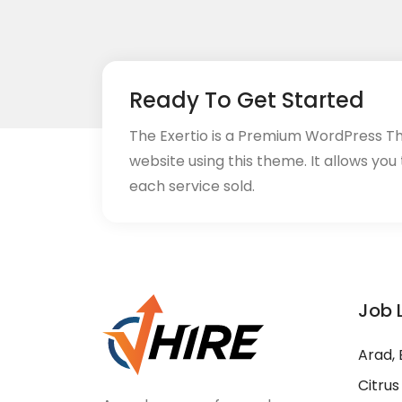
Ready To Get Started
The Exertio is a Premium WordPress T
website using this theme. It allows you
each service sold.
Job 
Arad, 
Citrus