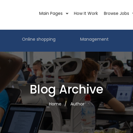
Main Pages
How It Work
Browse Jobs
Online shopping
Management
Blog Archive
Home
Author