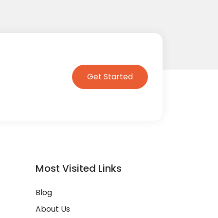
Get Started
Most Visited Links
Blog
About Us