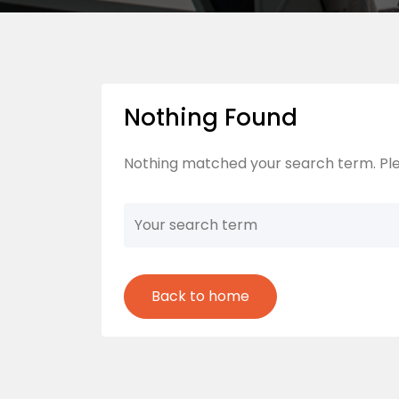
Nothing Found
Nothing matched your search term. Ple
Back to home