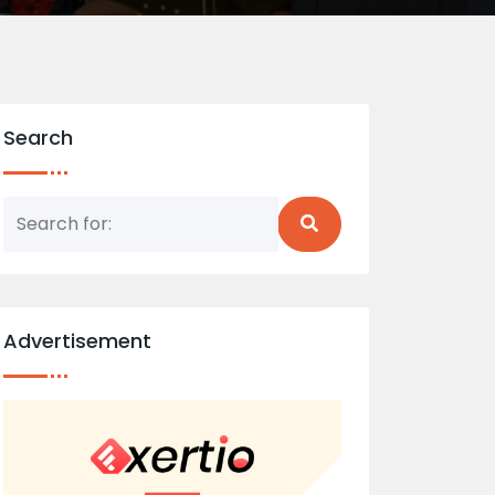
Search
Advertisement