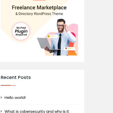
Recent Posts
Hello world!
What is cybersecurity and why is it