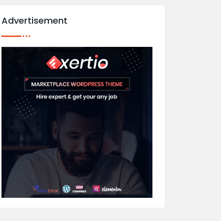
Advertisement