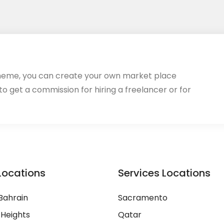
heme, you can create your own market place
 to get a commission for hiring a freelancer or for
Locations
Services Locations
Bahrain
Sacramento
 Heights
Qatar