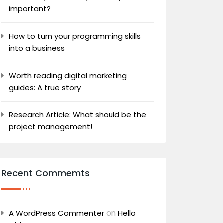
important?
How to turn your programming skills
into a business
Worth reading digital marketing
guides: A true story
Research Article: What should be the
project management!
Recent Commemts
on
A WordPress Commenter
Hello