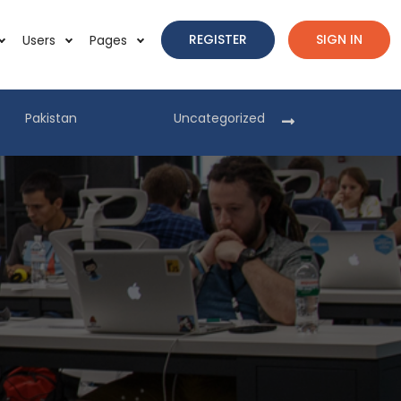
REGISTER
SIGN IN
Users
Pages
Pakistan
Uncategorized
Pakist