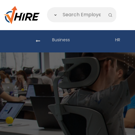
akistan
Business
HR