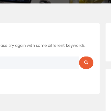
ase try again with some different keywords.