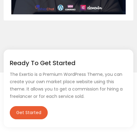
Ready To Get Started
The Exertio is a Premium WordPress Theme, you can
create your own market place website using this
theme. It allows you to get a commission for hiring a
freelancer or for each service sold.
Get Started