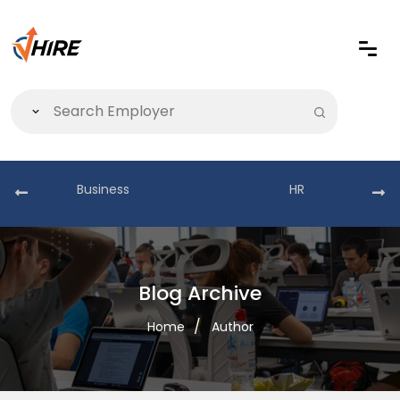
Business
HR
Blog Archive
Home
Author