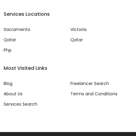
Services Locations
Sacramento
Victoria
Qatar
Qatar
Php
Most Visited Links
Blog
Freelancer Search
About Us
Terms and Conditions
Services Search