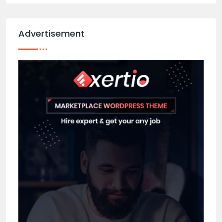
Advertisement