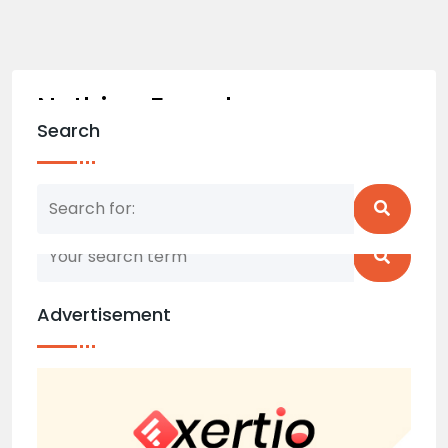
Nothing Found
Search
Nothing matched your search term. Please try
again with some different keywords.
Advertisement
Back to home