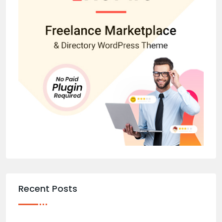
Recent Posts