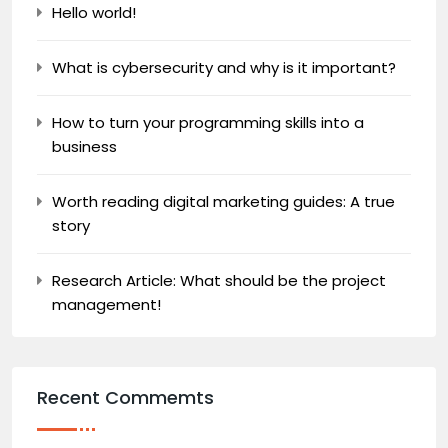
Hello world!
What is cybersecurity and why is it important?
How to turn your programming skills into a
business
Worth reading digital marketing guides: A true
story
Research Article: What should be the project
management!
Recent Commemts