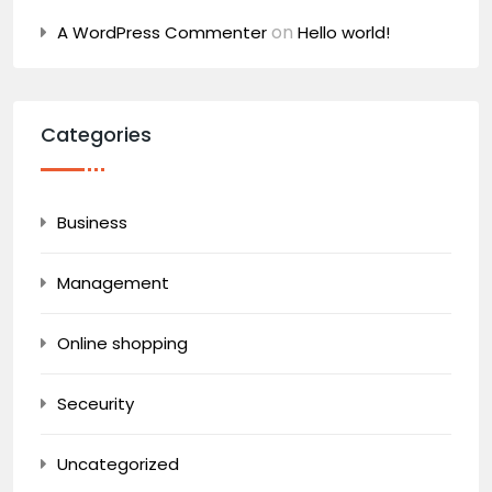
on
A WordPress Commenter
Hello world!
Categories
Business
Management
Online shopping
Seceurity
Uncategorized