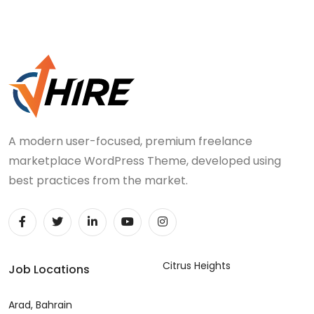
A modern user-focused, premium freelance
marketplace WordPress Theme, developed using
best practices from the market.
Citrus Heights
Job Locations
Arad, Bahrain